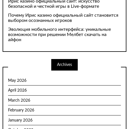
Ирис казино официальный сайт: искусство
безопасной и честной игры в Live-формате
Почему Ирис казино официальный сайт становится
выбором осознанных игроков
Эволюция мобильного интерфейса: уникальные
возможности при решении Мелбет скачать на
айфон
Archives
May 2026
April 2026
March 2026
February 2026
January 2026