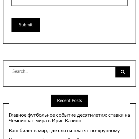
Search
for:
Recent Posts
Главное футбольное событие десятилетия: ставки на
Чемпионат мира в Ирис Казино
Ваш билет в мир, где слоты платят по-крупному