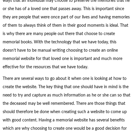
ways that an individual may choose to preserve the memories that he
or she has of a loved one that passes away. This is important since
they are people that were once part of our lives and having memories
of them to always think of them in their good moments is ideal. That
is why there are many people out there that choose to create
memorial books. With the technology that we have today, this
doesn’t have to be manual writing choosing to create an online
memorial website for that loved one is important and much more
effective for the resources that we have today.
There are several ways to go about it when one is looking at how to
create the website. The key thing that one should have in mind is the
need to try and capture as much information as he or she can so that
the deceased may be well remembered. There are those things that
should therefore be done when creating such a website to come up
with good content. Having a memorial website has several benefits
which are why choosing to create one would be a good decision for