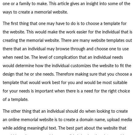
one or a family to make. This article gives an insight into some of the
ways to create a memorial website.
The first thing that one may have to do is to choose a template for
the website. This would make the work easier for the individual that is
creating the memorial website. There are many website templates out
there that an individual may browse through and choose one to use
when need be. The level of complication that an individual needs
would determine how the individual customizes the website to fit the
design that he or she needs. Therefore making sure that you choose a
template that would work best for you and would be most suitable
for your needs is important when there is a need for the right choice
of a template.
The other thing that an individual should do when looking to create
an online memorial website is to create a domain name, upload media
while adding meaningful text. The best part about the website that