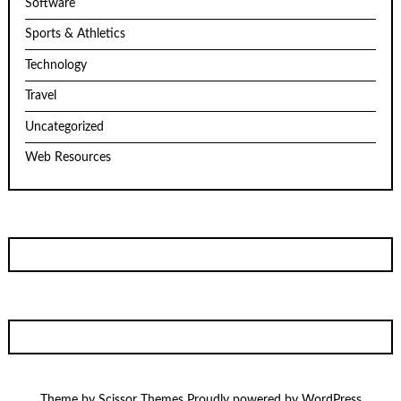
Software
Sports & Athletics
Technology
Travel
Uncategorized
Web Resources
Theme by
Scissor Themes
Proudly powered by
WordPress