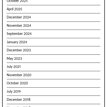
October 2025
April 2025
December 2024
November 2024
September 2024
January 2024
December 2023
May 2023
July 2021
November 2020
October 2020
July 2019
December 2018