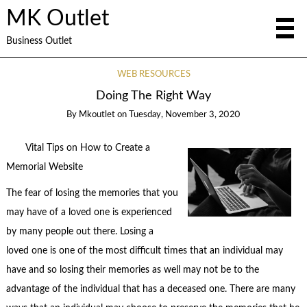
MK Outlet
Business Outlet
WEB RESOURCES
Doing The Right Way
By
Mkoutlet
on
Tuesday, November 3, 2020
Vital Tips on How to Create a
Memorial Website
The fear of losing the memories that you
may have of a loved one is experienced
by many people out there. Losing a
loved one is one of the most difficult times that an individual may
have and so losing their memories as well may not be to the
advantage of the individual that has a deceased one. There are many