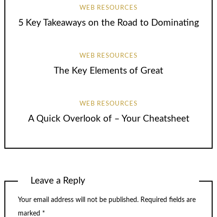
WEB RESOURCES
5 Key Takeaways on the Road to Dominating
WEB RESOURCES
The Key Elements of Great
WEB RESOURCES
A Quick Overlook of – Your Cheatsheet
Leave a Reply
Your email address will not be published.
Required fields are
marked
*