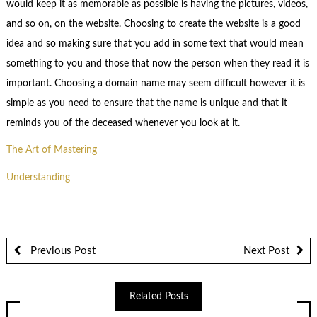
would keep it as memorable as possible is having the pictures, videos,
and so on, on the website. Choosing to create the website is a good
idea and so making sure that you add in some text that would mean
something to you and those that now the person when they read it is
important. Choosing a domain name may seem difficult however it is
simple as you need to ensure that the name is unique and that it
reminds you of the deceased whenever you look at it.
The Art of Mastering
Understanding
Previous Post
Next Post
Related Posts