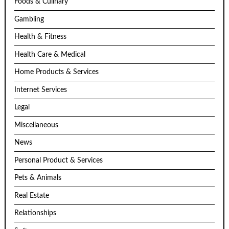
Foods & Culinary
Gambling
Health & Fitness
Health Care & Medical
Home Products & Services
Internet Services
Legal
Miscellaneous
News
Personal Product & Services
Pets & Animals
Real Estate
Relationships