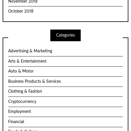
November 2018
October 2018
Categories
Advertising & Marketing
Arts & Entertainment
Auto & Motor
Business Products & Services
Clothing & Fashion
Cryptocurrency
Employment
Financial