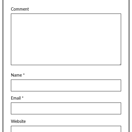
Comment
Name
*
Email
*
Website