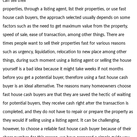
can sell their
properties, through a listing agent, list their properties, or use fast
house cash buyers, the approach selected usually depends on some
factors such as the need to get maximum value from the property,
speed of sale, ease of transaction, among other things. There are
times people want to sell their properties fast for various reasons
such as urgency, liquidation, relocation to new place among other
things, during such moment using a listing agent or selling the house
yourself is a bad idea because it might take weeks if not months
before you get a potential buyer, therefore using a fast house cash
buyer is an ideal alternative. The reasons many homeowners choose
fast house cash buyers are that they are saved the hectic of waiting
for potential buyers, they receive cash right after the transaction is
completed, and they do not have to repair or prepare the property as
they would if selling using a listing agent. It can be challenging,
however, to choose a reliable fast house cash buyer because of their