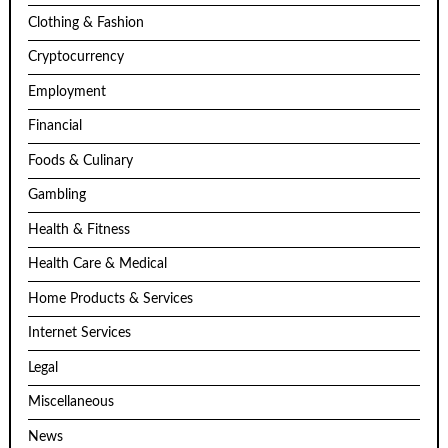
Clothing & Fashion
Cryptocurrency
Employment
Financial
Foods & Culinary
Gambling
Health & Fitness
Health Care & Medical
Home Products & Services
Internet Services
Legal
Miscellaneous
News