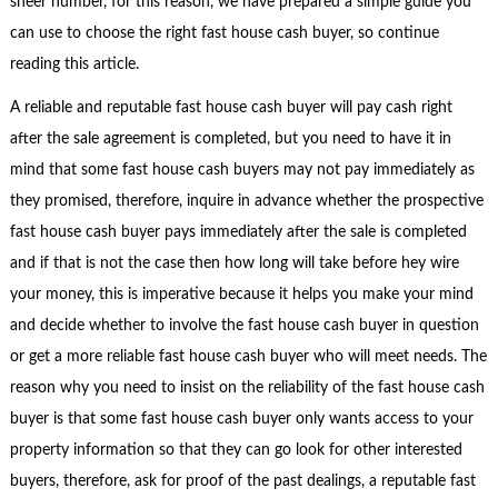
sheer number, for this reason, we have prepared a simple guide you
can use to choose the right fast house cash buyer, so continue
reading this article.
A reliable and reputable fast house cash buyer will pay cash right
after the sale agreement is completed, but you need to have it in
mind that some fast house cash buyers may not pay immediately as
they promised, therefore, inquire in advance whether the prospective
fast house cash buyer pays immediately after the sale is completed
and if that is not the case then how long will take before hey wire
your money, this is imperative because it helps you make your mind
and decide whether to involve the fast house cash buyer in question
or get a more reliable fast house cash buyer who will meet needs. The
reason why you need to insist on the reliability of the fast house cash
buyer is that some fast house cash buyer only wants access to your
property information so that they can go look for other interested
buyers, therefore, ask for proof of the past dealings, a reputable fast