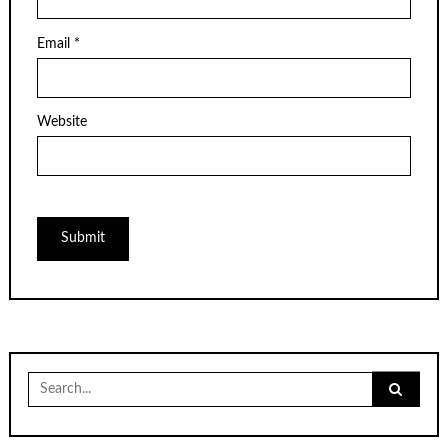
Email
*
Website
Search
for: