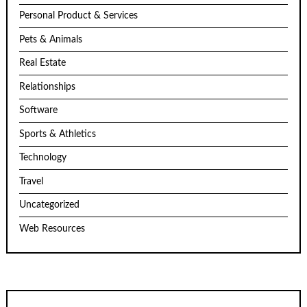
Personal Product & Services
Pets & Animals
Real Estate
Relationships
Software
Sports & Athletics
Technology
Travel
Uncategorized
Web Resources