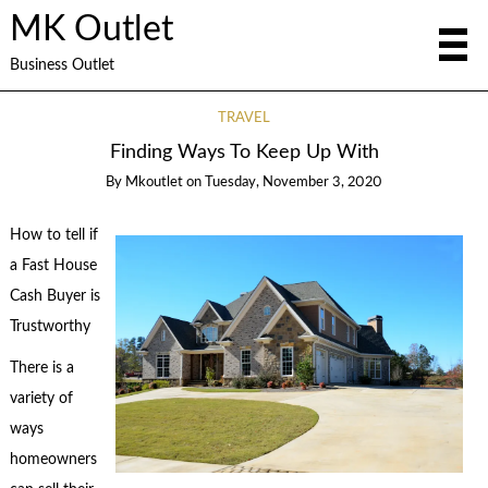
MK Outlet
Business Outlet
TRAVEL
Finding Ways To Keep Up With
By
Mkoutlet
on
Tuesday, November 3, 2020
How to tell if
a Fast House
Cash Buyer is
Trustworthy
There is a
variety of
ways
homeowners