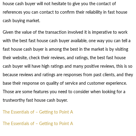
house cash buyer will not hesitate to give you the contact of
references you can contact to confirm their reliability in fast house
cash buying market.
Given the value of the transaction involved it is imperative to work
with the best fast house cash buyer available, one way you can tell a
fast house cash buyer is among the best in the market is by visiting
their website, check their reviews, and ratings, the best fast house
cash buyer will have high ratings and many positive reviews, this is so
because reviews and ratings are responses from past clients, and they
base their response on quality of service and customer experience.
Those are some features you need to consider when looking for a
trustworthy fast house cash buyer.
The Essentials of – Getting to Point A
The Essentials of – Getting to Point A