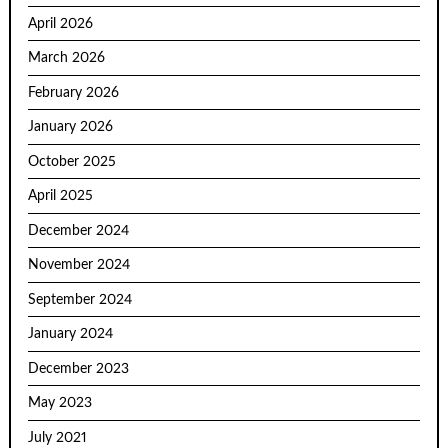
April 2026
March 2026
February 2026
January 2026
October 2025
April 2025
December 2024
November 2024
September 2024
January 2024
December 2023
May 2023
July 2021