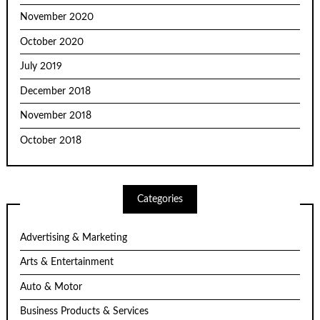
November 2020
October 2020
July 2019
December 2018
November 2018
October 2018
Categories
Advertising & Marketing
Arts & Entertainment
Auto & Motor
Business Products & Services