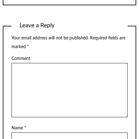
Leave a Reply
Your email address will not be published.
Required fields are
marked
*
Comment
Name
*