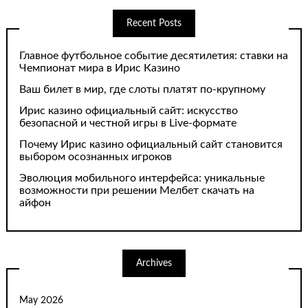
Recent Posts
Главное футбольное событие десятилетия: ставки на
Чемпионат мира в Ирис Казино
Ваш билет в мир, где слоты платят по-крупному
Ирис казино официальный сайт: искусство
безопасной и честной игры в Live-формате
Почему Ирис казино официальный сайт становится
выбором осознанных игроков
Эволюция мобильного интерфейса: уникальные
возможности при решении Мелбет скачать на
айфон
Archives
May 2026