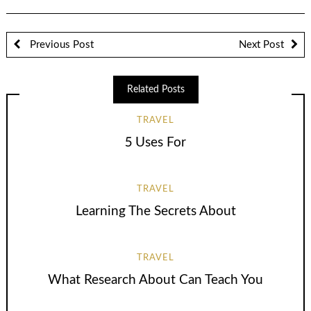
Previous Post
Next Post
Related Posts
TRAVEL
5 Uses For
TRAVEL
Learning The Secrets About
TRAVEL
What Research About Can Teach You