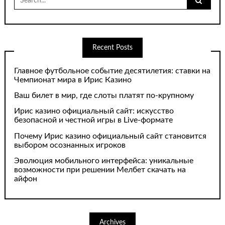
for:
Recent Posts
Главное футбольное событие десятилетия: ставки на
Чемпионат мира в Ирис Казино
Ваш билет в мир, где слоты платят по-крупному
Ирис казино официальный сайт: искусство
безопасной и честной игры в Live-формате
Почему Ирис казино официальный сайт становится
выбором осознанных игроков
Эволюция мобильного интерфейса: уникальные
возможности при решении Мелбет скачать на
айфон
Archives