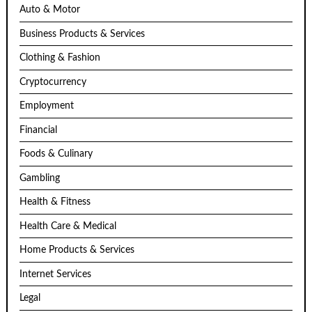
Auto & Motor
Business Products & Services
Clothing & Fashion
Cryptocurrency
Employment
Financial
Foods & Culinary
Gambling
Health & Fitness
Health Care & Medical
Home Products & Services
Internet Services
Legal