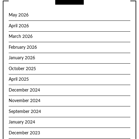
May 2026
April 2026
March 2026
February 2026
January 2026
October 2025
April 2025
December 2024
November 2024
September 2024
January 2024
December 2023