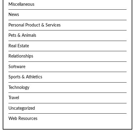
Miscellaneous
News
Personal Product & Services
Pets & Animals
Real Estate
Relationships
Software
Sports & Athletics
Technology
Travel
Uncategorized
Web Resources