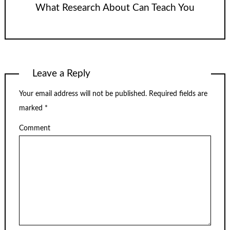
What Research About Can Teach You
Leave a Reply
Your email address will not be published.
Required fields are
marked
*
Comment