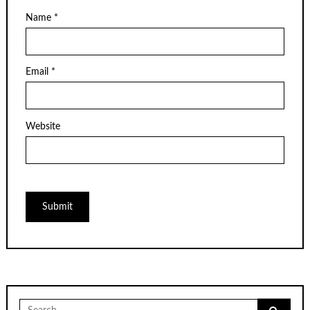
Name
*
Email
*
Website
Search