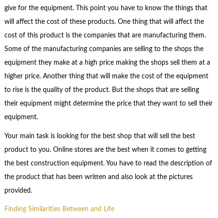
give for the equipment. This point you have to know the things that
will affect the cost of these products. One thing that will affect the
cost of this product is the companies that are manufacturing them.
Some of the manufacturing companies are selling to the shops the
equipment they make at a high price making the shops sell them at a
higher price. Another thing that will make the cost of the equipment
to rise is the quality of the product. But the shops that are selling
their equipment might determine the price that they want to sell their
equipment.
Your main task is looking for the best shop that will sell the best
product to you. Online stores are the best when it comes to getting
the best construction equipment. You have to read the description of
the product that has been written and also look at the pictures
provided.
Finding Similarities Between and Life