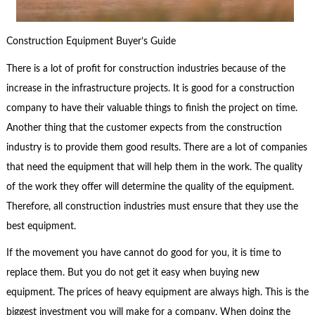
Construction Equipment Buyer’s Guide
There is a lot of profit for construction industries because of the
increase in the infrastructure projects. It is good for a construction
company to have their valuable things to finish the project on time.
Another thing that the customer expects from the construction
industry is to provide them good results. There are a lot of companies
that need the equipment that will help them in the work. The quality
of the work they offer will determine the quality of the equipment.
Therefore, all construction industries must ensure that they use the
best equipment.
If the movement you have cannot do good for you, it is time to
replace them. But you do not get it easy when buying new
equipment. The prices of heavy equipment are always high. This is the
biggest investment you will make for a company. When doing the