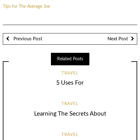
Tips for The Average Joe
Previous Post
Next Post
Related Posts
TRAVEL
5 Uses For
TRAVEL
Learning The Secrets About
TRAVEL