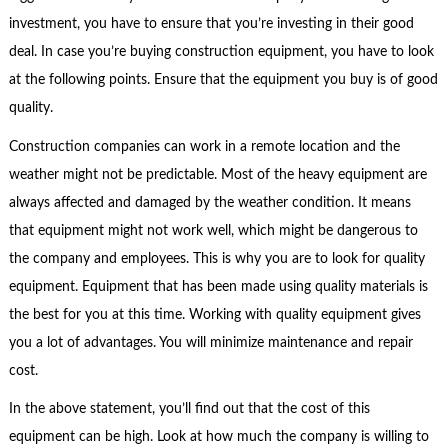
investment, you have to ensure that you’re investing in their good
deal. In case you’re buying construction equipment, you have to look
at the following points. Ensure that the equipment you buy is of good
quality.
Construction companies can work in a remote location and the
weather might not be predictable. Most of the heavy equipment are
always affected and damaged by the weather condition. It means
that equipment might not work well, which might be dangerous to
the company and employees. This is why you are to look for quality
equipment. Equipment that has been made using quality materials is
the best for you at this time. Working with quality equipment gives
you a lot of advantages. You will minimize maintenance and repair
cost.
In the above statement, you’ll find out that the cost of this
equipment can be high. Look at how much the company is willing to