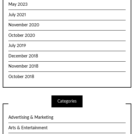
May 2023
July 2021
November 2020
October 2020
July 2019
December 2018
November 2018
October 2018
Categories
Advertising & Marketing
Arts & Entertainment