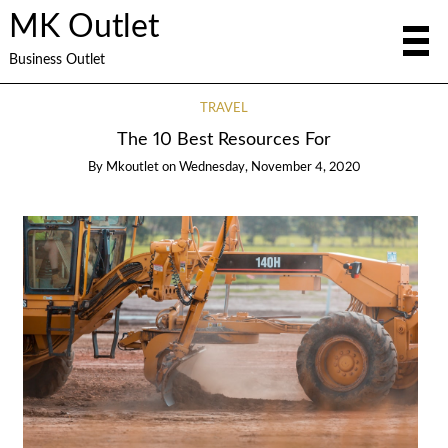
MK Outlet
Business Outlet
TRAVEL
The 10 Best Resources For
By
Mkoutlet
on
Wednesday, November 4, 2020