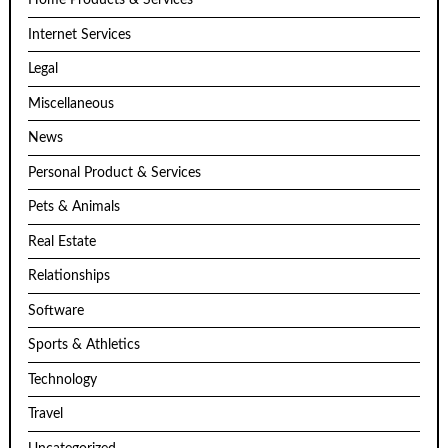
Home Products & Services
Internet Services
Legal
Miscellaneous
News
Personal Product & Services
Pets & Animals
Real Estate
Relationships
Software
Sports & Athletics
Technology
Travel