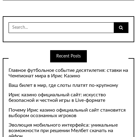
Search
for:
Recent Posts
Главное футбольное событие десятилетия: ставки на
Чемпионат мира в Ирис Казино
Ваш билет в мир, где слоты платят по-крупному
Ирис казино официальный сайт: искусство
безопасной и честной игры в Live-формате
Почему Ирис казино официальный сайт становится
выбором осознанных игроков
Эволюция мобильного интерфейса: уникальные
возможности при решении Мелбет скачать на
айфон