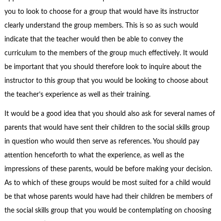
you to look to choose for a group that would have its instructor
clearly understand the group members. This is so as such would
indicate that the teacher would then be able to convey the
curriculum to the members of the group much effectively. It would
be important that you should therefore look to inquire about the
instructor to this group that you would be looking to choose about
the teacher’s experience as well as their training.
It would be a good idea that you should also ask for several names of
parents that would have sent their children to the social skills group
in question who would then serve as references. You should pay
attention henceforth to what the experience, as well as the
impressions of these parents, would be before making your decision.
As to which of these groups would be most suited for a child would
be that whose parents would have had their children be members of
the social skills group that you would be contemplating on choosing