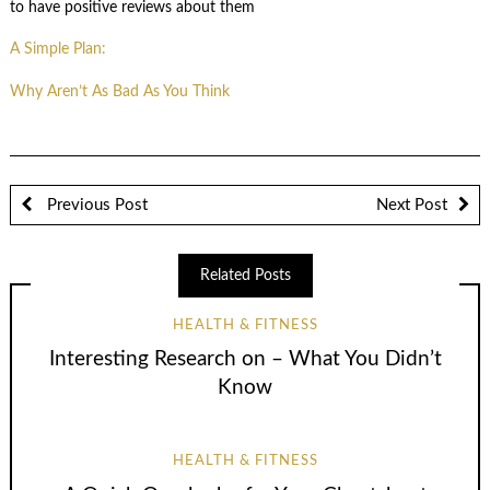
to have positive reviews about them
A Simple Plan:
Why Aren’t As Bad As You Think
Previous Post
Next Post
Related Posts
HEALTH & FITNESS
Interesting Research on – What You Didn’t
Know
HEALTH & FITNESS