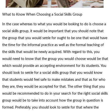
What to Know When Choosing a Social Skills Group
In the case whereas to what you would be looking to do is choose a
social skills group, it would be important that you should note that
the group that you would settle for ought to be one that would have
the time for the informal practice as well as the formal teaching of
the skills that would be newly acquired. With regard to this, you
would need to know that the group you would choose would be that
which would provide an accepting environment for its students. You
should look to settle for a social skills group that you would know
that students would feel safe to make mistakes and that as for who
they are, they would be accepted for that. The other thing that you
would be recommended to do in your search for the right social skills
group would be to take into account how the group in question is
formed. Preferably, you should look to settle for that where the