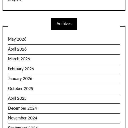
Archives
May 2026
April 2026
March 2026
February 2026
January 2026
October 2025
April 2025
December 2024
November 2024