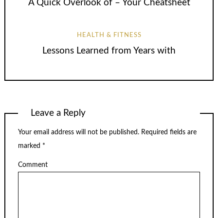
A Quick Overlook of – Your Cheatsheet
HEALTH & FITNESS
Lessons Learned from Years with
Leave a Reply
Your email address will not be published.
Required fields are
marked
*
Comment