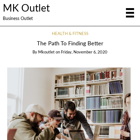
MK Outlet
Business Outlet
HEALTH & FITNESS
The Path To Finding Better
By
Mkoutlet
on
Friday, November 6, 2020