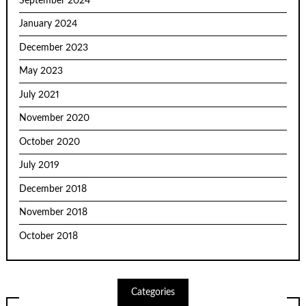
September 2024
January 2024
December 2023
May 2023
July 2021
November 2020
October 2020
July 2019
December 2018
November 2018
October 2018
Categories