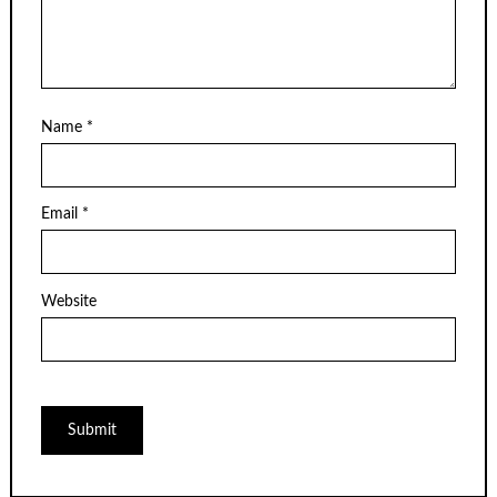
Name
*
Email
*
Website