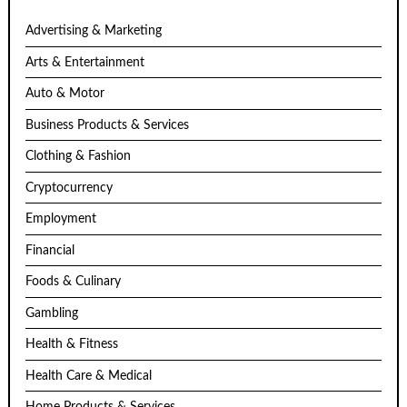
Advertising & Marketing
Arts & Entertainment
Auto & Motor
Business Products & Services
Clothing & Fashion
Cryptocurrency
Employment
Financial
Foods & Culinary
Gambling
Health & Fitness
Health Care & Medical