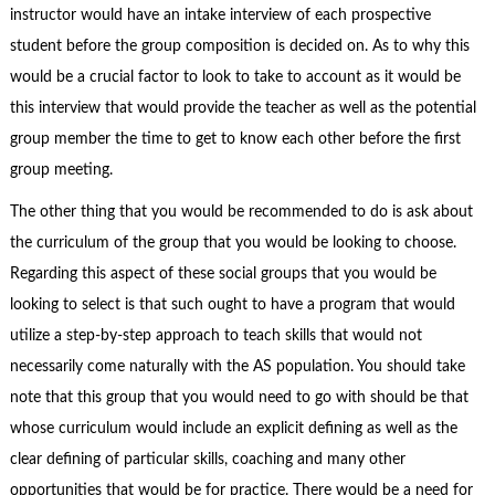
instructor would have an intake interview of each prospective
student before the group composition is decided on. As to why this
would be a crucial factor to look to take to account as it would be
this interview that would provide the teacher as well as the potential
group member the time to get to know each other before the first
group meeting.
The other thing that you would be recommended to do is ask about
the curriculum of the group that you would be looking to choose.
Regarding this aspect of these social groups that you would be
looking to select is that such ought to have a program that would
utilize a step-by-step approach to teach skills that would not
necessarily come naturally with the AS population. You should take
note that this group that you would need to go with should be that
whose curriculum would include an explicit defining as well as the
clear defining of particular skills, coaching and many other
opportunities that would be for practice. There would be a need for