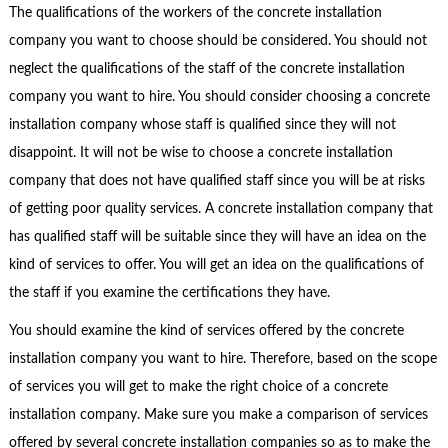
The qualifications of the workers of the concrete installation
company you want to choose should be considered. You should not
neglect the qualifications of the staff of the concrete installation
company you want to hire. You should consider choosing a concrete
installation company whose staff is qualified since they will not
disappoint. It will not be wise to choose a concrete installation
company that does not have qualified staff since you will be at risks
of getting poor quality services. A concrete installation company that
has qualified staff will be suitable since they will have an idea on the
kind of services to offer. You will get an idea on the qualifications of
the staff if you examine the certifications they have.
You should examine the kind of services offered by the concrete
installation company you want to hire. Therefore, based on the scope
of services you will get to make the right choice of a concrete
installation company. Make sure you make a comparison of services
offered by several concrete installation companies so as to make the