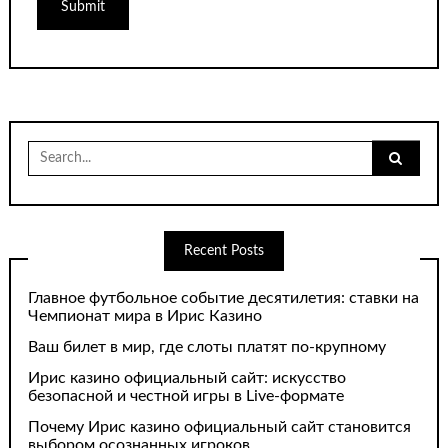
Search
for:
Recent Posts
Главное футбольное событие десятилетия: ставки на
Чемпионат мира в Ирис Казино
Ваш билет в мир, где слоты платят по-крупному
Ирис казино официальный сайт: искусство
безопасной и честной игры в Live-формате
Почему Ирис казино официальный сайт становится
выбором осознанных игроков