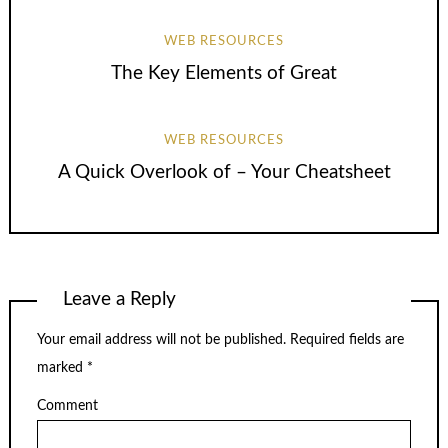
WEB RESOURCES
The Key Elements of Great
WEB RESOURCES
A Quick Overlook of – Your Cheatsheet
Leave a Reply
Your email address will not be published.
Required fields are
marked
*
Comment