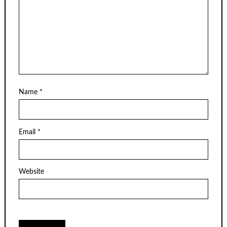
Name
*
Email
*
Website