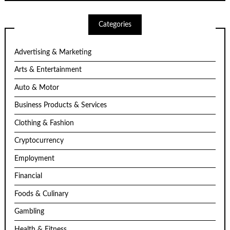
Categories
Advertising & Marketing
Arts & Entertainment
Auto & Motor
Business Products & Services
Clothing & Fashion
Cryptocurrency
Employment
Financial
Foods & Culinary
Gambling
Health & Fitness