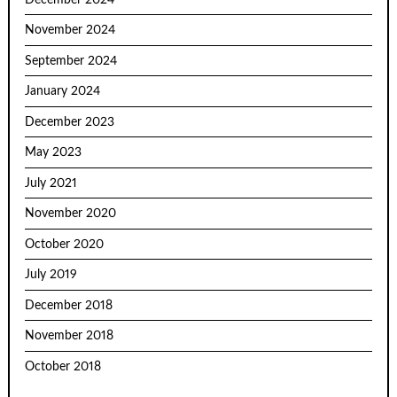
November 2024
September 2024
January 2024
December 2023
May 2023
July 2021
November 2020
October 2020
July 2019
December 2018
November 2018
October 2018