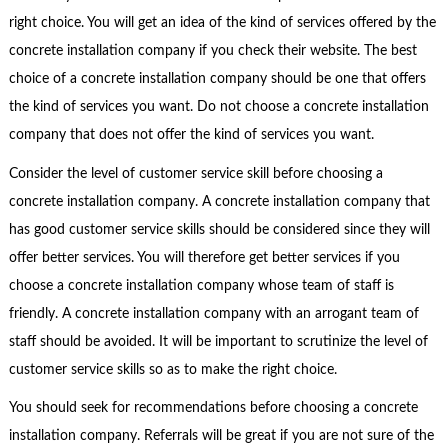
right choice. You will get an idea of the kind of services offered by the
concrete installation company if you check their website. The best
choice of a concrete installation company should be one that offers
the kind of services you want. Do not choose a concrete installation
company that does not offer the kind of services you want.
Consider the level of customer service skill before choosing a
concrete installation company. A concrete installation company that
has good customer service skills should be considered since they will
offer better services. You will therefore get better services if you
choose a concrete installation company whose team of staff is
friendly. A concrete installation company with an arrogant team of
staff should be avoided. It will be important to scrutinize the level of
customer service skills so as to make the right choice.
You should seek for recommendations before choosing a concrete
installation company. Referrals will be great if you are not sure of the