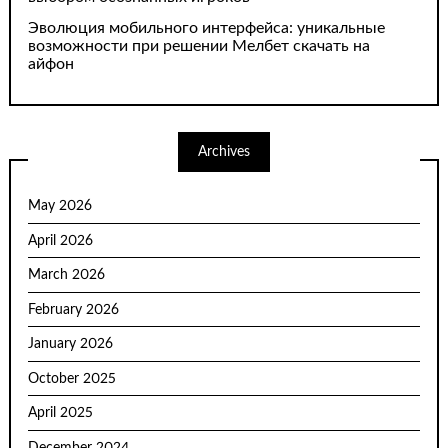
Эволюция мобильного интерфейса: уникальные
возможности при решении Мелбет скачать на
айфон
Archives
May 2026
April 2026
March 2026
February 2026
January 2026
October 2025
April 2025
December 2024