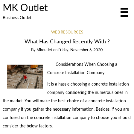
MK Outlet
Business Outlet
WEB RESOURCES
What Has Changed Recently With ?
By
Mkoutlet
on
Friday, November 6, 2020
Considerations When Choosing a
Concrete Installation Company
It is a hassle choosing a concrete installation
company considering the numerous ones in
the market. You will make the best choice of a concrete installation
company if you gather the necessary information. Besides, if you are
confused on the concrete installation company to choose you should
consider the below factors.