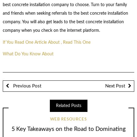
best concrete installation company to choose. Turn to your family
and friends when seeking referrals to the best concrete installation
company. You will also get leads to the best concrete installation
company when you check on the internet platform.
If You Read One Article About , Read This One
What Do You Know About
Previous Post
Next Post
Related Posts
WEB RESOURCES
5 Key Takeaways on the Road to Dominating