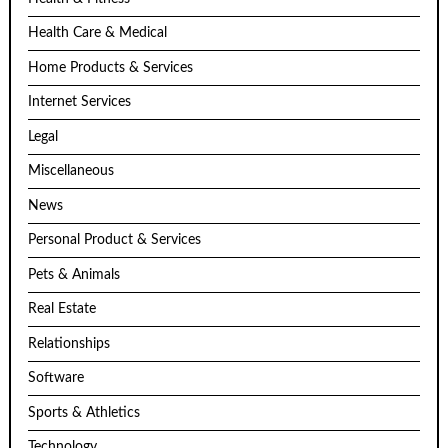
Health Care & Medical
Home Products & Services
Internet Services
Legal
Miscellaneous
News
Personal Product & Services
Pets & Animals
Real Estate
Relationships
Software
Sports & Athletics
Technology