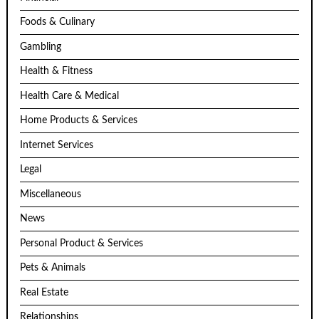
Foods & Culinary
Gambling
Health & Fitness
Health Care & Medical
Home Products & Services
Internet Services
Legal
Miscellaneous
News
Personal Product & Services
Pets & Animals
Real Estate
Relationships