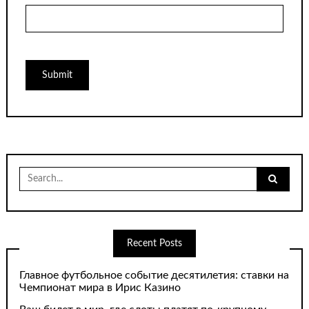
Search
for:
Recent Posts
Главное футбольное событие десятилетия: ставки на
Чемпионат мира в Ирис Казино