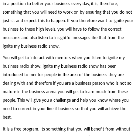
in a position to better your business every day, it is, therefore,
something that you will need to work on by ensuring that you do not
just sit and expect this to happen. If you therefore want to ignite your
business to these high levels, you will have to follow the correct
measures and also listen to insightful messages like that from the
ignite my business radio show.
You will get to interact with mentors when you listen to ignite my
business radio show. Ignite my business radio show has been
introduced to mentor people in the area of the business they are
dealing with and therefore if you are a business person who is not so
mature in the business arena you will get to learn much from these
people. This will give you a challenge and help you know where you
need to correct in your line if business so that you will achieve the
best.
It is a free program. Its something that you will benefit from without