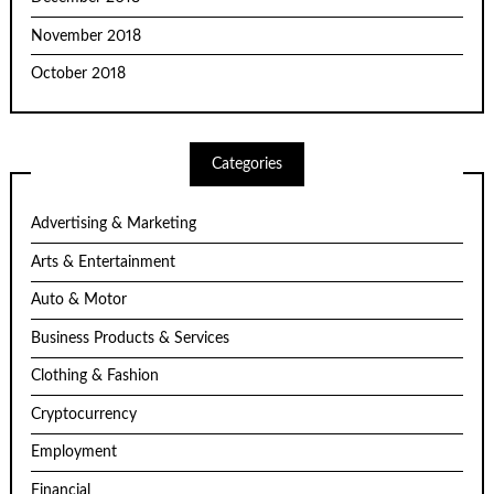
November 2018
October 2018
Categories
Advertising & Marketing
Arts & Entertainment
Auto & Motor
Business Products & Services
Clothing & Fashion
Cryptocurrency
Employment
Financial