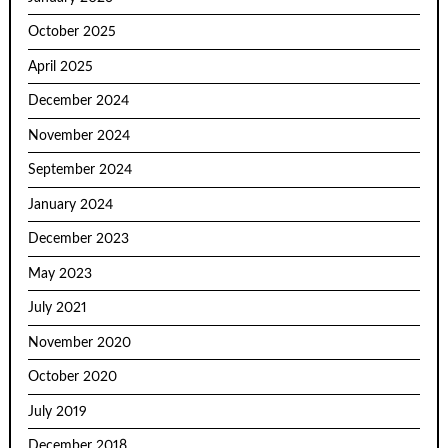
October 2025
April 2025
December 2024
November 2024
September 2024
January 2024
December 2023
May 2023
July 2021
November 2020
October 2020
July 2019
December 2018