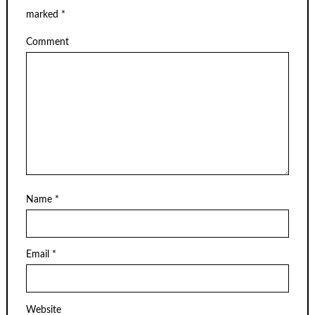
marked
*
Comment
Name
*
Email
*
Website