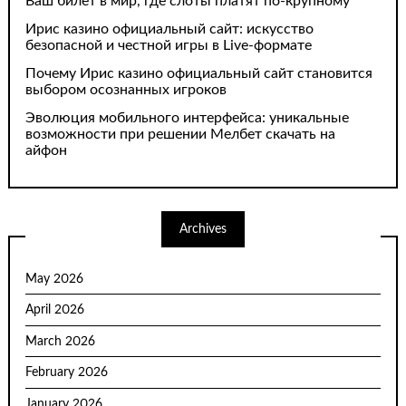
Ваш билет в мир, где слоты платят по-крупному
Ирис казино официальный сайт: искусство
безопасной и честной игры в Live-формате
Почему Ирис казино официальный сайт становится
выбором осознанных игроков
Эволюция мобильного интерфейса: уникальные
возможности при решении Мелбет скачать на
айфон
Archives
May 2026
April 2026
March 2026
February 2026
January 2026