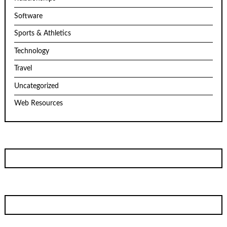
Software
Sports & Athletics
Technology
Travel
Uncategorized
Web Resources