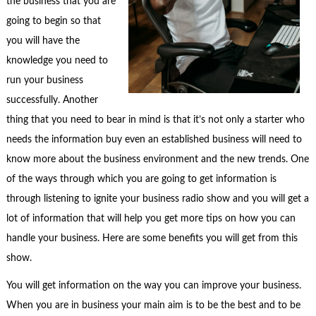
the business that you are
going to begin so that
you will have the
knowledge you need to
run your business
successfully. Another
thing that you need to bear in mind is that it’s not only a starter who
needs the information buy even an established business will need to
know more about the business environment and the new trends. One
of the ways through which you are going to get information is
through listening to ignite your business radio show and you will get a
lot of information that will help you get more tips on how you can
handle your business. Here are some benefits you will get from this
show.
You will get information on the way you can improve your business.
When you are in business your main aim is to be the best and to be