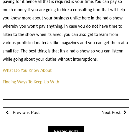
paying for it hence all that is required is your time. You can pay so
much money if you are going to hire a consulting firm that will help
you know more about your business unlike here in the radio show
whereby you won’t pay anything. In case you do not have time to
listen to the show when its aired, you can also get to learn from
various publicized materials like magazines and you can get them at a
small fee. The best thing is that it’s a radio show so you can listenn
while going about your duties without interruptions.
What Do You Know About
Finding Ways To Keep Up With
Previous Post
Next Post
Related Posts