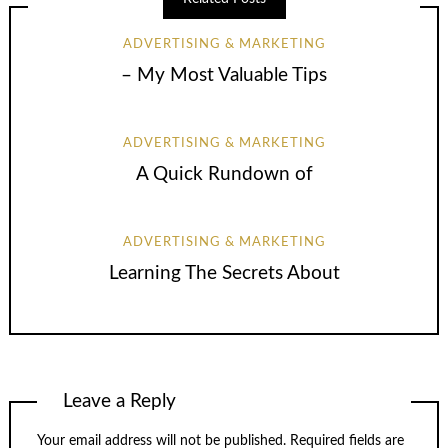
ADVERTISING & MARKETING
– My Most Valuable Tips
ADVERTISING & MARKETING
A Quick Rundown of
ADVERTISING & MARKETING
Learning The Secrets About
Leave a Reply
Your email address will not be published.
Required fields are