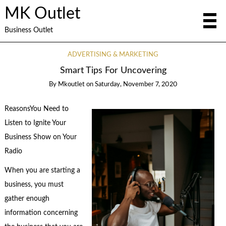
MK Outlet
Business Outlet
ADVERTISING & MARKETING
Smart Tips For Uncovering
By
Mkoutlet
on
Saturday, November 7, 2020
ReasonsYou Need to
Listen to Ignite Your
Business Show on Your
Radio
When you are starting a
business, you must
gather enough
information concerning