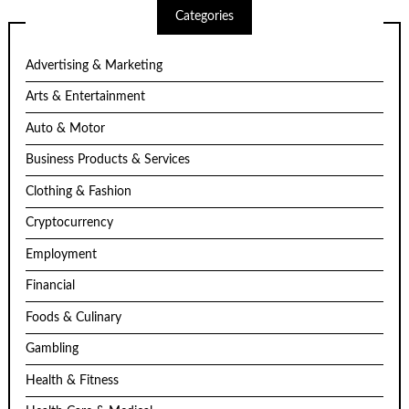
Categories
Advertising & Marketing
Arts & Entertainment
Auto & Motor
Business Products & Services
Clothing & Fashion
Cryptocurrency
Employment
Financial
Foods & Culinary
Gambling
Health & Fitness