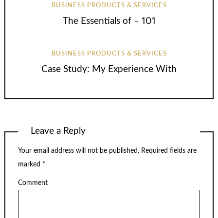
BUSINESS PRODUCTS & SERVICES
The Essentials of – 101
BUSINESS PRODUCTS & SERVICES
Case Study: My Experience With
Leave a Reply
Your email address will not be published.
Required fields are
marked
*
Comment