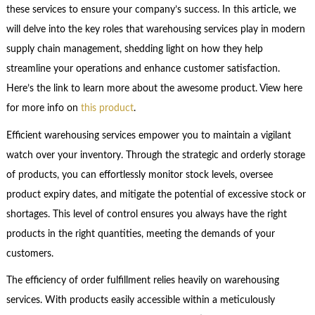
these services to ensure your company’s success. In this article, we
will delve into the key roles that warehousing services play in modern
supply chain management, shedding light on how they help
streamline your operations and enhance customer satisfaction.
Here’s the link to learn more about the awesome product. View here
for more info on
this product
.
Efficient warehousing services empower you to maintain a vigilant
watch over your inventory. Through the strategic and orderly storage
of products, you can effortlessly monitor stock levels, oversee
product expiry dates, and mitigate the potential of excessive stock or
shortages. This level of control ensures you always have the right
products in the right quantities, meeting the demands of your
customers.
The efficiency of order fulfillment relies heavily on warehousing
services. With products easily accessible within a meticulously