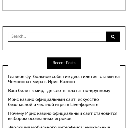
Search
for:
Recent Posts
Главное футбольное событие десятилетия: ставки на
Чемпионат мира в Ирис Казино
Ваш билет в мир, где слоты платят по-крупному
Ирис казино официальный сайт: искусство
безопасной и честной игры в Live-формате
Почему Ирис казино официальный сайт становится
выбором осознанных игроков
Эволюция мобильного интерфейса: уникальные