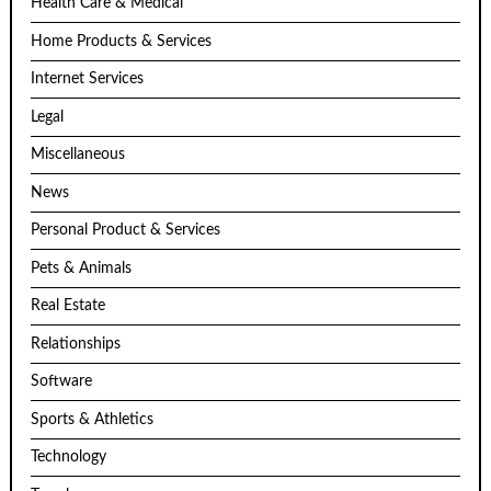
Health Care & Medical
Home Products & Services
Internet Services
Legal
Miscellaneous
News
Personal Product & Services
Pets & Animals
Real Estate
Relationships
Software
Sports & Athletics
Technology