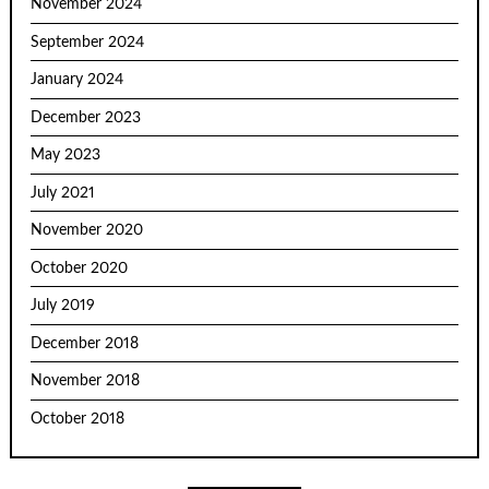
November 2024
September 2024
January 2024
December 2023
May 2023
July 2021
November 2020
October 2020
July 2019
December 2018
November 2018
October 2018