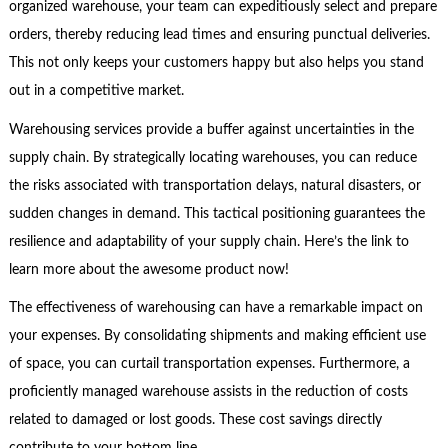
organized warehouse, your team can expeditiously select and prepare
orders, thereby reducing lead times and ensuring punctual deliveries.
This not only keeps your customers happy but also helps you stand
out in a competitive market.
Warehousing services provide a buffer against uncertainties in the
supply chain. By strategically locating warehouses, you can reduce
the risks associated with transportation delays, natural disasters, or
sudden changes in demand. This tactical positioning guarantees the
resilience and adaptability of your supply chain. Here’s the link to
learn more about the awesome product now!
The effectiveness of warehousing can have a remarkable impact on
your expenses. By consolidating shipments and making efficient use
of space, you can curtail transportation expenses. Furthermore, a
proficiently managed warehouse assists in the reduction of costs
related to damaged or lost goods. These cost savings directly