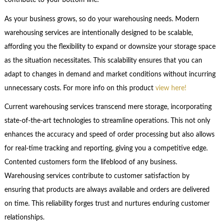
contribute to your bottom line.
As your business grows, so do your warehousing needs. Modern
warehousing services are intentionally designed to be scalable,
affording you the flexibility to expand or downsize your storage space
as the situation necessitates. This scalability ensures that you can
adapt to changes in demand and market conditions without incurring
unnecessary costs. For more info on this product
view here!
Current warehousing services transcend mere storage, incorporating
state-of-the-art technologies to streamline operations. This not only
enhances the accuracy and speed of order processing but also allows
for real-time tracking and reporting, giving you a competitive edge.
Contented customers form the lifeblood of any business.
Warehousing services contribute to customer satisfaction by
ensuring that products are always available and orders are delivered
on time. This reliability forges trust and nurtures enduring customer
relationships.