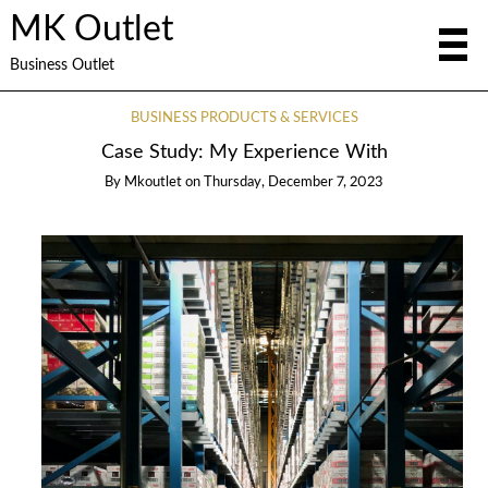
MK Outlet
Business Outlet
BUSINESS PRODUCTS & SERVICES
Case Study: My Experience With
By
Mkoutlet
on
Thursday, December 7, 2023