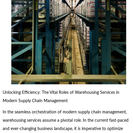
Unlocking Efficiency: The Vital Roles of Warehousing Services in
Modern Supply Chain Management
In the seamless orchestration of modern supply chain management,
warehousing services assume a pivotal role. In the current fast-paced
and ever-changing business landscape, it is imperative to optimize