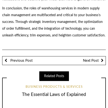
In conclusion, the roles of warehousing services in modern supply
chain management are multifaceted and critical to your business’s
success. Through strategic inventory management, the optimization
of order fulfillment, and the integration of technology, you can
unleash efficiency, trim expenses, and heighten customer satisfaction.
Previous Post
Next Post
Related Posts
BUSINESS PRODUCTS & SERVICES
The Essential Laws of Explained