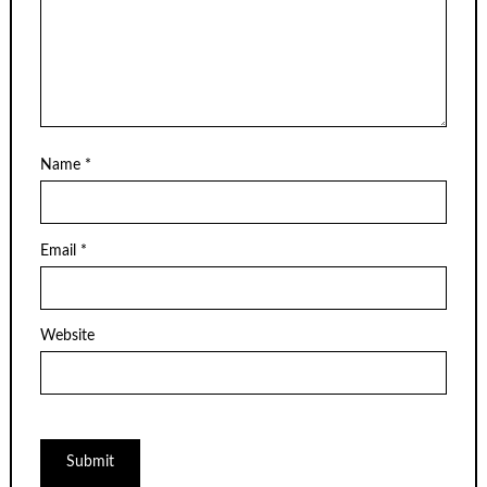
Name
*
Email
*
Website