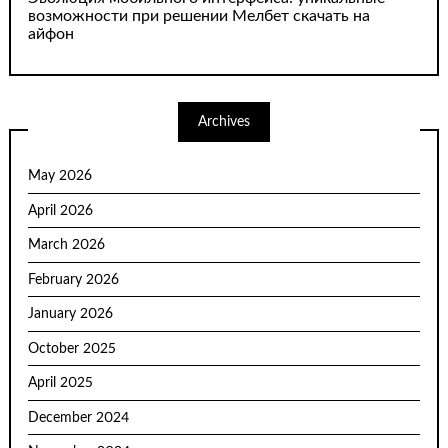
возможности при решении Мелбет скачать на
айфон
Archives
May 2026
April 2026
March 2026
February 2026
January 2026
October 2025
April 2025
December 2024