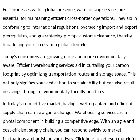
For businesses with a global presence, warehousing services are
essential for maintaining efficient cross-border operations. They aid in
conforming to international regulations, overseeing import and export
prerequisites, and guaranteeing prompt customs clearance, thereby
broadening your access to a global clientele.
Today’s consumers are growing more and more environmentally
aware. Efficient warehousing services aid in curtailing your carbon
footprint by optimizing transportation routes and storage space. This
not only signifies your dedication to sustainability but can also result
in savings through environmentally friendly practices.
In today’s competitive market, having a well-organized and efficient
supply chain can be a game-changer. Warehousing services are a
pivotal component in building a competitive edge. With an agile and
cost-efficient supply chain, you can respond swiftly to market
fluctuations and outshine your rivals. Click here to get even moreinfo.