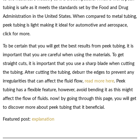
tubing is safe as it meets the standards set by the Food and Drug
Administration in the United States. When compared to metal tubing,
peek tubing is light making it ideal for automotive and aerospace,
click for more.
To be certain that you will get the best results from peek tubing, it is
important that you are careful when using the materials. To get
straight cuts, it is important that you use a sharp blade when cutting
the tubing. After cutting the tubing, deburr the edges to prevent any
irregularities that can affect the fluid flow,
read more here
. Peek
tubing has a flexible feature, however, avoid bending it as this might
affect the flow of fluids. now! by going through this page, you will get
to discover more about peek tubing that it beneficial.
Featured post:
explanation