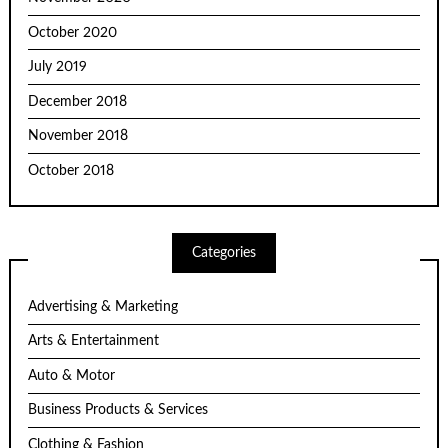
October 2020
July 2019
December 2018
November 2018
October 2018
Categories
Advertising & Marketing
Arts & Entertainment
Auto & Motor
Business Products & Services
Clothing & Fashion