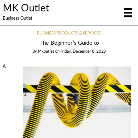
MK Outlet
Business Outlet
BUSINESS PRODUCTS & SERVICES
The Beginner’s Guide to
By
Mkoutlet
on
Friday, December 8, 2023
A