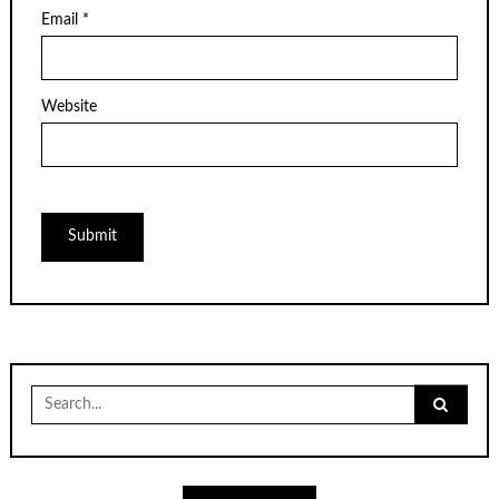
Email
*
Website
Search
for: