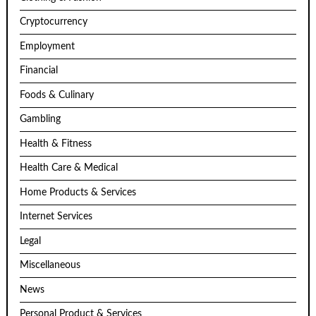
Cryptocurrency
Employment
Financial
Foods & Culinary
Gambling
Health & Fitness
Health Care & Medical
Home Products & Services
Internet Services
Legal
Miscellaneous
News
Personal Product & Services