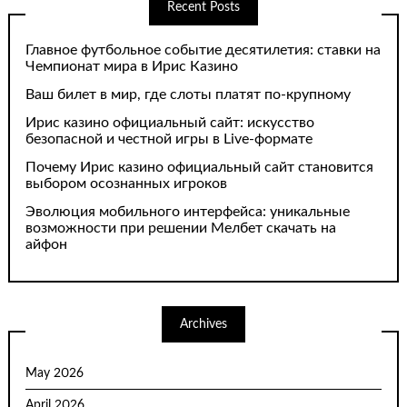
Recent Posts
Главное футбольное событие десятилетия: ставки на
Чемпионат мира в Ирис Казино
Ваш билет в мир, где слоты платят по-крупному
Ирис казино официальный сайт: искусство
безопасной и честной игры в Live-формате
Почему Ирис казино официальный сайт становится
выбором осознанных игроков
Эволюция мобильного интерфейса: уникальные
возможности при решении Мелбет скачать на
айфон
Archives
May 2026
April 2026