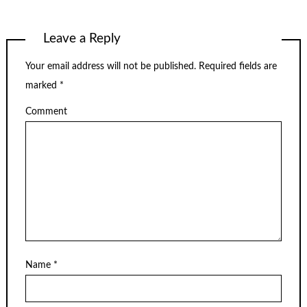
Leave a Reply
Your email address will not be published.
Required fields are
marked
*
Comment
Name
*