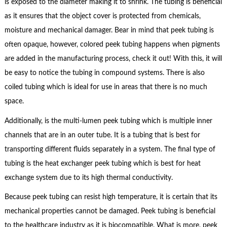
is exposed to the diameter making it to shrink. The tubing is beneficial
as it ensures that the object cover is protected from chemicals,
moisture and mechanical damager. Bear in mind that peek tubing is
often opaque, however, colored peek tubing happens when pigments
are added in the manufacturing process, check it out! With this, it will
be easy to notice the tubing in compound systems. There is also
coiled tubing which is ideal for use in areas that there is no much
space.
Additionally, is the multi-lumen peek tubing which is multiple inner
channels that are in an outer tube. It is a tubing that is best for
transporting different fluids separately in a system. The final type of
tubing is the heat exchanger peek tubing which is best for heat
exchange system due to its high thermal conductivity.
Because peek tubing can resist high temperature, it is certain that its
mechanical properties cannot be damaged. Peek tubing is beneficial
to the healthcare industry as it is biocompatible. What is more, peek