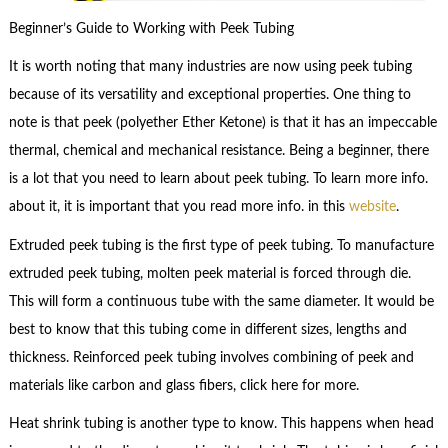
Beginner’s Guide to Working with Peek Tubing
It is worth noting that many industries are now using peek tubing
because of its versatility and exceptional properties. One thing to
note is that peek (polyether Ether Ketone) is that it has an impeccable
thermal, chemical and mechanical resistance. Being a beginner, there
is a lot that you need to learn about peek tubing. To learn more info.
about it, it is important that you read more info. in this
website
.
Extruded peek tubing is the first type of peek tubing. To manufacture
extruded peek tubing, molten peek material is forced through die.
This will form a continuous tube with the same diameter. It would be
best to know that this tubing come in different sizes, lengths and
thickness. Reinforced peek tubing involves combining of peek and
materials like carbon and glass fibers, click here for more.
Heat shrink tubing is another type to know. This happens when head