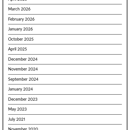
March 2026
February 2026
January 2026
October 2025
April 2025
December 2024
November 2024
September 2024
January 2024
December 2023
May 2023
July 2021
November 2020