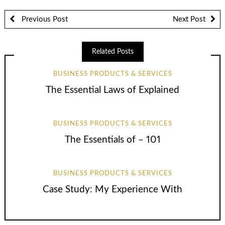
Previous Post
Next Post
Related Posts
BUSINESS PRODUCTS & SERVICES
The Essential Laws of Explained
BUSINESS PRODUCTS & SERVICES
The Essentials of – 101
BUSINESS PRODUCTS & SERVICES
Case Study: My Experience With