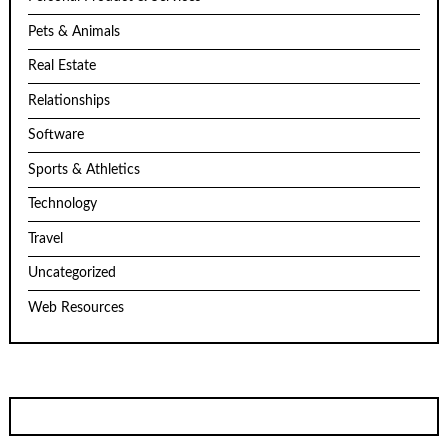
Pets & Animals
Real Estate
Relationships
Software
Sports & Athletics
Technology
Travel
Uncategorized
Web Resources