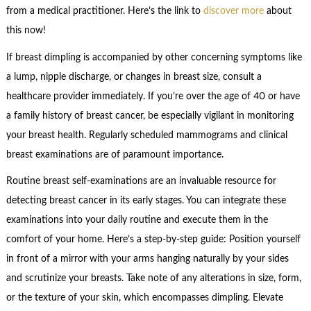
from a medical practitioner. Here’s the link to
discover more
about
this now!
If breast dimpling is accompanied by other concerning symptoms like
a lump, nipple discharge, or changes in breast size, consult a
healthcare provider immediately. If you’re over the age of 40 or have
a family history of breast cancer, be especially vigilant in monitoring
your breast health. Regularly scheduled mammograms and clinical
breast examinations are of paramount importance.
Routine breast self-examinations are an invaluable resource for
detecting breast cancer in its early stages. You can integrate these
examinations into your daily routine and execute them in the
comfort of your home. Here’s a step-by-step guide: Position yourself
in front of a mirror with your arms hanging naturally by your sides
and scrutinize your breasts. Take note of any alterations in size, form,
or the texture of your skin, which encompasses dimpling. Elevate