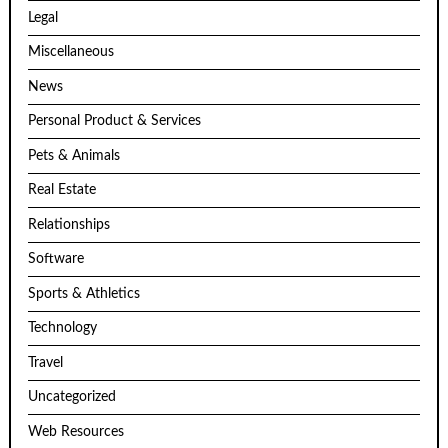
Legal
Miscellaneous
News
Personal Product & Services
Pets & Animals
Real Estate
Relationships
Software
Sports & Athletics
Technology
Travel
Uncategorized
Web Resources