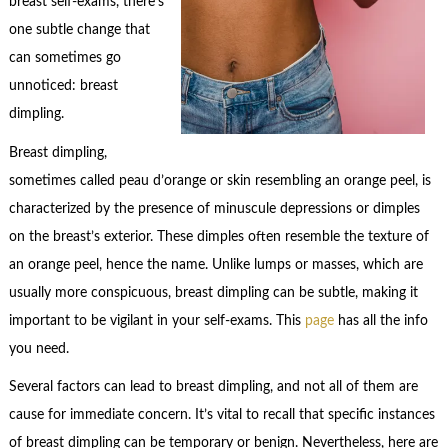
breast self-exams, there’s
one subtle change that
can sometimes go
unnoticed: breast
dimpling.
Breast dimpling,
sometimes called peau d’orange or skin resembling an orange peel, is
characterized by the presence of minuscule depressions or dimples
on the breast’s exterior. These dimples often resemble the texture of
an orange peel, hence the name. Unlike lumps or masses, which are
usually more conspicuous, breast dimpling can be subtle, making it
important to be vigilant in your self-exams. This
page
has all the info
you need.
Several factors can lead to breast dimpling, and not all of them are
cause for immediate concern. It’s vital to recall that specific instances
of breast dimpling can be temporary or benign. Nevertheless, here are