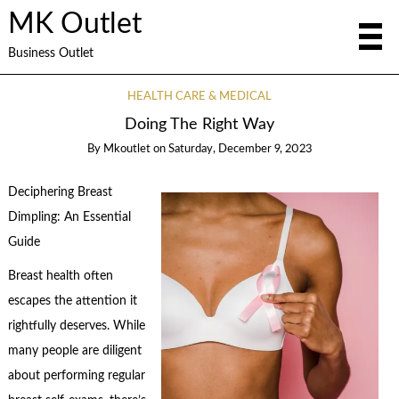
MK Outlet
Business Outlet
HEALTH CARE & MEDICAL
Doing The Right Way
By
Mkoutlet
on
Saturday, December 9, 2023
Deciphering Breast
Dimpling: An Essential
Guide
Breast health often
escapes the attention it
rightfully deserves. While
many people are diligent
about performing regular