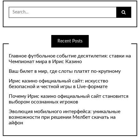
Search
for:
Recent Posts
Главное футбольное событие десятилетия: ставки на
Чемпионат мира в Ирис Казино
Ваш билет в мир, где слоты платят по-крупному
Ирис казино официальный сайт: искусство
безопасной и честной игры в Live-формате
Почему Ирис казино официальный сайт становится
выбором осознанных игроков
Эволюция мобильного интерфейса: уникальные
возможности при решении Мелбет скачать на
айфон