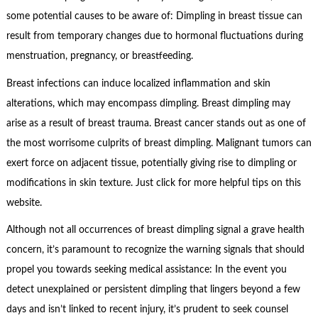
some potential causes to be aware of: Dimpling in breast tissue can
result from temporary changes due to hormonal fluctuations during
menstruation, pregnancy, or breastfeeding.
Breast infections can induce localized inflammation and skin
alterations, which may encompass dimpling. Breast dimpling may
arise as a result of breast trauma. Breast cancer stands out as one of
the most worrisome culprits of breast dimpling. Malignant tumors can
exert force on adjacent tissue, potentially giving rise to dimpling or
modifications in skin texture. Just click for more helpful tips on this
website.
Although not all occurrences of breast dimpling signal a grave health
concern, it’s paramount to recognize the warning signals that should
propel you towards seeking medical assistance: In the event you
detect unexplained or persistent dimpling that lingers beyond a few
days and isn’t linked to recent injury, it’s prudent to seek counsel