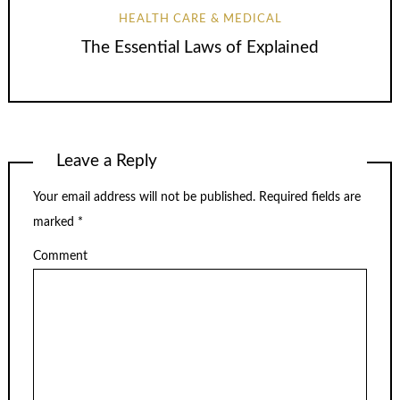
HEALTH CARE & MEDICAL
The Essential Laws of Explained
Leave a Reply
Your email address will not be published.
Required fields are
marked
*
Comment