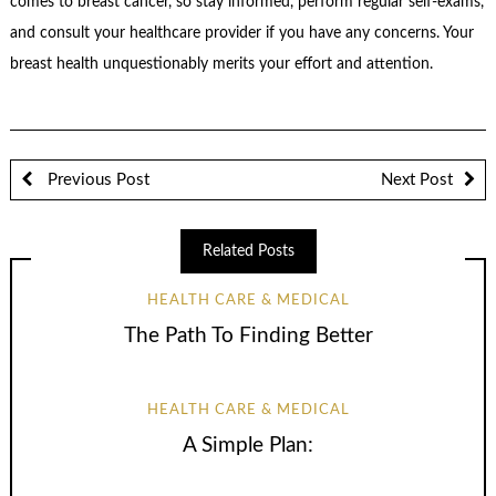
comes to breast cancer, so stay informed, perform regular self-exams,
and consult your healthcare provider if you have any concerns. Your
breast health unquestionably merits your effort and attention.
Previous Post
Next Post
Related Posts
HEALTH CARE & MEDICAL
The Path To Finding Better
HEALTH CARE & MEDICAL
A Simple Plan: