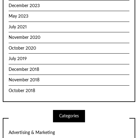
December 2023
May 2023
July 2021
November 2020
October 2020
July 2019
December 2018
November 2018
October 2018
Categories
Advertising & Marketing