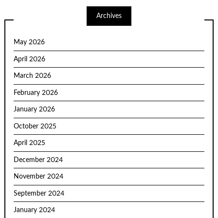
Archives
May 2026
April 2026
March 2026
February 2026
January 2026
October 2025
April 2025
December 2024
November 2024
September 2024
January 2024