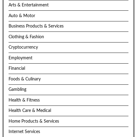
Arts & Entertainment
Auto & Motor
Business Products & Services
Clothing & Fashion
Cryptocurrency
Employment
Financial
Foods & Culinary
Gambling
Health & Fitness
Health Care & Medical
Home Products & Services
Internet Services