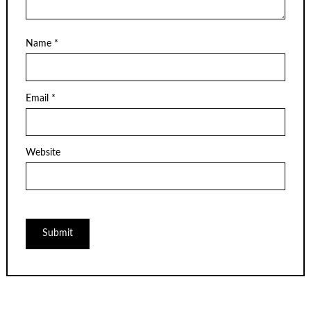
Name
*
Email
*
Website