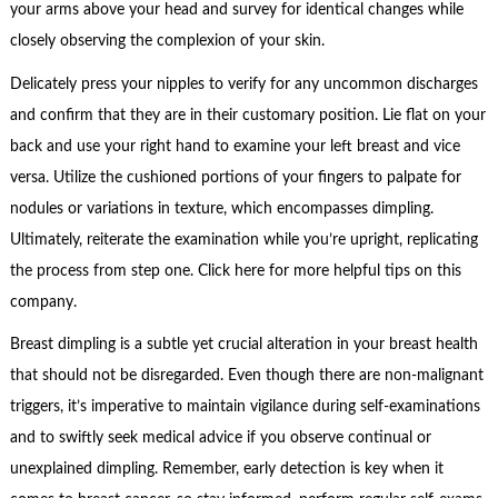
your arms above your head and survey for identical changes while
closely observing the complexion of your skin.
Delicately press your nipples to verify for any uncommon discharges
and confirm that they are in their customary position. Lie flat on your
back and use your right hand to examine your left breast and vice
versa. Utilize the cushioned portions of your fingers to palpate for
nodules or variations in texture, which encompasses dimpling.
Ultimately, reiterate the examination while you’re upright, replicating
the process from step one. Click here for more helpful tips on this
company.
Breast dimpling is a subtle yet crucial alteration in your breast health
that should not be disregarded. Even though there are non-malignant
triggers, it’s imperative to maintain vigilance during self-examinations
and to swiftly seek medical advice if you observe continual or
unexplained dimpling. Remember, early detection is key when it