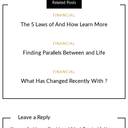
Related Posts
FINANCIAL
The 5 Laws of And How Learn More
FINANCIAL
Finding Parallels Between and Life
FINANCIAL
What Has Changed Recently With ?
Leave a Reply