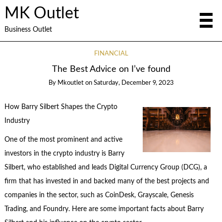
MK Outlet
Business Outlet
FINANCIAL
The Best Advice on I’ve found
By
Mkoutlet
on
Saturday, December 9, 2023
How Barry Silbert Shapes the Crypto
Industry
One of the most prominent and active
investors in the crypto industry is Barry
Silbert, who established and leads Digital Currency Group (DCG), a
firm that has invested in and backed many of the best projects and
companies in the sector, such as CoinDesk, Grayscale, Genesis
Trading, and Foundry. Here are some important facts about Barry