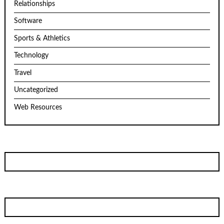
Relationships
Software
Sports & Athletics
Technology
Travel
Uncategorized
Web Resources