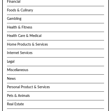
Financial
Foods & Culinary
Gambling
Health & Fitness
Health Care & Medical
Home Products & Services
Internet Services
Legal
Miscellaneous
News
Personal Product & Services
Pets & Animals
Real Estate