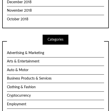
December 2018
November 2018
October 2018
Categories
Advertising & Marketing
Arts & Entertainment
Auto & Motor
Business Products & Services
Clothing & Fashion
Cryptocurrency
Employment