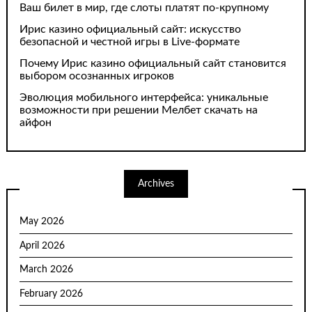
Ваш билет в мир, где слоты платят по-крупному
Ирис казино официальный сайт: искусство
безопасной и честной игры в Live-формате
Почему Ирис казино официальный сайт становится
выбором осознанных игроков
Эволюция мобильного интерфейса: уникальные
возможности при решении Мелбет скачать на
айфон
Archives
May 2026
April 2026
March 2026
February 2026