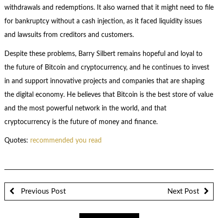
withdrawals and redemptions. It also warned that it might need to file
for bankruptcy without a cash injection, as it faced liquidity issues
and lawsuits from creditors and customers.
Despite these problems, Barry Silbert remains hopeful and loyal to
the future of Bitcoin and cryptocurrency, and he continues to invest
in and support innovative projects and companies that are shaping
the digital economy. He believes that Bitcoin is the best store of value
and the most powerful network in the world, and that
cryptocurrency is the future of money and finance.
Quotes:
recommended you read
Previous Post
Next Post