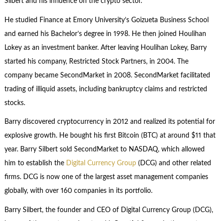
Silbert and his influence on the crypto sector.
He studied Finance at Emory University’s Goizueta Business School
and earned his Bachelor’s degree in 1998. He then joined Houlihan
Lokey as an investment banker. After leaving Houlihan Lokey, Barry
started his company, Restricted Stock Partners, in 2004. The
company became SecondMarket in 2008. SecondMarket facilitated
trading of illiquid assets, including bankruptcy claims and restricted
stocks.
Barry discovered cryptocurrency in 2012 and realized its potential for
explosive growth. He bought his first Bitcoin (BTC) at around $11 that
year. Barry Silbert sold SecondMarket to NASDAQ, which allowed
him to establish the
Digital Currency Group
(DCG) and other related
firms. DCG is now one of the largest asset management companies
globally, with over 160 companies in its portfolio.
Barry Silbert, the founder and CEO of Digital Currency Group (DCG),