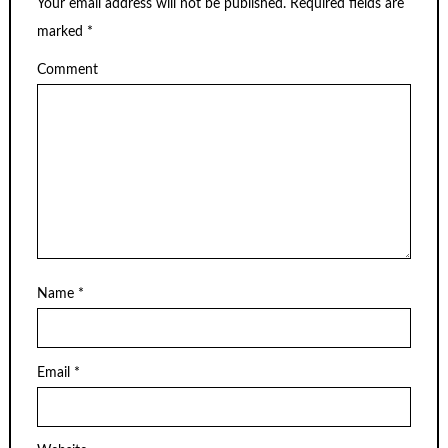
Your email address will not be published.
Required fields are
marked
*
Comment
Name
*
Email
*