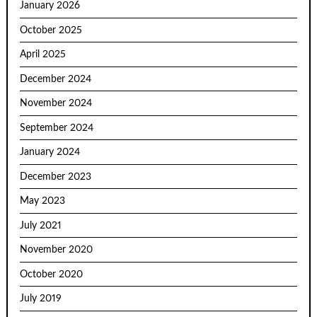
January 2026
October 2025
April 2025
December 2024
November 2024
September 2024
January 2024
December 2023
May 2023
July 2021
November 2020
October 2020
July 2019