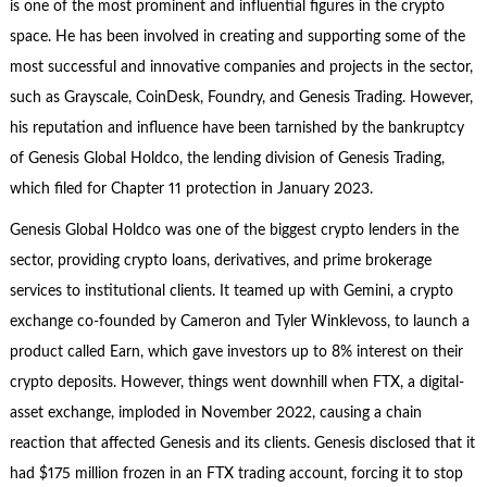
is one of the most prominent and influential figures in the crypto
space. He has been involved in creating and supporting some of the
most successful and innovative companies and projects in the sector,
such as Grayscale, CoinDesk, Foundry, and Genesis Trading. However,
his reputation and influence have been tarnished by the bankruptcy
of Genesis Global Holdco, the lending division of Genesis Trading,
which filed for Chapter 11 protection in January 2023.
Genesis Global Holdco was one of the biggest crypto lenders in the
sector, providing crypto loans, derivatives, and prime brokerage
services to institutional clients. It teamed up with Gemini, a crypto
exchange co-founded by Cameron and Tyler Winklevoss, to launch a
product called Earn, which gave investors up to 8% interest on their
crypto deposits. However, things went downhill when FTX, a digital-
asset exchange, imploded in November 2022, causing a chain
reaction that affected Genesis and its clients. Genesis disclosed that it
had $175 million frozen in an FTX trading account, forcing it to stop