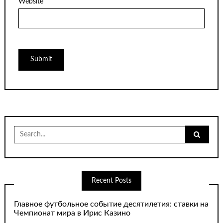
Website
Search
for:
Recent Posts
Главное футбольное событие десятилетия: ставки на
Чемпионат мира в Ирис Казино