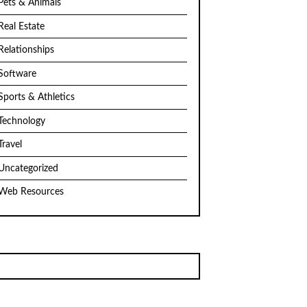
Pets & Animals
Real Estate
Relationships
Software
Sports & Athletics
Technology
Travel
Uncategorized
Web Resources