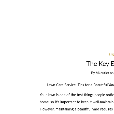
UN
The Key E
By
Mkoutlet
o
Lawn Care Service: Tips for a Beautiful Yar
Your lawn is one of the first things people noti
home, so it’s important to keep it well-maintai
However, maintaining a beautiful yard requires 