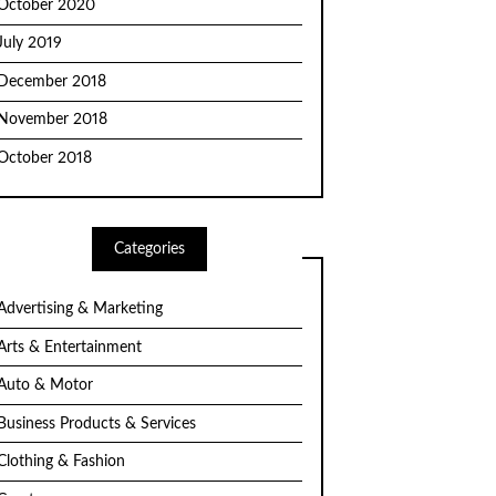
October 2020
July 2019
December 2018
November 2018
October 2018
Categories
Advertising & Marketing
Arts & Entertainment
Auto & Motor
Business Products & Services
Clothing & Fashion