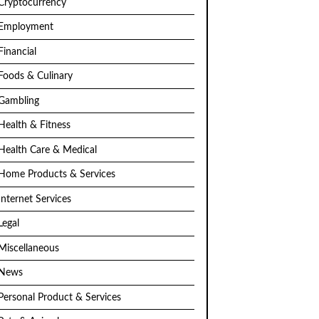
Cryptocurrency
Employment
Financial
Foods & Culinary
Gambling
Health & Fitness
Health Care & Medical
Home Products & Services
Internet Services
Legal
Miscellaneous
News
Personal Product & Services