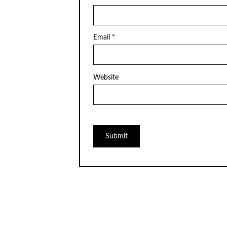
Email
*
Website