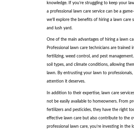
knowledge. If you’re struggling to keep your law
a professional lawn care service can be a game-c
we’ll explore the benefits of hiring a lawn care
and lush yard.
One of the main advantages of hiring a lawn care
Professional lawn care technicians are trained 
fertilizing, weed control, and pest management.
soil types, and climate conditions, allowing the
lawn. By entrusting your lawn to professionals, 
attention it deserves.
In addition to their expertise, lawn care servi
not be easily available to homeowners. From pr
fertilizers and pesticides, they have the right to
effective lawn care but also contribute to the o
professional lawn care, you’re investing in the 