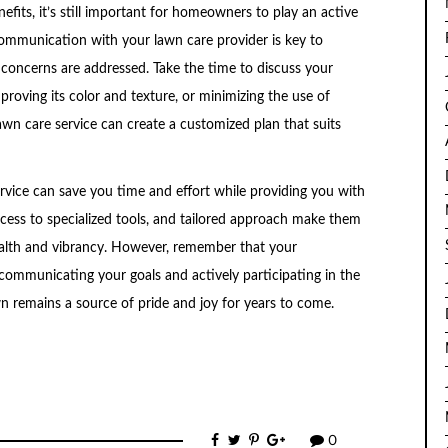
efits, it’s still important for homeowners to play an active
communication with your lawn care provider is key to
concerns are addressed. Take the time to discuss your
proving its color and texture, or minimizing the use of
wn care service can create a customized plan that suits
ervice can save you time and effort while providing you with
access to specialized tools, and tailored approach make them
health and vibrancy. However, remember that your
 communicating your goals and actively participating in the
n remains a source of pride and joy for years to come.
0