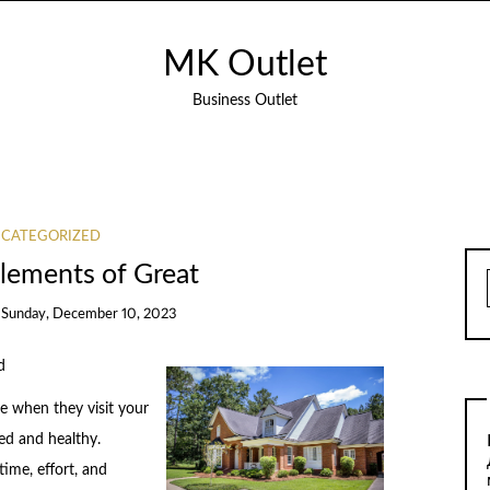
MK Outlet
Business Outlet
CATEGORIZED
lements of Great
n
Sunday, December 10, 2023
d
ce when they visit your
ned and healthy.
time, effort, and