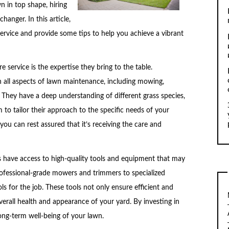
n in top shape, hiring
hanger. In this article,
 service and provide some tips to help you achieve a vibrant
 service is the expertise they bring to the table.
in all aspects of lawn maintenance, including mowing,
 They have a deep understanding of different grass species,
m to tailor their approach to the specific needs of your
you can rest assured that it’s receiving the care and
ces have access to high-quality tools and equipment that may
ofessional-grade mowers and trimmers to specialized
ols for the job. These tools not only ensure efficient and
verall health and appearance of your yard. By investing in
long-term well-being of your lawn.