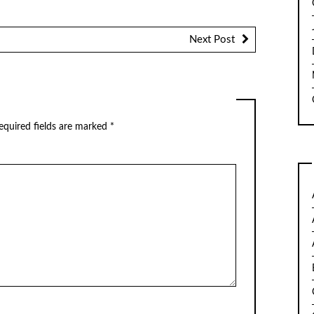
Next Post
quired fields are marked
*