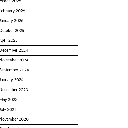
March 2026
February 2026
January 2026
October 2025
April 2025
December 2024
November 2024
September 2024
January 2024
December 2023
May 2023
July 2021
November 2020