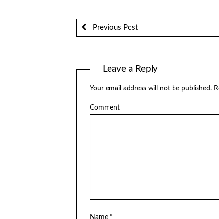
Previous Post
Leave a Reply
Your email address will not be published.
Re
Comment
Name
*