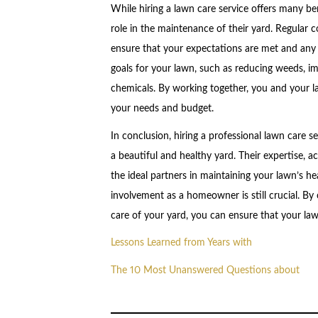
While hiring a lawn care service offers many ben
role in the maintenance of their yard. Regular 
ensure that your expectations are met and any 
goals for your lawn, such as reducing weeds, im
chemicals. By working together, you and your la
your needs and budget.
In conclusion, hiring a professional lawn care s
a beautiful and healthy yard. Their expertise, 
the ideal partners in maintaining your lawn’s 
involvement as a homeowner is still crucial. By
care of your yard, you can ensure that your law
Lessons Learned from Years with
The 10 Most Unanswered Questions about