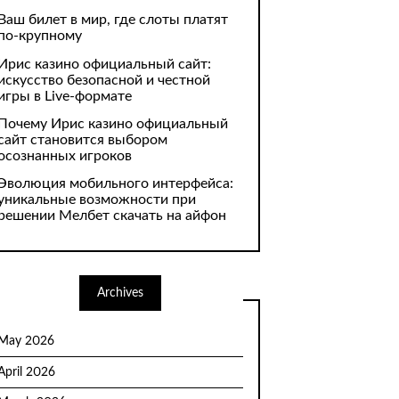
Ваш билет в мир, где слоты платят
по-крупному
Ирис казино официальный сайт:
искусство безопасной и честной
игры в Live-формате
Почему Ирис казино официальный
сайт становится выбором
осознанных игроков
Эволюция мобильного интерфейса:
уникальные возможности при
решении Мелбет скачать на айфон
Archives
May 2026
April 2026