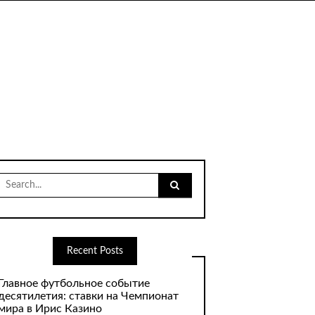
Search
for:
Recent Posts
Главное футбольное событие
десятилетия: ставки на Чемпионат
мира в Ирис Казино