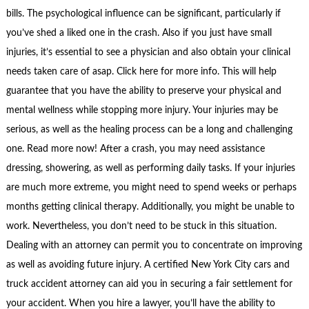
bills. The psychological influence can be significant, particularly if
you’ve shed a liked one in the crash. Also if you just have small
injuries, it’s essential to see a physician and also obtain your clinical
needs taken care of asap. Click here for more info. This will help
guarantee that you have the ability to preserve your physical and
mental wellness while stopping more injury. Your injuries may be
serious, as well as the healing process can be a long and challenging
one. Read more now! After a crash, you may need assistance
dressing, showering, as well as performing daily tasks. If your injuries
are much more extreme, you might need to spend weeks or perhaps
months getting clinical therapy. Additionally, you might be unable to
work. Nevertheless, you don’t need to be stuck in this situation.
Dealing with an attorney can permit you to concentrate on improving
as well as avoiding future injury. A certified New York City cars and
truck accident attorney can aid you in securing a fair settlement for
your accident. When you hire a lawyer, you’ll have the ability to