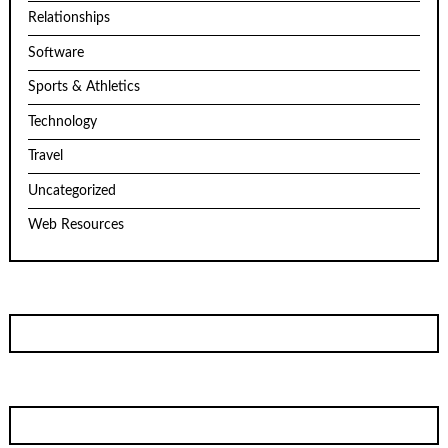
Relationships
Software
Sports & Athletics
Technology
Travel
Uncategorized
Web Resources