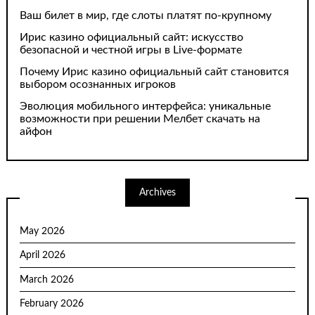
Ваш билет в мир, где слоты платят по-крупному
Ирис казино официальный сайт: искусство
безопасной и честной игры в Live-формате
Почему Ирис казино официальный сайт становится
выбором осознанных игроков
Эволюция мобильного интерфейса: уникальные
возможности при решении Мелбет скачать на
айфон
Archives
May 2026
April 2026
March 2026
February 2026