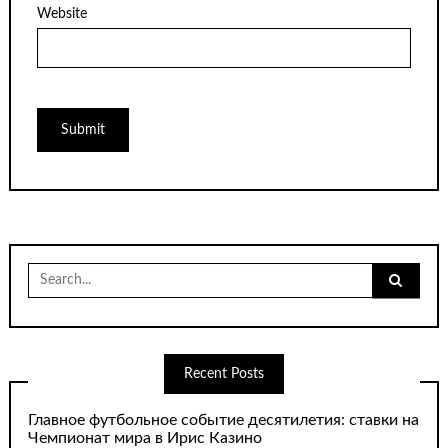
Website
Search
for:
Recent Posts
Главное футбольное событие десятилетия: ставки на
Чемпионат мира в Ирис Казино