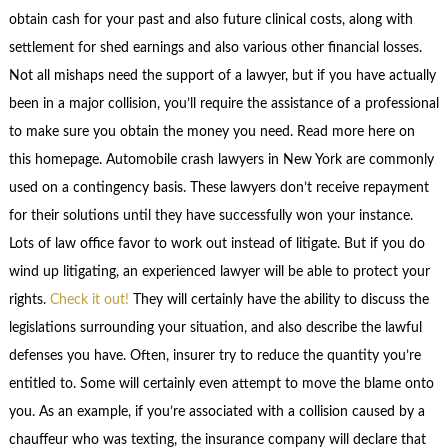
obtain cash for your past and also future clinical costs, along with
settlement for shed earnings and also various other financial losses.
Not all mishaps need the support of a lawyer, but if you have actually
been in a major collision, you’ll require the assistance of a professional
to make sure you obtain the money you need. Read more here on
this homepage. Automobile crash lawyers in New York are commonly
used on a contingency basis. These lawyers don’t receive repayment
for their solutions until they have successfully won your instance.
Lots of law office favor to work out instead of litigate. But if you do
wind up litigating, an experienced lawyer will be able to protect your
rights.
Check it out!
They will certainly have the ability to discuss the
legislations surrounding your situation, and also describe the lawful
defenses you have. Often, insurer try to reduce the quantity you’re
entitled to. Some will certainly even attempt to move the blame onto
you. As an example, if you’re associated with a collision caused by a
chauffeur who was texting, the insurance company will declare that