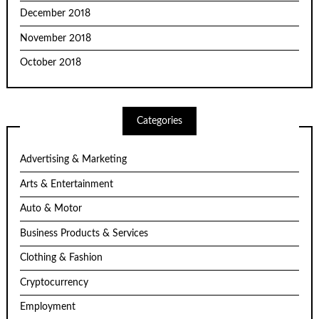
December 2018
November 2018
October 2018
Categories
Advertising & Marketing
Arts & Entertainment
Auto & Motor
Business Products & Services
Clothing & Fashion
Cryptocurrency
Employment