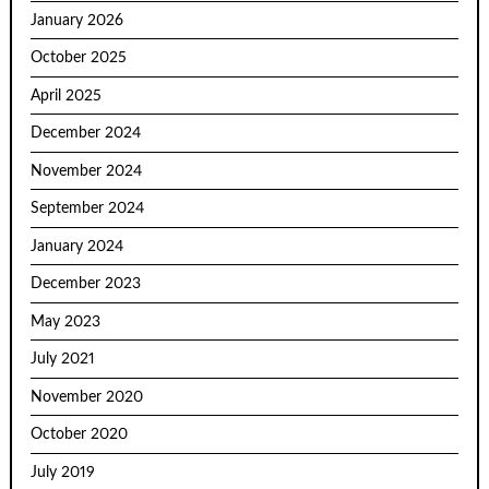
January 2026
October 2025
April 2025
December 2024
November 2024
September 2024
January 2024
December 2023
May 2023
July 2021
November 2020
October 2020
July 2019