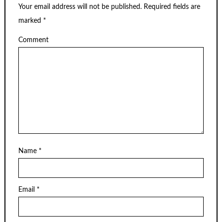
Your email address will not be published.
Required fields are
marked
*
Comment
Name
*
Email
*