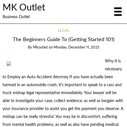
MK Outlet
Business Outlet
LEGAL
The Beginners Guide To (Getting Started 101)
By
Mkoutlet
on
Monday, December 11, 2023
Why It is
necessary
to Employ an Auto Accident Attorney If you have actually been
harmed in an automobile crash, it’s important to speak to a cars and
truck mishap legal representative immediately. Your lawyer will be
able to investigate your case, collect evidence, as well as bargain with
your insurance provider to assist you get the payment you deserve. A
mishap can be really stressful. You may be in discomfort, suffering
from mental health problems, as well as also have pending medical