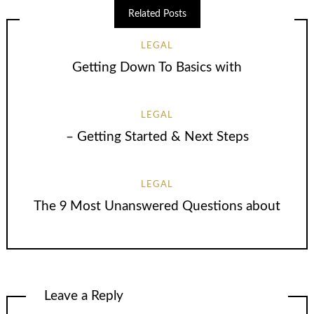
Related Posts
LEGAL
Getting Down To Basics with
LEGAL
– Getting Started & Next Steps
LEGAL
The 9 Most Unanswered Questions about
Leave a Reply