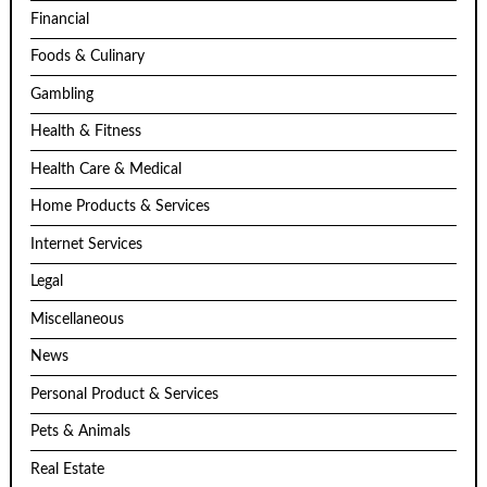
Financial
Foods & Culinary
Gambling
Health & Fitness
Health Care & Medical
Home Products & Services
Internet Services
Legal
Miscellaneous
News
Personal Product & Services
Pets & Animals
Real Estate