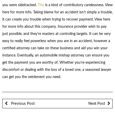
you were sidetracked.
This
is a kind of contributory carelessness. View
here for more info. Taking blame for an accident isn’t simply a trouble,
it can create you trouble when trying to recover payment. View here
for more info about this company. Insurance provider wish to pay
just possible, and they’re masters at controling targets. It can be very
easy to really feel powerless when you are in an accident, however a
certified attorney can take on these business and aid you win your
instance. Eventually, an automobile mishap attorney can ensure you
get the payment you are worthy of. Whether you’re experiencing
discomfort or dealing with the loss of a loved one, a seasoned lawyer
can get you the settlement you need.
Previous Post
Next Post