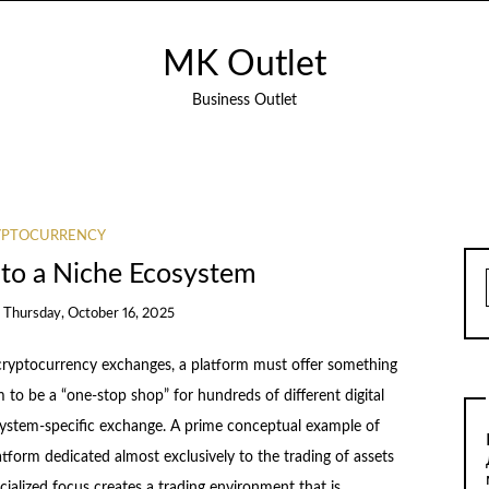
MK Outlet
Business Outlet
YPTOCURRENCY
nto a Niche Ecosystem
n
Thursday, October 16, 2025
cryptocurrency exchanges, a platform must offer something
to be a “one-stop shop” for hundreds of different digital
system-specific exchange. A prime conceptual example of
atform dedicated almost exclusively to the trading of assets
cialized focus creates a trading environment that is