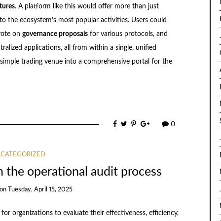
tures
. A platform like this would offer more than just
s to the ecosystem’s most popular activities. Users could
vote on
governance proposals
for various protocols, and
alized applications, all from within a single, unified
 simple trading venue into a comprehensive portal for the
0
CATEGORIZED
n the operational audit process
on
Tuesday, April 15, 2025
or organizations to evaluate their effectiveness, efficiency,