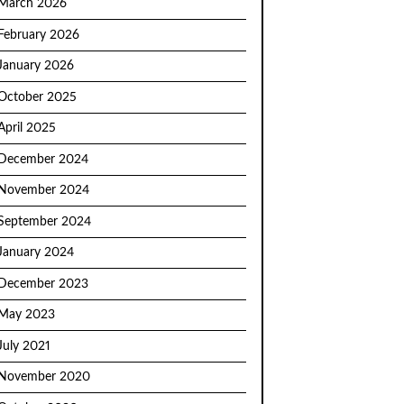
March 2026
February 2026
January 2026
October 2025
April 2025
December 2024
November 2024
September 2024
January 2024
December 2023
May 2023
July 2021
November 2020