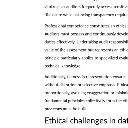
vital role, as auditors frequently access sensi
disclosure while balancing transparency requir
Professional competence constitutes an ethical 
Auditors must possess and continuously develop
duties effectively. Undertaking audit responsib
value of the assessment but represents an ethic
principle particularly applies to specialized eva
technical knowledge.
Additionally, fairness in representation ensures t
without distortion or selective emphasis. Ethic
proportionally, avoiding exaggeration or minim
fundamental principles collectively form the e
processes
must be built.
Ethical challenges in da