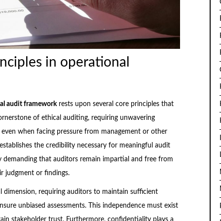
nciples in operational
al audit framework
rests upon several core principles that
ornerstone of ethical auditing, requiring unwavering
rs even when facing pressure from management or other
stablishes the credibility necessary for meaningful audit
y demanding that auditors remain impartial and free from
ir judgment or findings.
 dimension, requiring auditors to maintain sufficient
ensure unbiased assessments. This independence must exist
ain stakeholder trust. Furthermore, confidentiality plays a