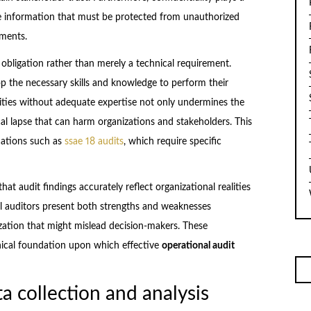
tive information that must be protected from unauthorized
ements.
obligation rather than merely a technical requirement.
 the necessary skills and knowledge to perform their
ilities without adequate expertise not only undermines the
al lapse that can harm organizations and stakeholders. This
luations such as
ssae 18 audits
, which require specific
hat audit findings accurately reflect organizational realities
al auditors present both strengths and weaknesses
ization that might mislead decision-makers. These
thical foundation upon which effective
operational audit
ta collection and analysis