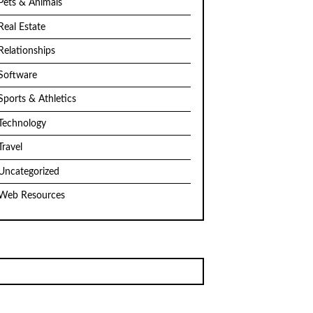
Pets & Animals
Real Estate
Relationships
Software
Sports & Athletics
Technology
Travel
Uncategorized
Web Resources