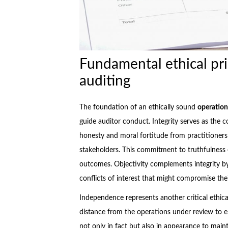
Fundamental ethical pri
auditing
The foundation of an ethically sound
operation
guide auditor conduct. Integrity serves as the c
honesty and moral fortitude from practitione
stakeholders. This commitment to truthfulness e
outcomes. Objectivity complements integrity b
conflicts of interest that might compromise the
Independence represents another critical ethical
distance from the operations under review to 
not only in fact but also in appearance to maint