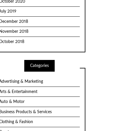
October 2020
July 2019
December 2018
November 2018
October 2018
Categories
Advertising & Marketing
Arts & Entertainment
Auto & Motor
Business Products & Services
Clothing & Fashion