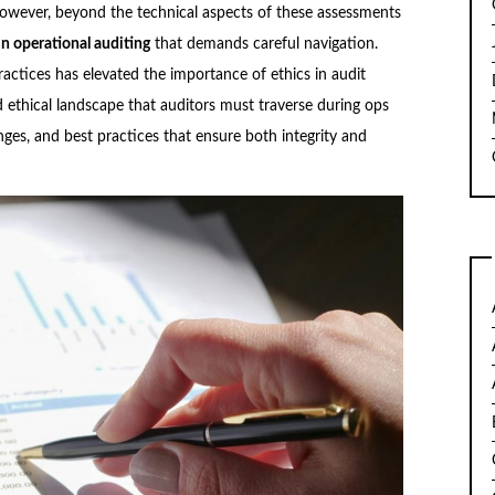
owever, beyond the technical aspects of these assessments
in operational auditing
that demands careful navigation.
actices has elevated the importance of ethics in audit
ed ethical landscape that auditors must traverse during
ops
enges, and best practices that ensure both integrity and