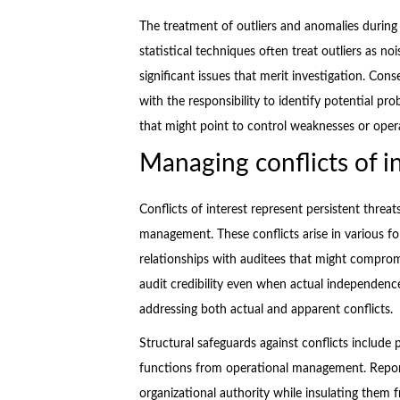
The treatment of outliers and anomalies during d
statistical techniques often treat outliers as n
significant issues that merit investigation. Con
with the responsibility to identify potential pr
that might point to control weaknesses or opera
Managing conflicts of in
Conflicts of interest represent persistent threat
management. These conflicts arise in various fo
relationships with auditees that might comprom
audit credibility even when actual independenc
addressing both actual and apparent conflicts.
Structural safeguards against conflicts includ
functions from operational management. Reporti
organizational authority while insulating them