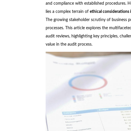
and compliance with established procedures. H
lies a complex terrain of
ethical considerations 
The growing stakeholder scrutiny of business pr
processes. This article explores the multifacet
audit
reviews, highlighting key principles, chall
value in the audit process.