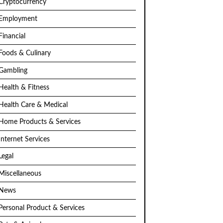
Cryptocurrency
Employment
Financial
Foods & Culinary
Gambling
Health & Fitness
Health Care & Medical
Home Products & Services
Internet Services
Legal
Miscellaneous
News
Personal Product & Services