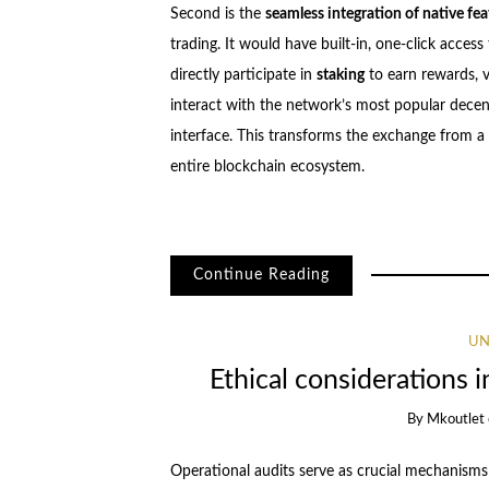
Second is the
seamless integration of native fea
trading. It would have built-in, one-click acces
directly participate in
staking
to earn rewards, 
interact with the network’s most popular decentr
interface. This transforms the exchange from a
entire blockchain ecosystem.
Continue Reading
UN
Ethical considerations i
By
Mkoutlet
Operational audits serve as crucial mechanisms f