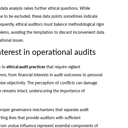
ata analysis raises further ethical questions. While
oise to be excluded, these data points sometimes indicate
sequently, ethical auditors must balance methodological rigor
oblems, avoiding the temptation to discard inconvenient data
tional issues.
terest in operational audits
s to
ethical audit practices
that require vigilant
rms, from financial interests in audit outcomes to personal
ise objectivity. The perception of conflicts can damage
e remains intact, underscoring the importance of
e proper governance mechanisms that separate audit
ng lines that provide auditors with sufficient
 from undue influence represent essential components of