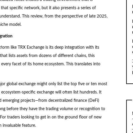
that specific network, but it also presents a series of
 understand. This review, from the perspective of late 2025,
niche model.
gration
orm like TRX Exchange is its deep integration with its
hat lists assets from dozens of different chains, this
 every facet of its home ecosystem. This translates into
jor global exchange might only list the top five or ten most
 ecosystem-specific exchange will often list hundreds. It
 emerging projects—from decentralized finance (DeFi)
g before they have the trading volume or recognition to
. For traders looking to get in on the ground floor of new
n invaluable feature.