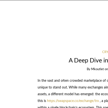
CR
A Deep Dive i
By
Mkoutlet
o
In the vast and often crowded marketplace of 
unique to stand out. While many exchanges aim 
assets, a different model has emerged: the eco
this is
https://swapspace.co/exchange/trx
, a pl
within a single blockchain’s ecosystem. This spe