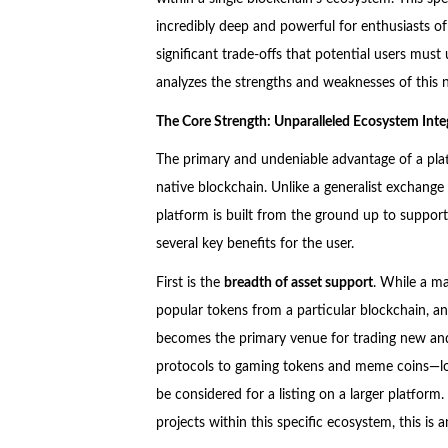
incredibly deep and powerful for enthusiasts of 
significant trade-offs that potential users must
analyzes the strengths and weaknesses of this 
The Core Strength: Unparalleled Ecosystem Inte
The primary and undeniable advantage of a platf
native blockchain. Unlike a generalist exchange t
platform is built from the ground up to support
several key benefits for the user.
First is the
breadth of asset support
. While a ma
popular tokens from a particular blockchain, an
becomes the primary venue for trading new and
protocols to gaming tokens and meme coins—lon
be considered for a listing on a larger platform
projects within this specific ecosystem, this is a