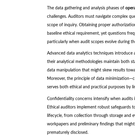
The data gathering and analysis phases of
oper
challenges. Auditors must navigate complex que
scope of inquiry. Obtaining proper authorizatio
baseline ethical requirement, yet questions fre
particularly when audit scopes evolve during t
Advanced data analytics techniques introduce a
their analytical methodologies maintain both stat
data manipulation that might skew results to
Moreover, the principle of data minimization—co
serves both ethical and practical purposes by li
Confidentiality concerns intensify when audits 
Ethical auditors implement robust safeguards t
lifecycle, from collection through storage and e
workpapers and preliminary findings that might
prematurely disclosed.