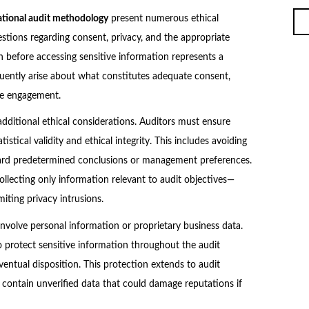
ational audit methodology
present numerous ethical
stions regarding consent, privacy, and the appropriate
n before accessing sensitive information represents a
quently arise about what constitutes adequate consent,
he engagement.
dditional ethical considerations. Auditors must ensure
istical validity and ethical integrity. This includes avoiding
ward predetermined conclusions or management preferences.
llecting only information relevant to audit objectives—
miting privacy intrusions.
involve personal information or proprietary business data.
o protect sensitive information throughout the audit
ventual disposition. This protection extends to audit
 contain unverified data that could damage reputations if