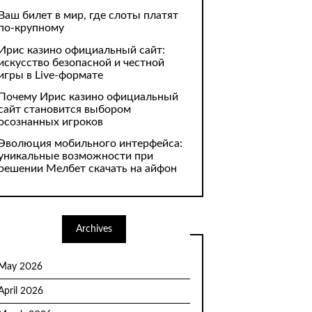
Ваш билет в мир, где слоты платят
по-крупному
Ирис казино официальный сайт:
искусство безопасной и честной
игры в Live-формате
Почему Ирис казино официальный
сайт становится выбором
осознанных игроков
Эволюция мобильного интерфейса:
уникальные возможности при
решении Мелбет скачать на айфон
Archives
May 2026
April 2026