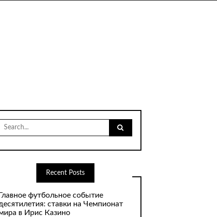
Search
for:
Recent Posts
Главное футбольное событие
десятилетия: ставки на Чемпионат
мира в Ирис Казино