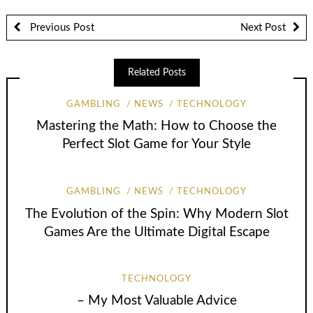
Previous Post
Next Post
Related Posts
GAMBLING
NEWS
TECHNOLOGY
Mastering the Math: How to Choose the
Perfect Slot Game for Your Style
GAMBLING
NEWS
TECHNOLOGY
The Evolution of the Spin: Why Modern Slot
Games Are the Ultimate Digital Escape
TECHNOLOGY
– My Most Valuable Advice