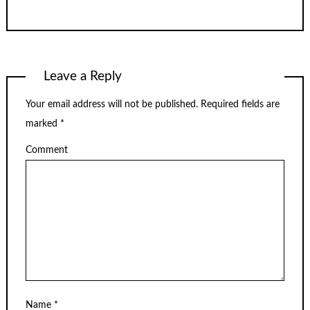
Leave a Reply
Your email address will not be published.
Required fields are
marked
*
Comment
Name
*