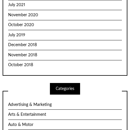
July 2021
November 2020
October 2020
July 2019
December 2018
November 2018
October 2018
Categories
Advertising & Marketing
Arts & Entertainment
Auto & Motor