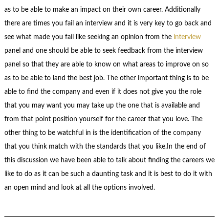
as to be able to make an impact on their own career. Additionally
there are times you fail an interview and it is very key to go back and
see what made you fail like seeking an opinion from the
interview
panel and one should be able to seek feedback from the interview
panel so that they are able to know on what areas to improve on so
as to be able to land the best job. The other important thing is to be
able to find the company and even if it does not give you the role
that you may want you may take up the one that is available and
from that point position yourself for the career that you love. The
other thing to be watchful in is the identification of the company
that you think match with the standards that you like.In the end of
this discussion we have been able to talk about finding the careers we
like to do as it can be such a daunting task and it is best to do it with
an open mind and look at all the options involved.