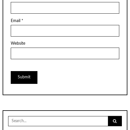
Email
*
Website
Search
for: