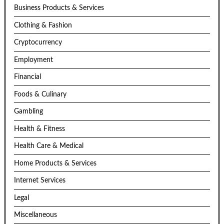
Business Products & Services
Clothing & Fashion
Cryptocurrency
Employment
Financial
Foods & Culinary
Gambling
Health & Fitness
Health Care & Medical
Home Products & Services
Internet Services
Legal
Miscellaneous