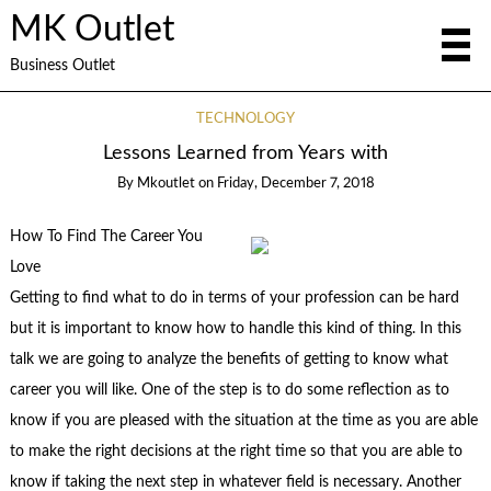
MK Outlet
Business Outlet
TECHNOLOGY
Lessons Learned from Years with
By
Mkoutlet
on
Friday, December 7, 2018
How To Find The Career You
Love
Getting to find what to do in terms of your profession can be hard
but it is important to know how to handle this kind of thing. In this
talk we are going to analyze the benefits of getting to know what
career you will like. One of the step is to do some reflection as to
know if you are pleased with the situation at the time as you are able
to make the right decisions at the right time so that you are able to
know if taking the next step in whatever field is necessary. Another