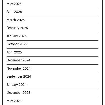
May 2026
April 2026
March 2026
February 2026
January 2026
October 2025
April 2025
December 2024
November 2024
September 2024
January 2024
December 2023
May 2023