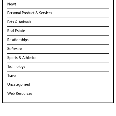
News
Personal Product & Services
Pets & Animals
Real Estate
Relationships
Software
Sports & Athletics
Technology
Travel
Uncategorized
Web Resources