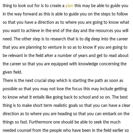
thing to look out for is to create a
plan
this may be able to guide you
in the way forward as this is able to guide you on the steps to follow
so that you have a direction as to where you are going to know what
you want to achieve in the end of the day and the resources you will
need. The other step is to research that is to dig deep into the career
that you are planning to venture in so as to know if you are going to
be relevant in the field after a number of years and get to read about
the career so that you are equipped with knowledge concerning the
given field.
There is the next crucial step which is starting the path as soon as
possible so that you may not lose the focus this may include getting
to know what it entails like going back to school and so on. The best
thing is to make short term realistic goals so that you can have a clear
direction as to where you are heading so that you can embark on the
things so fast. Furthermore one should be able to seek the much
needed counsel from the people who have been in the field earlier so