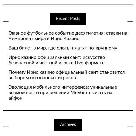
Recent Posts
Главное футбольное событие десятилетия: ставки на
Чемпионат мира в Ирис Казино
Ваш билет в мир, где слоты платят по-крупному
Ирис казино официальный сайт: искусство
безопасной и честной игры в Live-формате
Почему Ирис казино официальный сайт становится
выбором осознанных игроков
Эволюция мобильного интерфейса: уникальные
возможности при решении Мелбет скачать на
айфон
Archives