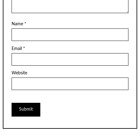
Name
*
Email
*
Website