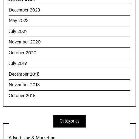
December 2023
May 2023
July 2021
November 2020
October 2020
July 2019
December 2018
November 2018
October 2018
Categories
Advertising & Marketing