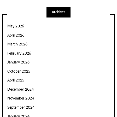
Archives
May 2026
April 2026
March 2026
February 2026
January 2026
October 2025
April 2025
December 2024
November 2024
September 2024
January 2024