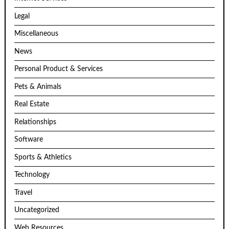
Legal
Miscellaneous
News
Personal Product & Services
Pets & Animals
Real Estate
Relationships
Software
Sports & Athletics
Technology
Travel
Uncategorized
Web Resources