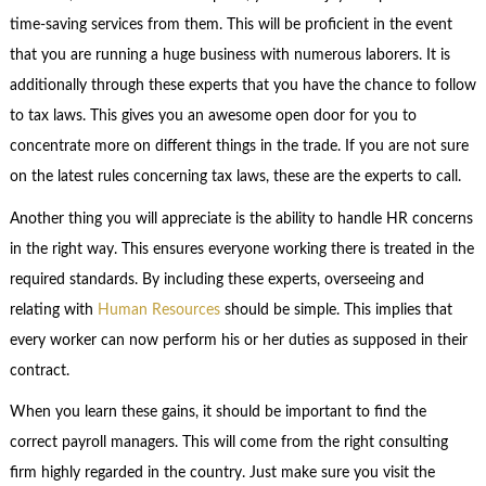
time-saving services from them. This will be proficient in the event
that you are running a huge business with numerous laborers. It is
additionally through these experts that you have the chance to follow
to tax laws. This gives you an awesome open door for you to
concentrate more on different things in the trade. If you are not sure
on the latest rules concerning tax laws, these are the experts to call.
Another thing you will appreciate is the ability to handle HR concerns
in the right way. This ensures everyone working there is treated in the
required standards. By including these experts, overseeing and
relating with
Human Resources
should be simple. This implies that
every worker can now perform his or her duties as supposed in their
contract.
When you learn these gains, it should be important to find the
correct payroll managers. This will come from the right consulting
firm highly regarded in the country. Just make sure you visit the