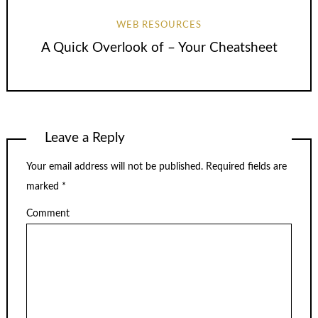
WEB RESOURCES
A Quick Overlook of – Your Cheatsheet
Leave a Reply
Your email address will not be published.
Required fields are
marked
*
Comment