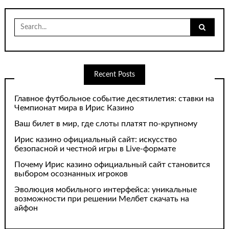
Search
for:
Recent Posts
Главное футбольное событие десятилетия: ставки на
Чемпионат мира в Ирис Казино
Ваш билет в мир, где слоты платят по-крупному
Ирис казино официальный сайт: искусство
безопасной и честной игры в Live-формате
Почему Ирис казино официальный сайт становится
выбором осознанных игроков
Эволюция мобильного интерфейса: уникальные
возможности при решении Мелбет скачать на
айфон