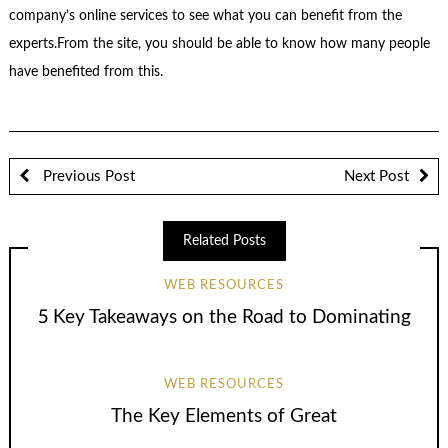
company’s online services to see what you can benefit from the
experts.From the site, you should be able to know how many people
have benefited from this.
Previous Post
Next Post
Related Posts
WEB RESOURCES
5 Key Takeaways on the Road to Dominating
WEB RESOURCES
The Key Elements of Great