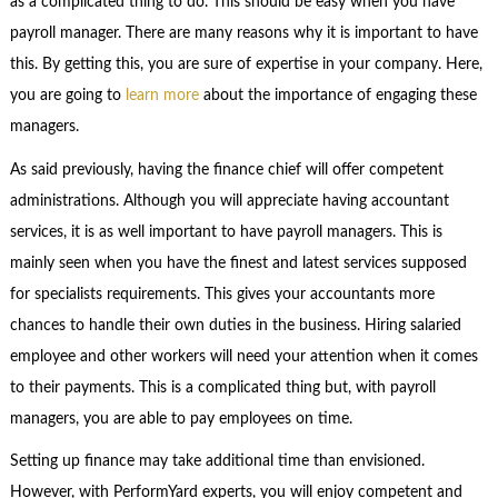
as a complicated thing to do. This should be easy when you have
payroll manager. There are many reasons why it is important to have
this. By getting this, you are sure of expertise in your company. Here,
you are going to
learn more
about the importance of engaging these
managers.
As said previously, having the finance chief will offer competent
administrations. Although you will appreciate having accountant
services, it is as well important to have payroll managers. This is
mainly seen when you have the finest and latest services supposed
for specialists requirements. This gives your accountants more
chances to handle their own duties in the business. Hiring salaried
employee and other workers will need your attention when it comes
to their payments. This is a complicated thing but, with payroll
managers, you are able to pay employees on time.
Setting up finance may take additional time than envisioned.
However, with PerformYard experts, you will enjoy competent and