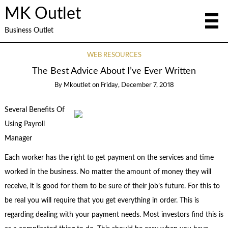
MK Outlet
Business Outlet
WEB RESOURCES
The Best Advice About I’ve Ever Written
By
Mkoutlet
on
Friday, December 7, 2018
Several Benefits Of
Using Payroll
Manager
Each worker has the right to get payment on the services and time
worked in the business. No matter the amount of money they will
receive, it is good for them to be sure of their job’s future. For this to
be real you will require that you get everything in order. This is
regarding dealing with your payment needs. Most investors find this is