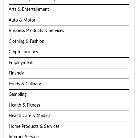
Arts & Entertainment
Auto & Motor
Business Products & Services
Clothing & Fashion
Cryptocurrency
Employment
Financial
Foods & Culinary
Gambling
Health & Fitness
Health Care & Medical
Home Products & Services
Internet Services