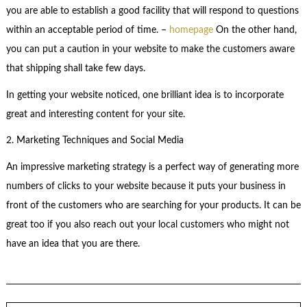
you are able to establish a good facility that will respond to questions
within an acceptable period of time. –
homepage
On the other hand,
you can put a caution in your website to make the customers aware
that shipping shall take few days.
In getting your website noticed, one brilliant idea is to incorporate
great and interesting content for your site.
2. Marketing Techniques and Social Media
An impressive marketing strategy is a perfect way of generating more
numbers of clicks to your website because it puts your business in
front of the customers who are searching for your products. It can be
great too if you also reach out your local customers who might not
have an idea that you are there.