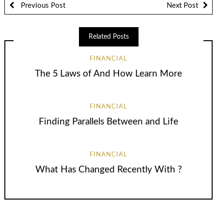
Previous Post
Next Post
Related Posts
FINANCIAL
The 5 Laws of And How Learn More
FINANCIAL
Finding Parallels Between and Life
FINANCIAL
What Has Changed Recently With ?