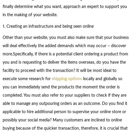
finally determine what you want, approach an expert to support you
in the making of your website.
1. Creating an infrastructure and being seen online
Other than your website, you must also make sure that your business
will deal effectively the added demands which may occur – discover
more.Specifically, if there is a potential client ordering a product from
you and is requesting to deliver the items overseas, do you have the
facility to proceed with the transaction? It will be most ideal to
execute some research for
shipping options
locally and globally so
you can immediately send the products the moment the order is
completed. You must also refer to your suppliers to check if they are
able to manage any outpouring orders as an outcome. Do you find it
applicable to hire additional person to supervise your online store or
possibly your social media? Many customers are inclined to online
buying because of the quicker transaction, therefore, it is crucial that