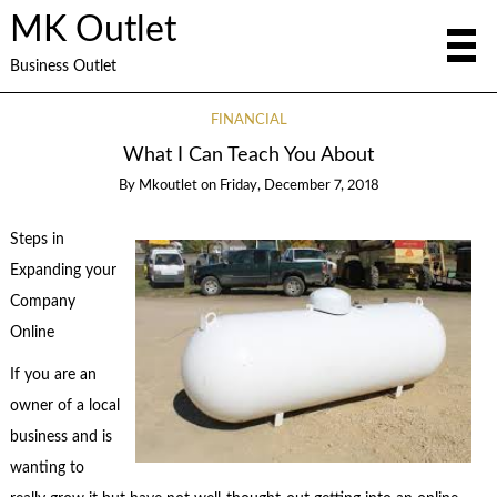
MK Outlet
Business Outlet
FINANCIAL
What I Can Teach You About
By
Mkoutlet
on
Friday, December 7, 2018
Steps in
Expanding your
Company
Online
If you are an
owner of a local
business and is
wanting to