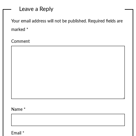
Leave a Reply
Your email address will not be published.
Required fields are
marked
*
Comment
Name
*
Email
*