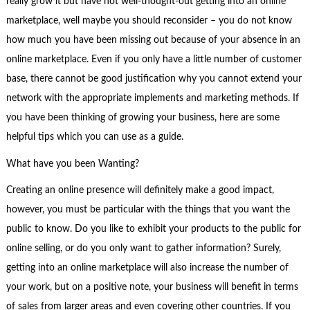
really grow it but have not well-thought-out getting into an online
marketplace, well maybe you should reconsider – you do not know
how much you have been missing out because of your absence in an
online marketplace. Even if you only have a little number of customer
base, there cannot be good justification why you cannot extend your
network with the appropriate implements and marketing methods. If
you have been thinking of growing your business, here are some
helpful tips which you can use as a guide.
What have you been Wanting?
Creating an online presence will definitely make a good impact,
however, you must be particular with the things that you want the
public to know. Do you like to exhibit your products to the public for
online selling, or do you only want to gather information? Surely,
getting into an online marketplace will also increase the number of
your work, but on a positive note, your business will benefit in terms
of sales from larger areas and even covering other countries. If you