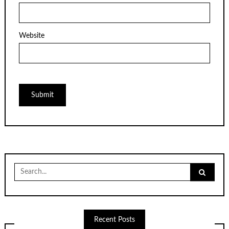
Website
Search
for:
Recent Posts