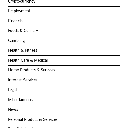
Cryptocurrency
Employment
Financial
Foods & Culinary
Gambling
Health & Fitness
Health Care & Medical
Home Products & Services
Internet Services
Legal
Miscellaneous
News
Personal Product & Services