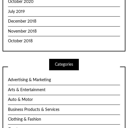
October 2020
July 2019
December 2018
November 2018
October 2018
Categories
Advertising & Marketing
Arts & Entertainment
Auto & Motor
Business Products & Services
Clothing & Fashion