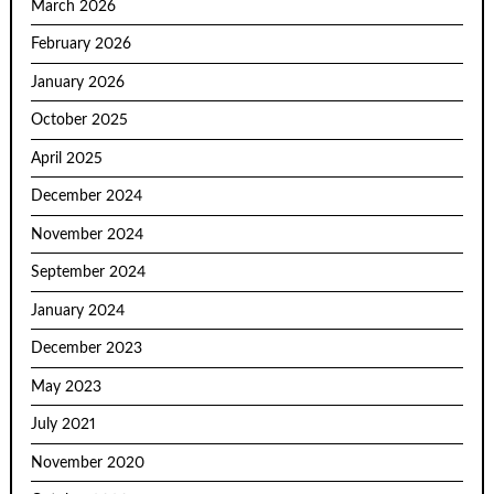
March 2026
February 2026
January 2026
October 2025
April 2025
December 2024
November 2024
September 2024
January 2024
December 2023
May 2023
July 2021
November 2020