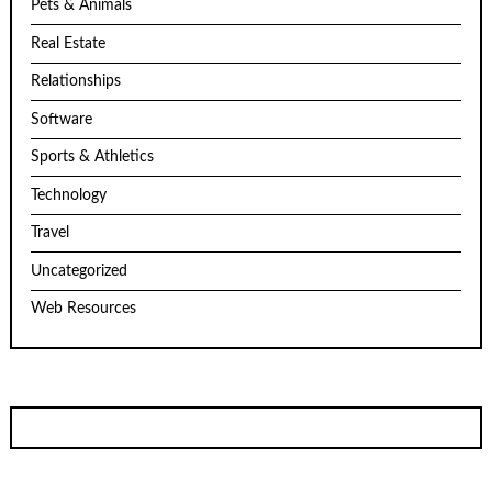
Pets & Animals
Real Estate
Relationships
Software
Sports & Athletics
Technology
Travel
Uncategorized
Web Resources