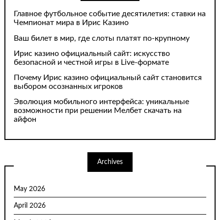
Главное футбольное событие десятилетия: ставки на
Чемпионат мира в Ирис Казино
Ваш билет в мир, где слоты платят по-крупному
Ирис казино официальный сайт: искусство
безопасной и честной игры в Live-формате
Почему Ирис казино официальный сайт становится
выбором осознанных игроков
Эволюция мобильного интерфейса: уникальные
возможности при решении Мелбет скачать на
айфон
Archives
May 2026
April 2026