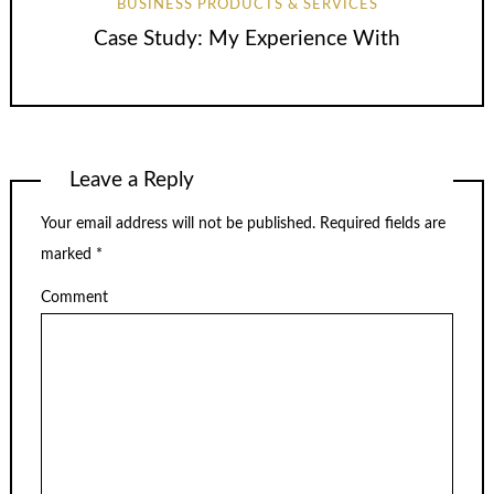
BUSINESS PRODUCTS & SERVICES
Case Study: My Experience With
Leave a Reply
Your email address will not be published.
Required fields are
marked
*
Comment