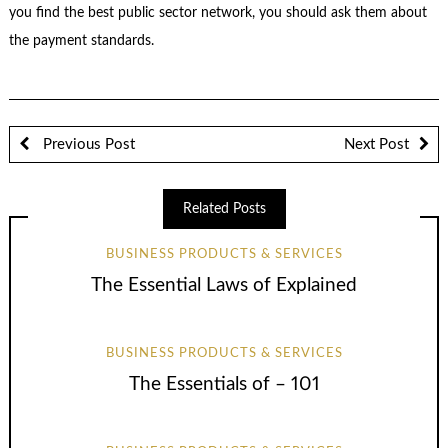
you find the best public sector network, you should ask them about
the payment standards.
Previous Post
Next Post
Related Posts
BUSINESS PRODUCTS & SERVICES
The Essential Laws of Explained
BUSINESS PRODUCTS & SERVICES
The Essentials of – 101