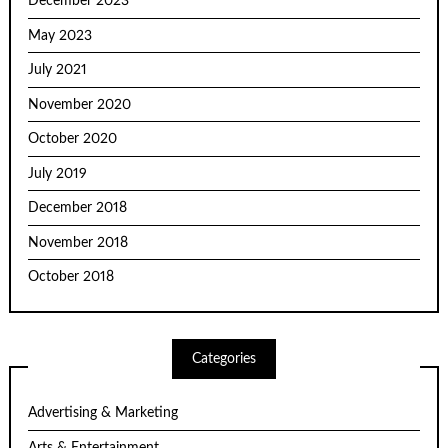
December 2023
May 2023
July 2021
November 2020
October 2020
July 2019
December 2018
November 2018
October 2018
Categories
Advertising & Marketing
Arts & Entertainment