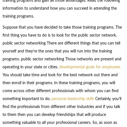
training programs and gain all those advantages. Read the following
information to understand how you can succeed in attending the
training programs.
Suppose that you have decided to take those training programs. The
first thing you have to do is to look for the public sector network.
public sector networking There are different things that you can tell
yourself and they’re the ones that you will run into the training
programs. public sector networking Those networks are present and
operating in your state or cities.
developmental goals for employees
You should take time and look for the best network out there and
then enroll in their programs. In these training programs, you will
come across other different professionals with whom you can find
something important to do.
personal leadership skills
Certainly, you’ll
find the professionals from different other Industries and if you talk
to them then you can develop friendships that will produce
something valuable to all your professional careers. So, as soon as