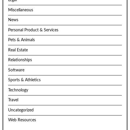
Legal
Miscellaneous
News
Personal Product & Services
Pets & Animals
Real Estate
Relationships
Software
Sports & Athletics
Technology
Travel
Uncategorized
Web Resources