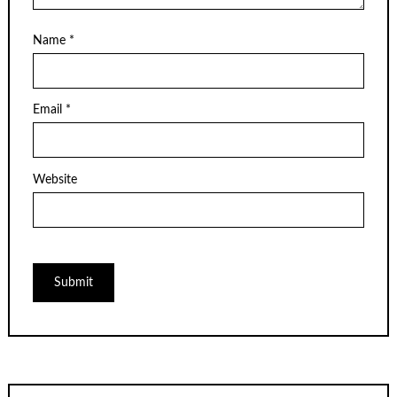
Name
*
Email
*
Website