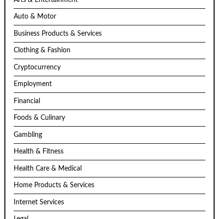
Auto & Motor
Business Products & Services
Clothing & Fashion
Cryptocurrency
Employment
Financial
Foods & Culinary
Gambling
Health & Fitness
Health Care & Medical
Home Products & Services
Internet Services