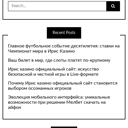
Search
for:
Recent Posts
Главное футбольное событие десятилетия: ставки на
Чемпионат мира в Ирис Казино
Ваш билет в мир, где слоты платят по-крупному
Ирис казино официальный сайт: искусство
безопасной и честной игры в Live-формате
Почему Ирис казино официальный сайт становится
выбором осознанных игроков
Эволюция мобильного интерфейса: уникальные
возможности при решении Мелбет скачать на
айфон