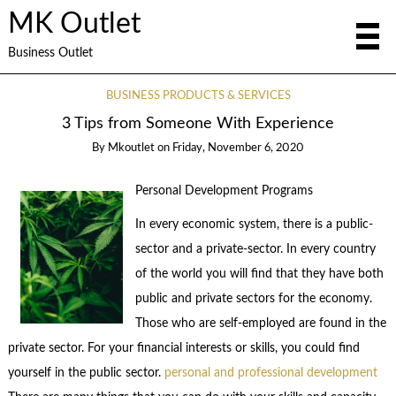
MK Outlet
Business Outlet
BUSINESS PRODUCTS & SERVICES
3 Tips from Someone With Experience
By
Mkoutlet
on
Friday, November 6, 2020
Personal Development Programs
In every economic system, there is a public-
sector and a private-sector. In every country
of the world you will find that they have both
public and private sectors for the economy.
Those who are self-employed are found in the
private sector. For your financial interests or skills, you could find
yourself in the public sector.
personal and professional development