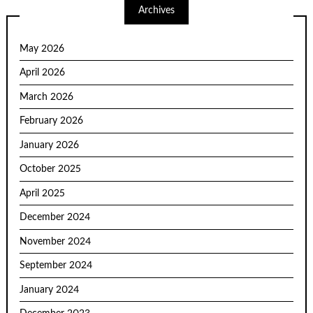
Archives
May 2026
April 2026
March 2026
February 2026
January 2026
October 2025
April 2025
December 2024
November 2024
September 2024
January 2024