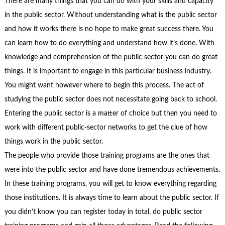
There are many things that you can do with your skills and capacity
in the public sector. Without understanding what is the public sector
and how it works there is no hope to make great success there. You
can learn how to do everything and understand how it’s done. With
knowledge and comprehension of the public sector you can do great
things. It is important to engage in this particular business industry.
You might want however where to begin this process. The act of
studying the public sector does not necessitate going back to school.
Entering the public sector is a matter of choice but then you need to
work with different public-sector networks to get the clue of how
things work in the public sector.
The people who provide those training programs are the ones that
were into the public sector and have done tremendous achievements.
In these training programs, you will get to know everything regarding
those institutions. It is always time to learn about the public sector. If
you didn’t know you can register today in total, do public sector