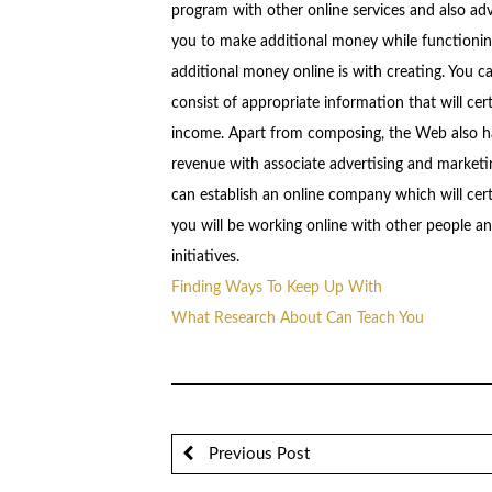
program with other online services and also adve
you to make additional money while functionin
additional money online is with creating. You c
consist of appropriate information that will cert
income. Apart from composing, the Web also has 
revenue with associate advertising and marketin
can establish an online company which will certa
you will be working online with other people a
initiatives.
Finding Ways To Keep Up With
What Research About Can Teach You
Previous Post