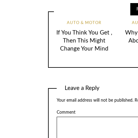
AUTO & MOTOR
AU
If You Think You Get ,
Why 
Then This Might
Ab
Change Your Mind
Leave a Reply
Your email address will not be published.
Re
Comment