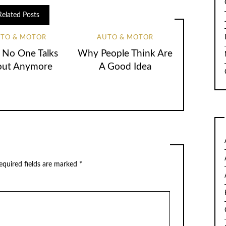
Related Posts
TO & MOTOR
AUTO & MOTOR
No One Talks
Why People Think Are
out Anymore
A Good Idea
quired fields are marked
*