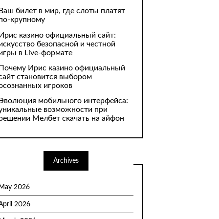
Ваш билет в мир, где слоты платят
по-крупному
Ирис казино официальный сайт:
искусство безопасной и честной
игры в Live-формате
Почему Ирис казино официальный
сайт становится выбором
осознанных игроков
Эволюция мобильного интерфейса:
уникальные возможности при
решении Мелбет скачать на айфон
Archives
May 2026
April 2026