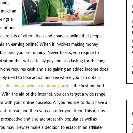
arning
at make an
brings a
nerations
re are lots of alternatives and chances online that people
gain an earning online? When it involves making money
 business you are running. Nevertheless, you require to
ation that will certainly pay and also lasting for the long
everyone requires cash and also gaining an added income does
 simply need to take action and see where you can obtain
xactly how to make extra money online
, the best method
 With the aid of the Internet, you can target a wide range
m with your online business. All you require to do is have a
want to read and then you can offer your item. This means
 prospective and also are presently popular as well as
you may likewise make a decision to establish an affiliate