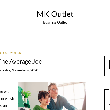
MK Outlet
Business Outlet
UTO & MOTOR
 The Average Joe
n
Friday, November 6, 2020
e
ne with
r in which
y, an