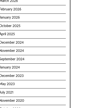
March 2026
February 2026
January 2026
October 2025
April 2025
December 2024
November 2024
September 2024
January 2024
December 2023
May 2023
July 2021
November 2020