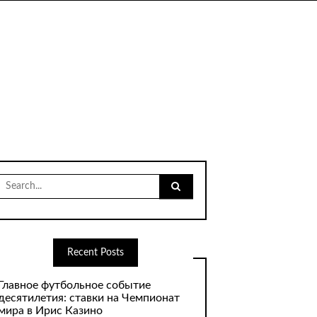
Search
for:
Recent Posts
Главное футбольное событие
десятилетия: ставки на Чемпионат
мира в Ирис Казино