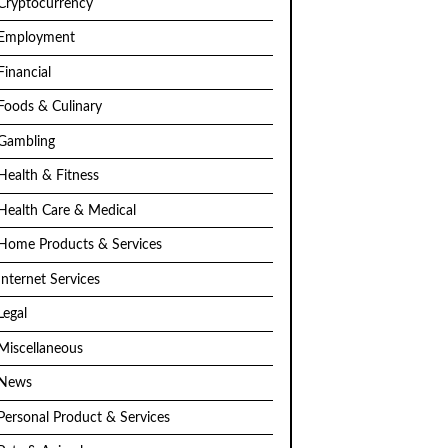
Cryptocurrency
Employment
Financial
Foods & Culinary
Gambling
Health & Fitness
Health Care & Medical
Home Products & Services
Internet Services
Legal
Miscellaneous
News
Personal Product & Services