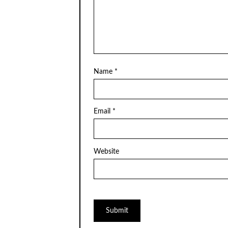
Name
*
Email
*
Website