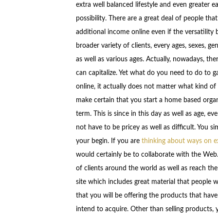
extra well balanced lifestyle and even greater e
possibility. There are a great deal of people th
additional income online even if the versatility 
broader variety of clients, every ages, sexes, ge
as well as various ages. Actually, nowadays, the
can capitalize. Yet what do you need to do to 
online, it actually does not matter what kind of
make certain that you start a home based organiz
term. This is since in this day as well as age, 
not have to be pricey as well as difficult. You
your begin. If you are
thinking about ways on e
would certainly be to collaborate with the Web.
of clients around the world as well as reach the
site which includes great material that people 
that you will be offering the products that have
intend to acquire. Other than selling products, 