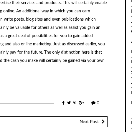
rtise their services and products. This will certainly enable
g online. An additional way in which you can earn
an write posts, blog sites and even publications which
ainly be valuable for others as well as assist you gain an
a great deal of possibilities for you to gain added
g and also online marketing. Just as discussed earlier, you
inly pay for the future. The only distinction here is that
nd the cash you make will certainly be gained via your own
0
Next Post