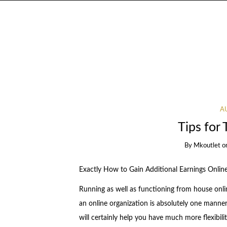
A
Tips for
By
Mkoutlet
o
Exactly How to Gain Additional Earnings Onlin
Running as well as functioning from house onli
an online organization is absolutely one manne
will certainly help you have much more flexibilit