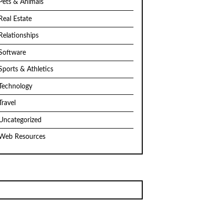
Pets & Animals
Real Estate
Relationships
Software
Sports & Athletics
Technology
Travel
Uncategorized
Web Resources