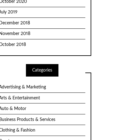
October 2020
July 2019
December 2018
November 2018
October 2018
Categories
Advertising & Marketing
Arts & Entertainment
Auto & Motor
Business Products & Services
Clothing & Fashion