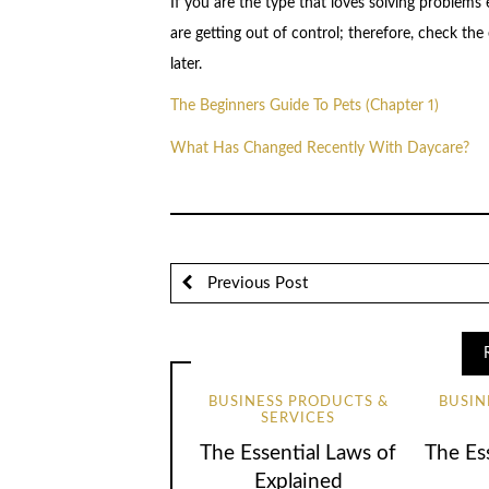
If you are the type that loves solving problems 
are getting out of control; therefore, check the 
later.
The Beginners Guide To Pets (Chapter 1)
What Has Changed Recently With Daycare?
Previous Post
BUSINESS PRODUCTS &
BUSIN
SERVICES
The Essential Laws of
The Ess
Explained