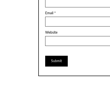
Email
*
Website