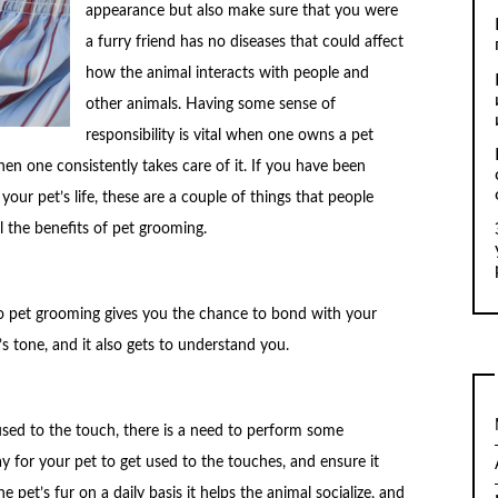
appearance but also make sure that you were
a furry friend has no diseases that could affect
how the animal interacts with people and
other animals. Having some sense of
responsibility is vital when one owns a pet
en one consistently takes care of it. If you have been
r pet’s life, these are a couple of things that people
l the benefits of pet grooming.
o pet grooming gives you the chance to bond with your
s tone, and it also gets to understand you.
used to the touch, there is a need to perform some
way for your pet to get used to the touches, and ensure it
e pet’s fur on a daily basis it helps the animal socialize, and