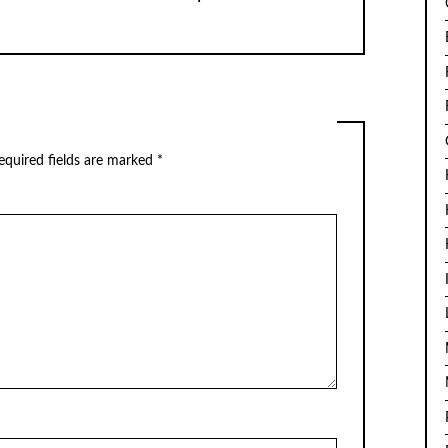
quired fields are marked
*