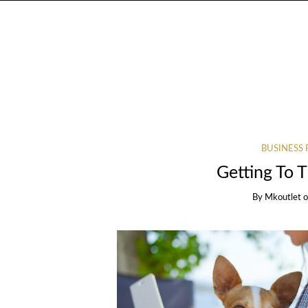
BUSINESS 
Getting To 
By
Mkoutlet