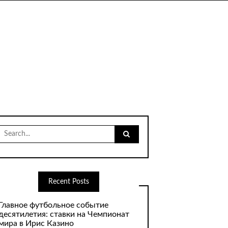
Search
for:
Recent Posts
Главное футбольное событие
десятилетия: ставки на Чемпионат
мира в Ирис Казино