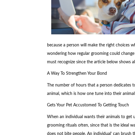
because a person will make the right choices wh
wondering how regular grooming could change you
must recognize since the article below shows al
A Way To Strengthen Your Bond
The number of hours that a person dedicates t
animal, which is how one tune into their animal’
Gets Your Pet Accustomed To Getting Touch
When an individual wants their animals to get 
grooming rituals often, since that is the ideal 
does not bite people. An individual’ can brush th