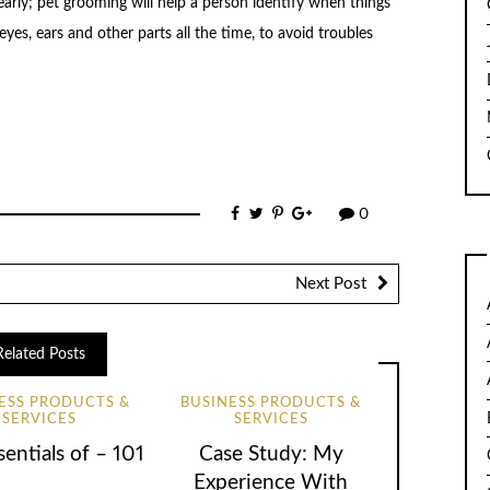
early; pet grooming will help a person identify when things
eyes, ears and other parts all the time, to avoid troubles
0
Next Post
Related Posts
ESS PRODUCTS &
BUSINESS PRODUCTS &
SERVICES
SERVICES
entials of – 101
Case Study: My
Experience With