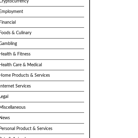
Cryptocurrency
Employment
Financial
Foods & Culinary
Gambling
Health & Fitness
Health Care & Medical
Home Products & Services
Internet Services
Legal
Miscellaneous
News
Personal Product & Services