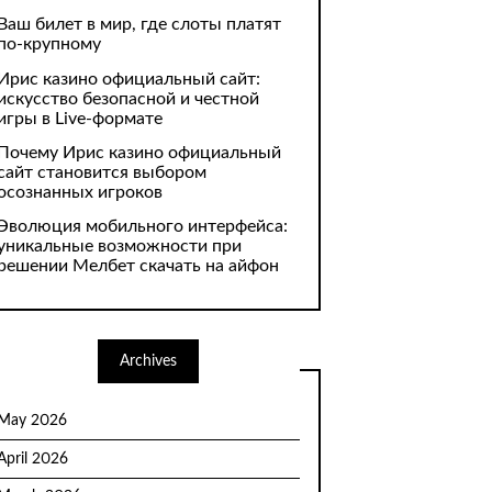
Ваш билет в мир, где слоты платят
по-крупному
Ирис казино официальный сайт:
искусство безопасной и честной
игры в Live-формате
Почему Ирис казино официальный
сайт становится выбором
осознанных игроков
Эволюция мобильного интерфейса:
уникальные возможности при
решении Мелбет скачать на айфон
Archives
May 2026
April 2026