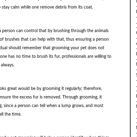
 stay calm while one remove debris from its coat.
a person can control that by brushing through the animals
 of brushes that can help with that, thus ensuring a person
vidual should remember that grooming your pet does not
one has no time to brush its fur, professionals are willing to
 always.
ks great would be by grooming it regularly; therefore,
ensure the excess fur is removed. Through grooming, it
, since a person can tell when a lump grows, and most
ll the time.