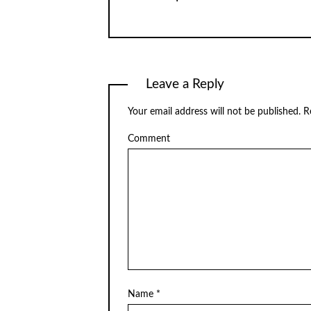
Leave a Reply
Your email address will not be published.
Re
Comment
Name
*