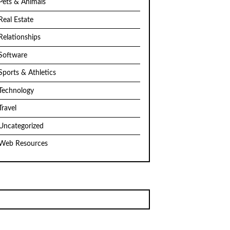
Pets & Animals
Real Estate
Relationships
Software
Sports & Athletics
Technology
Travel
Uncategorized
Web Resources