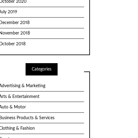
October 2020
July 2019
December 2018
November 2018
October 2018
Categories
Advertising & Marketing
Arts & Entertainment
Auto & Motor
Business Products & Services
Clothing & Fashion