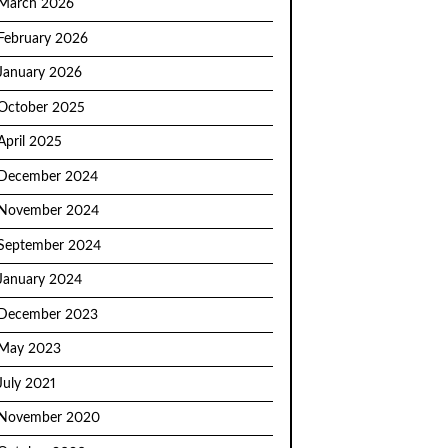
March 2026
February 2026
January 2026
October 2025
April 2025
December 2024
November 2024
September 2024
January 2024
December 2023
May 2023
July 2021
November 2020