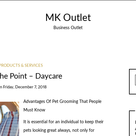
MK Outlet
Business Outlet
PRODUCTS & SERVICES
The Point – Daycare
on
Friday, December 7, 2018
Advantages Of Pet Grooming That People
Must Know
It is essential for an individual to keep their
pets looking great always, not only for