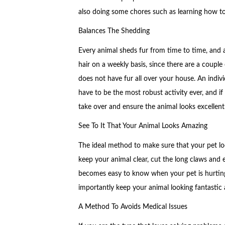
also doing some chores such as learning how to
Balances The Shedding
Every animal sheds fur from time to time, and 
hair on a weekly basis, since there are a couple
does not have fur all over your house. An indi
have to be the most robust activity ever, and if 
take over and ensure the animal looks excellent
See To It That Your Animal Looks Amazing
The ideal method to make sure that your pet loo
keep your animal clear, cut the long claws and 
becomes easy to know when your pet is hurting
importantly keep your animal looking fantastic a
A Method To Avoids Medical Issues