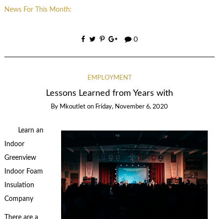
News For This Month:
0
EMPLOYMENT
Lessons Learned from Years with
By
Mkoutlet
on
Friday, November 6, 2020
Learn an
Indoor
Greenview
Indoor Foam
Insulation
Company
There are a