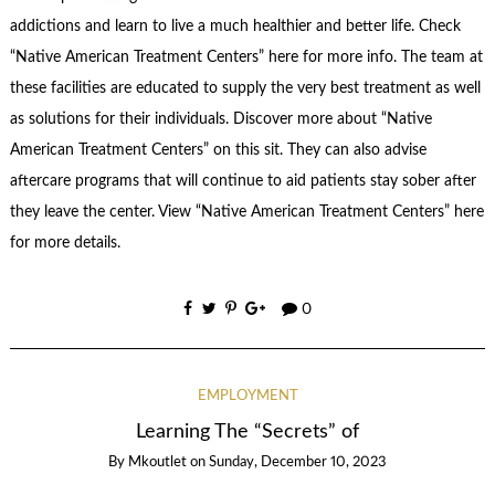
addictions and learn to live a much healthier and better life. Check
“Native American Treatment Centers” here for more info. The team at
these facilities are educated to supply the very best treatment as well
as solutions for their individuals. Discover more about “Native
American Treatment Centers” on this sit. They can also advise
aftercare programs that will continue to aid patients stay sober after
they leave the center. View “Native American Treatment Centers” here
for more details.
0
EMPLOYMENT
Learning The “Secrets” of
By
Mkoutlet
on
Sunday, December 10, 2023