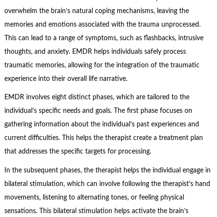
overwhelm the brain’s natural coping mechanisms, leaving the
memories and emotions associated with the trauma unprocessed.
This can lead to a range of symptoms, such as flashbacks, intrusive
thoughts, and anxiety. EMDR helps individuals safely process
traumatic memories, allowing for the integration of the traumatic
experience into their overall life narrative.
EMDR involves eight distinct phases, which are tailored to the
individual’s specific needs and goals. The first phase focuses on
gathering information about the individual’s past experiences and
current difficulties. This helps the therapist create a treatment plan
that addresses the specific targets for processing.
In the subsequent phases, the therapist helps the individual engage in
bilateral stimulation, which can involve following the therapist’s hand
movements, listening to alternating tones, or feeling physical
sensations. This bilateral stimulation helps activate the brain’s