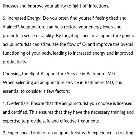
illnesses and improve your ability to fight off infections.
5. Increased Energy: Do you often find yourself feeling tired and
drained? Acupuncture can help restore your energy levels and
promote a sense of vitality. By targeting specific acupuncture points,
acupuncturists can stimulate the flow of Qi and improve the overall
functioning of your body, leading to increased energy and improved
productivity.
Choosing the Right Acupuncture Service in Baltimore, MD
When selecting an acupuncture service in Baltimore, MD, it is
essential to consider a few factors:
1. Credentials: Ensure that the acupuncturist you choose is licensed
and certified. This ensures that they have the necessary training and
expertise to provide safe and effective treatments.
2. Experience: Look for an acupuncturist with experience in treating