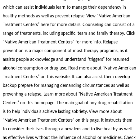
which can assist individuals learn to manage their dependency in
healthy methods as well as prevent relapse. View “Native American
Treatment Centers” here for more details. Counseling can consist of a
range of treatments, including specific, team and family therapy. Click
“Native American Treatment Centers” for more info. Relapse
prevention is a major component of most therapy programs, as it
assists people acknowledge and understand “triggers” for resumed
alcohol consumption or drug use. Read more about “Native American
Treatment Centers” on this website. It can also assist them develop
backup prepare for managing demanding circumstances as well as
preventing a relapse. Learn more about “Native American Treatment
Centers” on this homepage. The main goal of any drug rehabilitation
is to help individuals achieve lasting sobriety. View more about
“Native American Treatment Centers” on this page. It instructs them
to consider their lives through a new lens and to live healthy as well
as effective lives without the influence of alcohol or medicines. Check