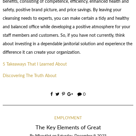
benefits, consisting of competence, efficiency, enhanced health and
safety, positive brand picture, and price savings. By leaving your
cleansing needs to experts, you can make certain a tidy and healthy
and balanced office while developing a positive atmosphere for your
staff members and customers. So, if you have not currently, think
about investing in a dependable janitorial solution and experience the
difference it can create your organization.
5 Takeaways That I Learned About
Discovering The Truth About
0
EMPLOYMENT
The Key Elements of Great