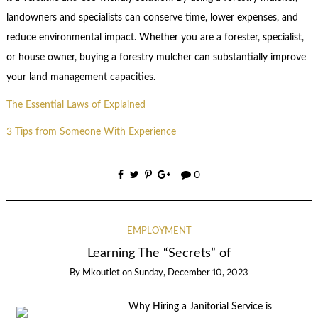
landowners and specialists can conserve time, lower expenses, and
reduce environmental impact. Whether you are a forester, specialist,
or house owner, buying a forestry mulcher can substantially improve
your land management capacities.
The Essential Laws of Explained
3 Tips from Someone With Experience
0
EMPLOYMENT
Learning The “Secrets” of
By
Mkoutlet
on
Sunday, December 10, 2023
Why Hiring a Janitorial Service is