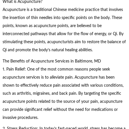
What is Acupuncture?
Acupuncture is a traditional Chinese medicine practice that involves
the insertion of thin needles into specific points on the body. These
points, known as acupuncture points, are believed to be
interconnected pathways that allow for the flow of energy, or Qi. By
stimulating these points, acupuncturists aim to restore the balance of
Qi and promote the body’s natural healing abilities.
The Benefits of Acupuncture Services in Baltimore, MD
1. Pain Relief: One of the most common reasons people seek
acupuncture services is to alleviate pain. Acupuncture has been
shown to effectively reduce pain associated with various conditions,
such as arthritis, migraines, and back pain. By targeting the specific
acupuncture points related to the source of your pain, acupuncture
can provide significant relief without the need for medications or
invasive procedures.
2. Stress Reduction: In today’s fast-paced world, stress has become a