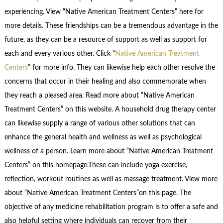
experiencing. View “Native American Treatment Centers” here for
more details. These friendships can be a tremendous advantage in the
future, as they can be a resource of support as well as support for
each and every various other. Click “
Native American Treatment
Centers
” for more info. They can likewise help each other resolve the
concerns that occur in their healing and also commemorate when
they reach a pleased area. Read more about “Native American
Treatment Centers” on this website. A household drug therapy center
can likewise supply a range of various other solutions that can
enhance the general health and wellness as well as psychological
wellness of a person. Learn more about “Native American Treatment
Centers” on this homepage.These can include yoga exercise,
reflection, workout routines as well as massage treatment. View more
about “Native American Treatment Centers”on this page. The
objective of any medicine rehabilitation program is to offer a safe and
also helpful setting where individuals can recover from their