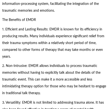
information-processing system, facilitating the integration of the
traumatic memories and emotions.
The Benefits of EMDR
1. Efficient and Lasting Results: EMDR is known for its efficiency in
producing results. Many individuals experience significant relief from
their trauma symptoms within a relatively short period of time,
compared to other forms of therapy that may take months or even
years.
2. Non-Intrusive: EMDR allows individuals to process traumatic
memories without having to explicitly talk about the details of the
traumatic event. This can make it a more accessible and less
intimidating therapy option for those who may be hesitant to engage
in traditional talk therapy.
3. Versatility: EMDR is not limited to addressing trauma alone. It has