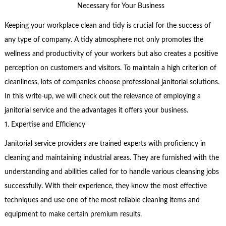
Necessary for Your Business
Keeping your workplace clean and tidy is crucial for the success of
any type of company. A tidy atmosphere not only promotes the
wellness and productivity of your workers but also creates a positive
perception on customers and visitors. To maintain a high criterion of
cleanliness, lots of companies choose professional janitorial solutions.
In this write-up, we will check out the relevance of employing a
janitorial service and the advantages it offers your business.
1. Expertise and Efficiency
Janitorial service providers are trained experts with proficiency in
cleaning and maintaining industrial areas. They are furnished with the
understanding and abilities called for to handle various cleansing jobs
successfully. With their experience, they know the most effective
techniques and use one of the most reliable cleaning items and
equipment to make certain premium results.