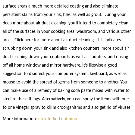
surface areas a much more detailed coating and also eliminate
persistent stains from your sink, tiles, as well as grout. During your
deep more about air duct cleaning, you’ll intend to completely clean
all of the surfaces in your cooking area, washroom, and various other
areas. Click here for more about air duct cleaning. This indicates
scrubbing down your sink and also kitchen counters, more about air
duct cleaning down your cupboards as well as counters, and rinsing
off all home window and mirror hardware. It’s likewise a good
suggestion to disinfect your computer system, keyboard, as well as
mouse to avoid the spread of germs from someone to another. You
can make use of a remedy of baking soda paste mixed with water to
sterilize these things. Alternatively, you can spray the items with one
to one vinegar spray to kill microorganisms and also get rid of viruses.
More information:
click to find out more