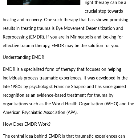
right therapy can be a
crucial step towards
healing and recovery. One such therapy that has shown promising
results in treating trauma is Eye Movement Desensitization and
Reprocessing (EMDR). If you are in Minneapolis and looking for
effective trauma therapy, EMDR may be the solution for you.
Understanding EMDR
EMDR is a specialized form of therapy that focuses on helping
individuals process traumatic experiences. It was developed in the
late 1980s by psychologist Francine Shapiro and has since gained
recognition as an evidence-based treatment for trauma by
organizations such as the World Health Organization (WHO) and the
American Psychiatric Association (APA).
How Does EMDR Work?
The central idea behind EMDR is that traumatic experiences can