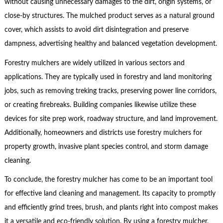
without causing unnecessary damages to the dirt, origin systems, or
close-by structures. The mulched product serves as a natural ground
cover, which assists to avoid dirt disintegration and preserve
dampness, advertising healthy and balanced vegetation development.
Forestry mulchers are widely utilized in various sectors and
applications. They are typically used in forestry and land monitoring
jobs, such as removing treking tracks, preserving power line corridors,
or creating firebreaks. Building companies likewise utilize these
devices for site prep work, roadway structure, and land improvement.
Additionally, homeowners and districts use forestry mulchers for
property growth, invasive plant species control, and storm damage
cleaning.
To conclude, the forestry mulcher has come to be an important tool
for effective land cleaning and management. Its capacity to promptly
and efficiently grind trees, brush, and plants right into compost makes
it a versatile and eco-friendly solution. By using a forestry mulcher,