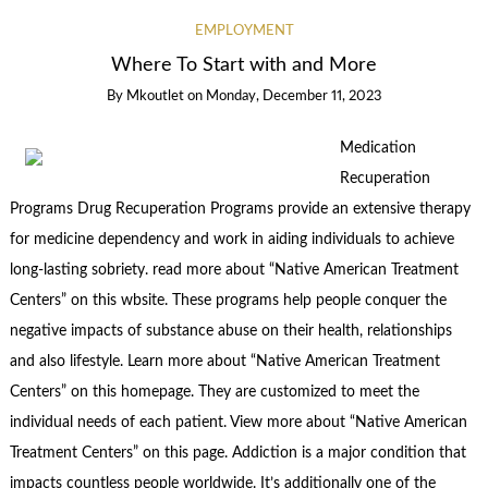
EMPLOYMENT
Where To Start with and More
By
Mkoutlet
on
Monday, December 11, 2023
Medication
Recuperation
Programs Drug Recuperation Programs provide an extensive therapy
for medicine dependency and work in aiding individuals to achieve
long-lasting sobriety. read more about “Native American Treatment
Centers” on this wbsite. These programs help people conquer the
negative impacts of substance abuse on their health, relationships
and also lifestyle. Learn more about “Native American Treatment
Centers” on this homepage. They are customized to meet the
individual needs of each patient. View more about “Native American
Treatment Centers” on this page. Addiction is a major condition that
impacts countless people worldwide. It’s additionally one of the