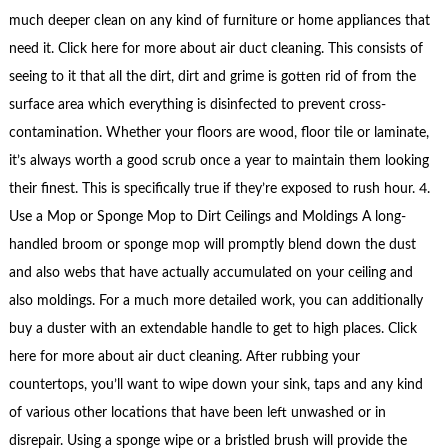
much deeper clean on any kind of furniture or home appliances that
need it. Click here for more about air duct cleaning. This consists of
seeing to it that all the dirt, dirt and grime is gotten rid of from the
surface area which everything is disinfected to prevent cross-
contamination. Whether your floors are wood, floor tile or laminate,
it’s always worth a good scrub once a year to maintain them looking
their finest. This is specifically true if they’re exposed to rush hour. 4.
Use a Mop or Sponge Mop to Dirt Ceilings and Moldings A long-
handled broom or sponge mop will promptly blend down the dust
and also webs that have actually accumulated on your ceiling and
also moldings. For a much more detailed work, you can additionally
buy a duster with an extendable handle to get to high places. Click
here for more about air duct cleaning. After rubbing your
countertops, you’ll want to wipe down your sink, taps and any kind
of various other locations that have been left unwashed or in
disrepair. Using a sponge wipe or a bristled brush will provide the