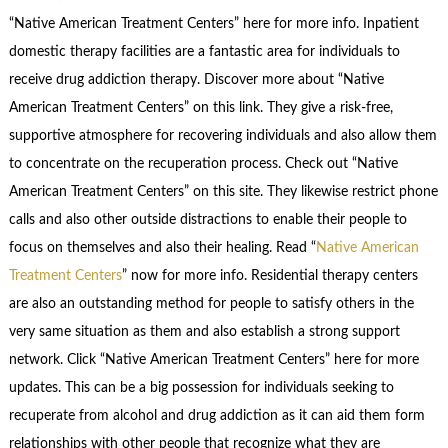
“Native American Treatment Centers” here for more info. Inpatient
domestic therapy facilities are a fantastic area for individuals to
receive drug addiction therapy. Discover more about “Native
American Treatment Centers” on this link. They give a risk-free,
supportive atmosphere for recovering individuals and also allow them
to concentrate on the recuperation process. Check out “Native
American Treatment Centers” on this site. They likewise restrict phone
calls and also other outside distractions to enable their people to
focus on themselves and also their healing. Read “
Native American
Treatment Centers
” now for more info. Residential therapy centers
are also an outstanding method for people to satisfy others in the
very same situation as them and also establish a strong support
network. Click “Native American Treatment Centers” here for more
updates. This can be a big possession for individuals seeking to
recuperate from alcohol and drug addiction as it can aid them form
relationships with other people that recognize what they are