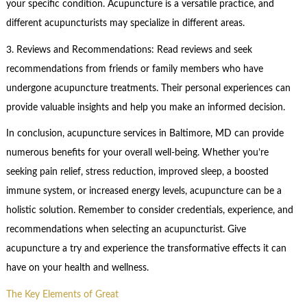
your specific condition. Acupuncture is a versatile practice, and
different acupuncturists may specialize in different areas.
3. Reviews and Recommendations: Read reviews and seek
recommendations from friends or family members who have
undergone acupuncture treatments. Their personal experiences can
provide valuable insights and help you make an informed decision.
In conclusion, acupuncture services in Baltimore, MD can provide
numerous benefits for your overall well-being. Whether you’re
seeking pain relief, stress reduction, improved sleep, a boosted
immune system, or increased energy levels, acupuncture can be a
holistic solution. Remember to consider credentials, experience, and
recommendations when selecting an acupuncturist. Give
acupuncture a try and experience the transformative effects it can
have on your health and wellness.
The Key Elements of Great