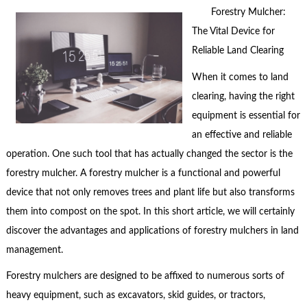
Forestry Mulcher:
The Vital Device for
Reliable Land Clearing
When it comes to land
clearing, having the right
equipment is essential for
an effective and reliable
operation. One such tool that has actually changed the sector is the
forestry mulcher. A forestry mulcher is a functional and powerful
device that not only removes trees and plant life but also transforms
them into compost on the spot. In this short article, we will certainly
discover the advantages and applications of forestry mulchers in land
management.
Forestry mulchers are designed to be affixed to numerous sorts of
heavy equipment, such as excavators, skid guides, or tractors,