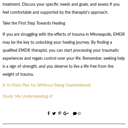
treatment. Discuss your specific needs and goals, and assess if you
feel comfortable and supported by the therapist’s approach.
Take the First Step Towards Healing
If you are struggling with the effects of trauma in Minneapolis, EMDR
may be the key to unlocking your healing journey. By finding a
qualified EMDR therapist, you can start processing your traumatic
experiences and regain control over your life. Remember, seeking help
is a sign of strength, and you deserve to live a life free from the
weight of trauma.
A 10-Point Plan for (Without Being Overwhelmed)
Study: My Understanding of
0