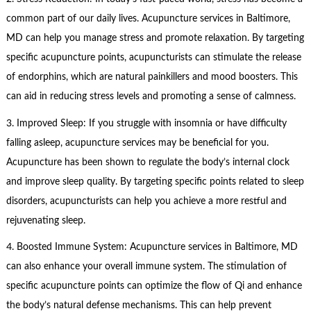
common part of our daily lives. Acupuncture services in Baltimore,
MD can help you manage stress and promote relaxation. By targeting
specific acupuncture points, acupuncturists can stimulate the release
of endorphins, which are natural painkillers and mood boosters. This
can aid in reducing stress levels and promoting a sense of calmness.
3. Improved Sleep: If you struggle with insomnia or have difficulty
falling asleep, acupuncture services may be beneficial for you.
Acupuncture has been shown to regulate the body’s internal clock
and improve sleep quality. By targeting specific points related to sleep
disorders, acupuncturists can help you achieve a more restful and
rejuvenating sleep.
4. Boosted Immune System: Acupuncture services in Baltimore, MD
can also enhance your overall immune system. The stimulation of
specific acupuncture points can optimize the flow of Qi and enhance
the body’s natural defense mechanisms. This can help prevent