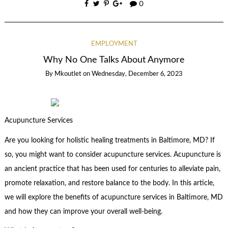
0
EMPLOYMENT
Why No One Talks About Anymore
By
Mkoutlet
on
Wednesday, December 6, 2023
Acupuncture Services
Are you looking for holistic healing treatments in Baltimore, MD? If
so, you might want to consider acupuncture services. Acupuncture is
an ancient practice that has been used for centuries to alleviate pain,
promote relaxation, and restore balance to the body. In this article,
we will explore the benefits of acupuncture services in Baltimore, MD
and how they can improve your overall well-being.