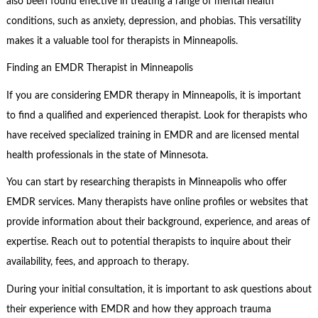
also been found effective in treating a range of mental health
conditions, such as anxiety, depression, and phobias. This versatility
makes it a valuable tool for therapists in Minneapolis.
Finding an EMDR Therapist in Minneapolis
If you are considering EMDR therapy in Minneapolis, it is important
to find a qualified and experienced therapist. Look for therapists who
have received specialized training in EMDR and are licensed mental
health professionals in the state of Minnesota.
You can start by researching therapists in Minneapolis who offer
EMDR services. Many therapists have online profiles or websites that
provide information about their background, experience, and areas of
expertise. Reach out to potential therapists to inquire about their
availability, fees, and approach to therapy.
During your initial consultation, it is important to ask questions about
their experience with EMDR and how they approach trauma