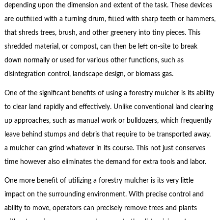
depending upon the dimension and extent of the task. These devices
are outfitted with a turning drum, fitted with sharp teeth or hammers,
that shreds trees, brush, and other greenery into tiny pieces. This
shredded material, or compost, can then be left on-site to break
down normally or used for various other functions, such as
disintegration control, landscape design, or biomass gas.
One of the significant benefits of using a forestry mulcher is its ability
to clear land rapidly and effectively. Unlike conventional land clearing
up approaches, such as manual work or bulldozers, which frequently
leave behind stumps and debris that require to be transported away,
a mulcher can grind whatever in its course. This not just conserves
time however also eliminates the demand for extra tools and labor.
One more benefit of utilizing a forestry mulcher is its very little
impact on the surrounding environment. With precise control and
ability to move, operators can precisely remove trees and plants