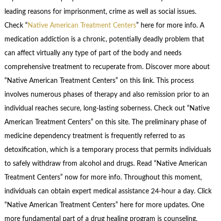
leading reasons for imprisonment, crime as well as social issues.
Check “
Native American Treatment Centers
” here for more info. A
medication addiction is a chronic, potentially deadly problem that
can affect virtually any type of part of the body and needs
comprehensive treatment to recuperate from. Discover more about
“Native American Treatment Centers” on this link. This process
involves numerous phases of therapy and also remission prior to an
individual reaches secure, long-lasting soberness. Check out “Native
American Treatment Centers” on this site. The preliminary phase of
medicine dependency treatment is frequently referred to as
detoxification, which is a temporary process that permits individuals
to safely withdraw from alcohol and drugs. Read “Native American
Treatment Centers” now for more info. Throughout this moment,
individuals can obtain expert medical assistance 24-hour a day. Click
“Native American Treatment Centers” here for more updates. One
more fundamental part of a drug healing program is counseling,