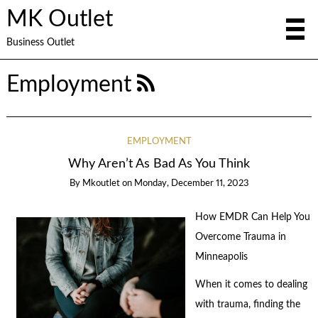
MK Outlet
Business Outlet
Employment
EMPLOYMENT
Why Aren’t As Bad As You Think
By
Mkoutlet
on
Monday, December 11, 2023
How EMDR Can Help You
Overcome Trauma in
Minneapolis
When it comes to dealing
with trauma, finding the