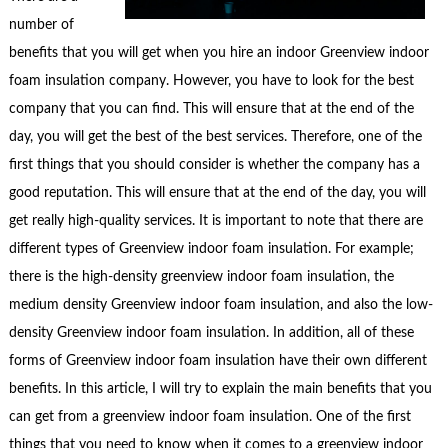
number of
benefits that you will get when you hire an indoor Greenview indoor
foam insulation company. However, you have to look for the best
company that you can find. This will ensure that at the end of the
day, you will get the best of the best services. Therefore, one of the
first things that you should consider is whether the company has a
good reputation. This will ensure that at the end of the day, you will
get really high-quality services. It is important to note that there are
different types of Greenview indoor foam insulation. For example;
there is the high-density greenview indoor foam insulation, the
medium density Greenview indoor foam insulation, and also the low-
density Greenview indoor foam insulation. In addition, all of these
forms of Greenview indoor foam insulation have their own different
benefits. In this article, I will try to explain the main benefits that you
can get from a greenview indoor foam insulation. One of the first
things that you need to know when it comes to a greenview indoor