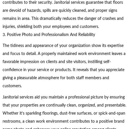
contributes to their security. Janitorial services guarantee that floors
are devoid of hazards, spills are quickly cleaned, and proper signs
remains in area. This dramatically reduces the danger of crashes and
injuries, shielding both your employees and customers.
3. Positive Photo and Professionalism And Reliability
The tidiness and appearance of your organization show its expertise
and focus to detail. A properly maintained work environment leaves a
favorable impression on clients and site visitors, instilling self-
confidence in your service or products. It reveals that you appreciate
giving a pleasurable atmosphere for both staff members and
customers.
Janitorial services aid you maintain a professional picture by ensuring
that your properties are continually clean, organized, and presentable.
Whether it’s sparkling floorings, dust-free surfaces, or spick-and-span
restrooms, a clean work environment contributes to a positive brand