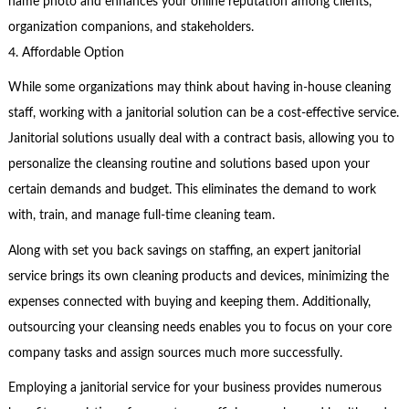
name photo and enhances your online reputation among clients,
organization companions, and stakeholders.
4. Affordable Option
While some organizations may think about having in-house cleaning
staff, working with a janitorial solution can be a cost-effective service.
Janitorial solutions usually deal with a contract basis, allowing you to
personalize the cleansing routine and solutions based upon your
certain demands and budget. This eliminates the demand to work
with, train, and manage full-time cleaning team.
Along with set you back savings on staffing, an expert janitorial
service brings its own cleaning products and devices, minimizing the
expenses connected with buying and keeping them. Additionally,
outsourcing your cleansing needs enables you to focus on your core
company tasks and assign sources much more successfully.
Employing a janitorial service for your business provides numerous