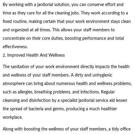
By working with a janitorial solution, you can conserve effort and
time as they care for all the cleaning jobs. They work according to a
fixed routine, making certain that your work environment stays clean
and organized at all times. This allows your staff members to
concentrate on their core duties, boosting performance and total
effectiveness.
2. Improved Health And Wellness
The sanitation of your work environment directly impacts the health
and wellness of your staff members. A dirty and unhygienic
atmosphere can bring about numerous health and wellness problems,
such as allergies, breathing problems, and infections. Regular
cleansing and disinfection by a specialist janitorial service aid lessen
the spread of bacteria and germs, producing a much healthier
workplace.
Along with boosting the wellness of your staff members, a tidy office