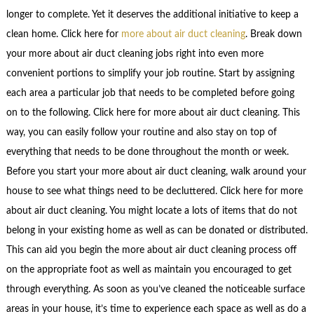
longer to complete. Yet it deserves the additional initiative to keep a
clean home. Click here for
more about air duct cleaning
. Break down
your more about air duct cleaning jobs right into even more
convenient portions to simplify your job routine. Start by assigning
each area a particular job that needs to be completed before going
on to the following. Click here for more about air duct cleaning. This
way, you can easily follow your routine and also stay on top of
everything that needs to be done throughout the month or week.
Before you start your more about air duct cleaning, walk around your
house to see what things need to be decluttered. Click here for more
about air duct cleaning. You might locate a lots of items that do not
belong in your existing home as well as can be donated or distributed.
This can aid you begin the more about air duct cleaning process off
on the appropriate foot as well as maintain you encouraged to get
through everything. As soon as you’ve cleaned the noticeable surface
areas in your house, it’s time to experience each space as well as do a