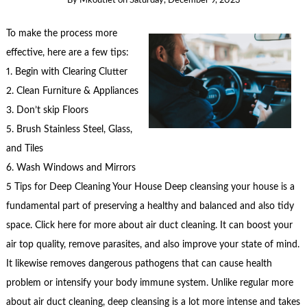
By
Mkoutlet
on
Saturday, December 9, 2023
To make the process more
effective, here are a few tips:
1. Begin with Clearing Clutter
2. Clean Furniture & Appliances
3. Don’t skip Floors
5. Brush Stainless Steel, Glass,
and Tiles
6. Wash Windows and Mirrors
5 Tips for Deep Cleaning Your House Deep cleansing your house is a
fundamental part of preserving a healthy and balanced and also tidy
space. Click here for more about air duct cleaning. It can boost your
air top quality, remove parasites, and also improve your state of mind.
It likewise removes dangerous pathogens that can cause health
problem or intensify your body immune system. Unlike regular more
about air duct cleaning, deep cleansing is a lot more intense and takes