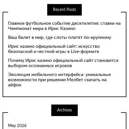
Recent Posts
Главное футбольное событие десятилетия: ставки на
Чемпионат мира в Ирис Казино
Ваш билет в мир, где слоты платят по-крупному
Ирис казино официальный сайт: искусство
безопасной и честной игры в Live-формате
Почему Ирис казино официальный сайт становится
выбором осознанных игроков
Эволюция мобильного интерфейса: уникальные
возможности при решении Мелбет скачать на
айфон
Archives
May 2026