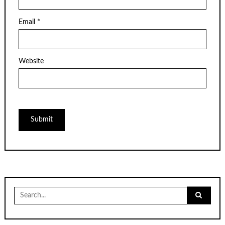
Email
*
Website
Search
for: