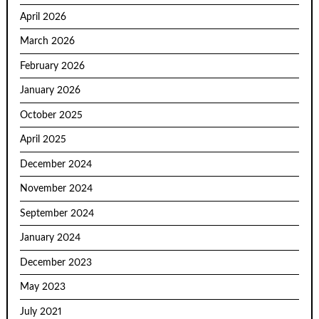
April 2026
March 2026
February 2026
January 2026
October 2025
April 2025
December 2024
November 2024
September 2024
January 2024
December 2023
May 2023
July 2021