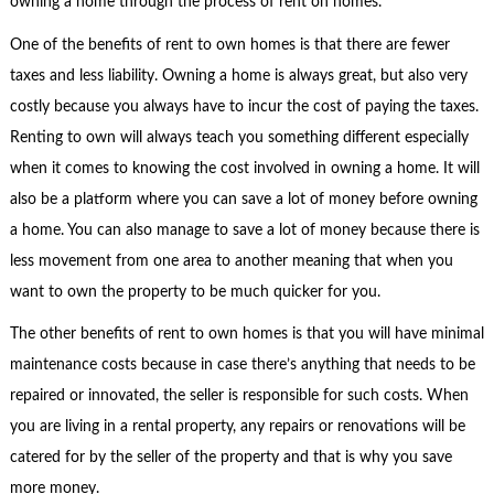
owning a home through the process of rent on homes.
One of the benefits of rent to own homes is that there are fewer
taxes and less liability. Owning a home is always great, but also very
costly because you always have to incur the cost of paying the taxes.
Renting to own will always teach you something different especially
when it comes to knowing the cost involved in owning a home. It will
also be a platform where you can save a lot of money before owning
a home. You can also manage to save a lot of money because there is
less movement from one area to another meaning that when you
want to own the property to be much quicker for you.
The other benefits of rent to own homes is that you will have minimal
maintenance costs because in case there’s anything that needs to be
repaired or innovated, the seller is responsible for such costs. When
you are living in a rental property, any repairs or renovations will be
catered for by the seller of the property and that is why you save
more money.