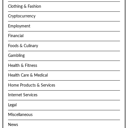
Clothing & Fashion
Cryptocurrency
Employment
Financial
Foods & Culinary
Gambling
Health & Fitness
Health Care & Medical
Home Products & Services
Internet Services
Legal
Miscellaneous
News