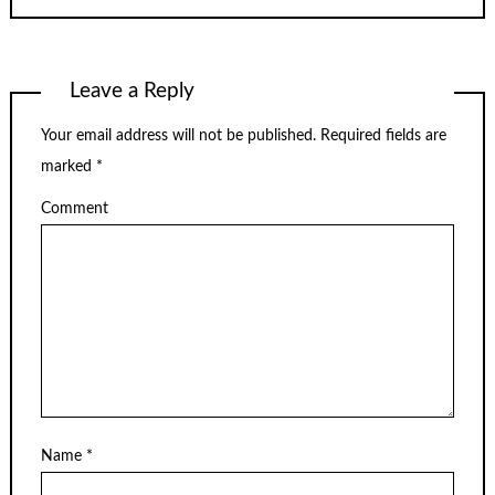
Leave a Reply
Your email address will not be published.
Required fields are
marked
*
Comment
Name
*