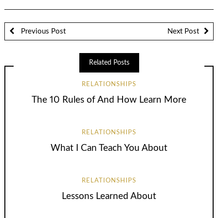
Previous Post
Next Post
Related Posts
RELATIONSHIPS
The 10 Rules of And How Learn More
RELATIONSHIPS
What I Can Teach You About
RELATIONSHIPS
Lessons Learned About