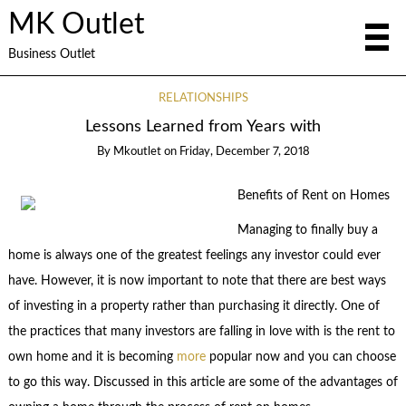
MK Outlet
Business Outlet
RELATIONSHIPS
Lessons Learned from Years with
By
Mkoutlet
on
Friday, December 7, 2018
Benefits of Rent on Homes
Managing to finally buy a
home is always one of the greatest feelings any investor could ever
have. However, it is now important to note that there are best ways
of investing in a property rather than purchasing it directly. One of
the practices that many investors are falling in love with is the rent to
own home and it is becoming
more
popular now and you can choose
to go this way. Discussed in this article are some of the advantages of