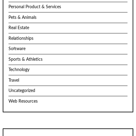
Personal Product & Services
Pets & Animals
Real Estate
Relationships
Software
Sports & Athletics
Technology
Travel
Uncategorized
Web Resources