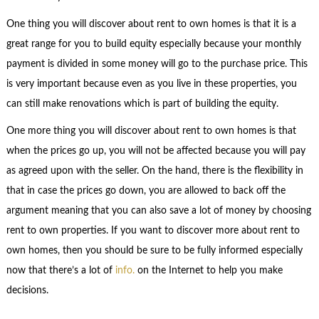
One thing you will discover about rent to own homes is that it is a
great range for you to build equity especially because your monthly
payment is divided in some money will go to the purchase price. This
is very important because even as you live in these properties, you
can still make renovations which is part of building the equity.
One more thing you will discover about rent to own homes is that
when the prices go up, you will not be affected because you will pay
as agreed upon with the seller. On the hand, there is the flexibility in
that in case the prices go down, you are allowed to back off the
argument meaning that you can also save a lot of money by choosing
rent to own properties. If you want to discover more about rent to
own homes, then you should be sure to be fully informed especially
now that there’s a lot of
info.
on the Internet to help you make
decisions.