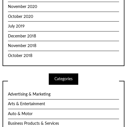
November 2020
October 2020
July 2019
December 2018
November 2018
October 2018
Categories
Advertising & Marketing
Arts & Entertainment
Auto & Motor
Business Products & Services