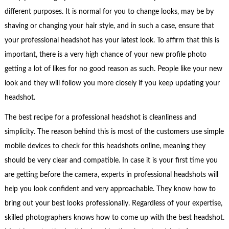
different purposes. It is normal for you to change looks, may be by
shaving or changing your hair style, and in such a case, ensure that
your professional headshot has your latest look. To affirm that this is
important, there is a very high chance of your new profile photo
getting a lot of likes for no good reason as such. People like your new
look and they will follow you more closely if you keep updating your
headshot.
The best recipe for a professional headshot is cleanliness and
simplicity. The reason behind this is most of the customers use simple
mobile devices to check for this headshots online, meaning they
should be very clear and compatible. In case it is your first time you
are getting before the camera, experts in professional headshots will
help you look confident and very approachable. They know how to
bring out your best looks professionally. Regardless of your expertise,
skilled photographers knows how to come up with the best headshot.