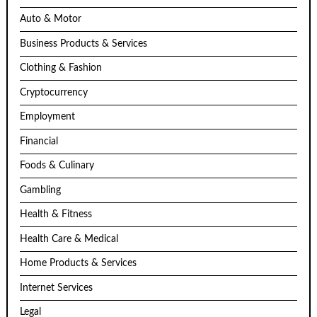
Auto & Motor
Business Products & Services
Clothing & Fashion
Cryptocurrency
Employment
Financial
Foods & Culinary
Gambling
Health & Fitness
Health Care & Medical
Home Products & Services
Internet Services
Legal