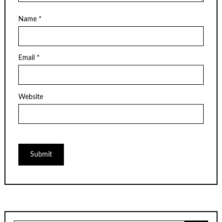
Name
*
Email
*
Website