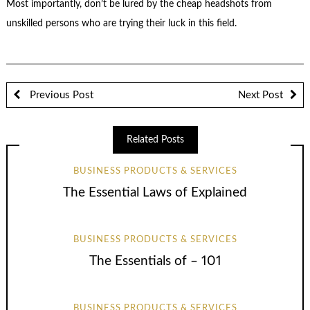
Most importantly, don’t be lured by the cheap headshots from
unskilled persons who are trying their luck in this field.
Previous Post
Next Post
Related Posts
BUSINESS PRODUCTS & SERVICES
The Essential Laws of Explained
BUSINESS PRODUCTS & SERVICES
The Essentials of – 101
BUSINESS PRODUCTS & SERVICES