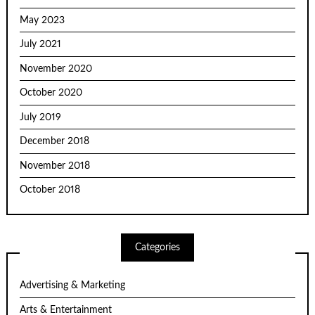
May 2023
July 2021
November 2020
October 2020
July 2019
December 2018
November 2018
October 2018
Categories
Advertising & Marketing
Arts & Entertainment