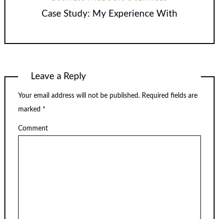
Case Study: My Experience With
Leave a Reply
Your email address will not be published.
Required fields are
marked
*
Comment