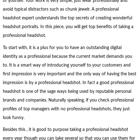
of yourself. Your work is very simple, just wear professionally and
avoid typical distractors such as chunk jewelr. A professional
headshot expert understands the top secrets of creating wonderful
headshot portraits. In this piece, you will get top benefits of taking a
professional headshot.
To start with, it is a plus for you to have an outstanding digital
identity as a professional because the current market demands you
to. It is a smart way of introducing yourself to your customers and
first impression is very important and the only way of having the best
impression is by a professional headshot. In fact a good professional
headshot is one of the sage ways being used by reputable personal
brands and companies. Naturally speaking, if you check professional
profiles of top managers with no professional headshots, they just
look funny.
Besides this , it is good to purpose taking a professional headshot
every year though you can take several so that you can use them for