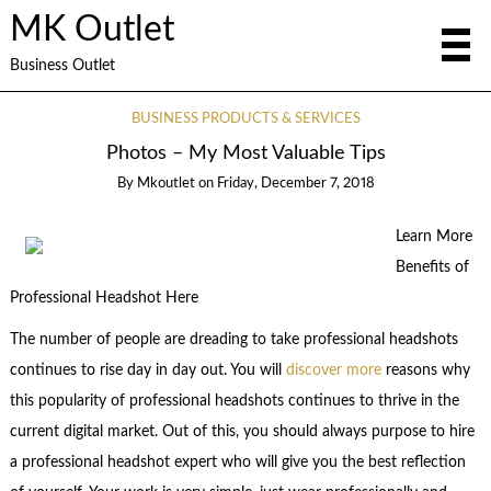
MK Outlet
Business Outlet
BUSINESS PRODUCTS & SERVICES
Photos – My Most Valuable Tips
By
Mkoutlet
on
Friday, December 7, 2018
Learn More
Benefits of
Professional Headshot Here
The number of people are dreading to take professional headshots
continues to rise day in day out. You will
discover more
reasons why
this popularity of professional headshots continues to thrive in the
current digital market. Out of this, you should always purpose to hire
a professional headshot expert who will give you the best reflection