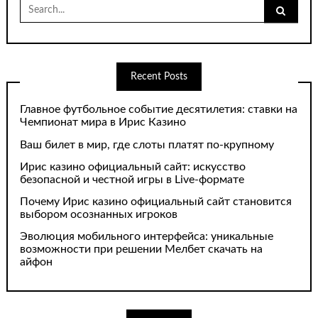
Search
for:
Recent Posts
Главное футбольное событие десятилетия: ставки на
Чемпионат мира в Ирис Казино
Ваш билет в мир, где слоты платят по-крупному
Ирис казино официальный сайт: искусство
безопасной и честной игры в Live-формате
Почему Ирис казино официальный сайт становится
выбором осознанных игроков
Эволюция мобильного интерфейса: уникальные
возможности при решении Мелбет скачать на
айфон