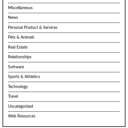
Miscellaneous
News
Personal Product & Services
Pets & Animals
Real Estate
Relationships
Software
Sports & Athletics
Technology
Travel
Uncategorized
Web Resources