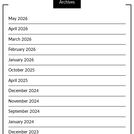
Archives
May 2026
April 2026
March 2026
February 2026
January 2026
October 2025
April 2025
December 2024
November 2024
September 2024
January 2024
December 2023