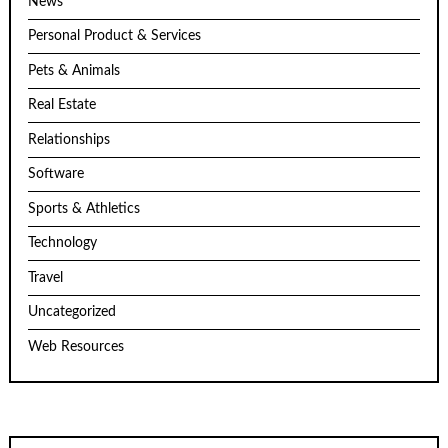
News
Personal Product & Services
Pets & Animals
Real Estate
Relationships
Software
Sports & Athletics
Technology
Travel
Uncategorized
Web Resources