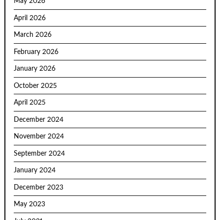
May 2026
April 2026
March 2026
February 2026
January 2026
October 2025
April 2025
December 2024
November 2024
September 2024
January 2024
December 2023
May 2023