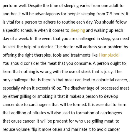
perform well. Despite the time of sleeping varies from one adult to
another, it will be advantageous for people sleeping from 7-9 hours. It
is vital for a person to adhere to routine each day. You should follow
a specific schedule when it comes to
sleeping
and walking up each
day of a week. In the event that you are challenged in sleep, you need
to seek the help of a doctor. The doctor will address your problem by
offering the right therapies, tools and treatments like
Hemplucid
.
You should consider the meat that you consume. A person ought to
learn that nothing is wrong with the use of steak that is juicy. The
only challenge that is there is that meat can lead to colorectal cancer,
especially when it exceeds 18 oz. The disadvantage of processed meat
by either grilling or smoking is that it makes a person to develop
cancer due to carcinogens that will be formed. It is essential to learn
that addition of nitrates will also lead to formation of carcinogens
that cause cancer. It will be prudent for who use grilling meat, to
reduce volume, flip it more often and marinate it to avoid cancer