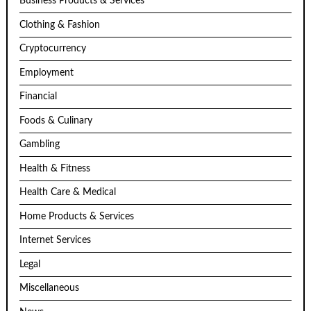
Business Products & Services
Clothing & Fashion
Cryptocurrency
Employment
Financial
Foods & Culinary
Gambling
Health & Fitness
Health Care & Medical
Home Products & Services
Internet Services
Legal
Miscellaneous