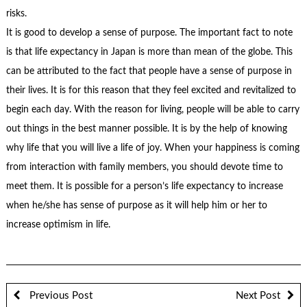
risks.
It is good to develop a sense of purpose. The important fact to note
is that life expectancy in Japan is more than mean of the globe. This
can be attributed to the fact that people have a sense of purpose in
their lives. It is for this reason that they feel excited and revitalized to
begin each day. With the reason for living, people will be able to carry
out things in the best manner possible. It is by the help of knowing
why life that you will live a life of joy. When your happiness is coming
from interaction with family members, you should devote time to
meet them. It is possible for a person’s life expectancy to increase
when he/she has sense of purpose as it will help him or her to
increase optimism in life.
Previous Post
Next Post