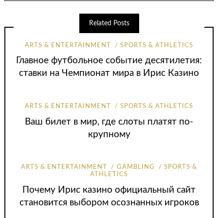
Related Posts
ARTS & ENTERTAINMENT
SPORTS & ATHLETICS
Главное футбольное событие десятилетия:
ставки на Чемпионат мира в Ирис Казино
ARTS & ENTERTAINMENT
SPORTS & ATHLETICS
Ваш билет в мир, где слоты платят по-
крупному
ARTS & ENTERTAINMENT
GAMBLING
SPORTS &
ATHLETICS
Почему Ирис казино официальный сайт
становится выбором осознанных игроков