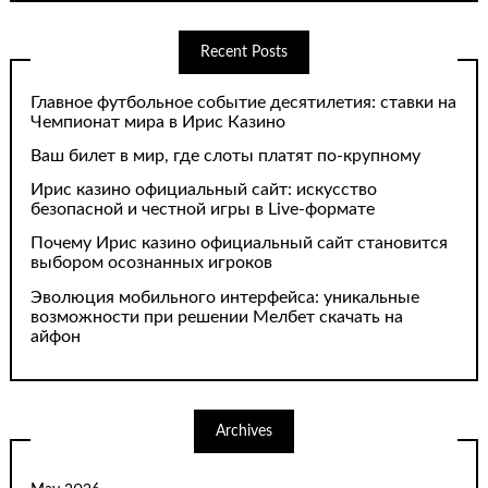
Recent Posts
Главное футбольное событие десятилетия: ставки на
Чемпионат мира в Ирис Казино
Ваш билет в мир, где слоты платят по-крупному
Ирис казино официальный сайт: искусство
безопасной и честной игры в Live-формате
Почему Ирис казино официальный сайт становится
выбором осознанных игроков
Эволюция мобильного интерфейса: уникальные
возможности при решении Мелбет скачать на
айфон
Archives