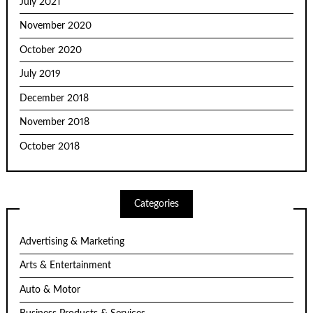
July 2021
November 2020
October 2020
July 2019
December 2018
November 2018
October 2018
Categories
Advertising & Marketing
Arts & Entertainment
Auto & Motor