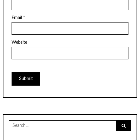
Email
*
Website
Search
for: