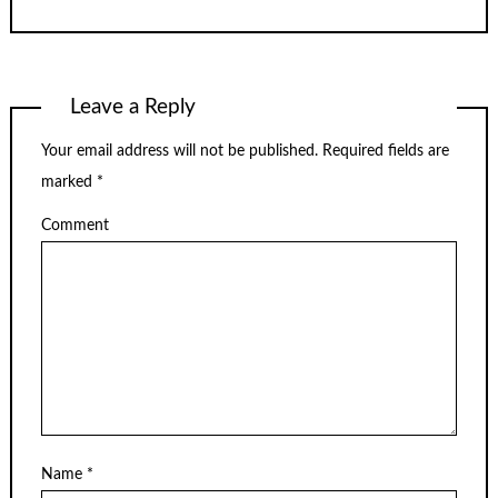
Leave a Reply
Your email address will not be published.
Required fields are
marked
*
Comment
Name
*