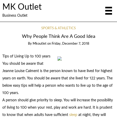
MK Outlet
Business Outlet
SPORTS & ATHLETICS
Why People Think Are A Good Idea
By
Mkoutlet
on
Friday, December 7, 2018
Tips of Living Up to 100 years
You should be aware that
Jeanne Louise Calment is the person known to have lived for highest
years on earth. You should be aware that she lived for 122 years. The
below easy tips will help a person who wants to live up to the age of
100 years.
A person should give priority to sleep. You will increase the possibility
of living to 100 when your rest, play and work are hard. It is prudent
to know that when adults have sufficient
sleep
at night, they will