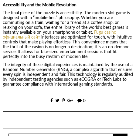
Accessibility and the Mobile Revolution
The final piece of the puzzle is accessibility. The modern slot game is
designed with a “mobile-first” philosophy. Whether you are
commuting on a train, waiting for a friend at a coffee shop, or
relaxing on your sofa, the entire library of the world’s best games is
instantly available on your smartphone or tablet.
Fugu casino
официальный сайт
interfaces are optimized for touch, with intuitive
controls that make playing effortless.
This convenience means that
the thrill of the casino is no longer a destination; it is an on-demand
service. It allows for bite-sized entertainment sessions that fit
perfectly into the busy rhythm of modern life.
The integrity of these digital experiences is maintained by the use of a
Random Number Generator (RNG), a complex algorithm that ensures
every spin is independent and fair.
This technology is regularly audited
by independent testing agencies such as eCOGRA or iTech Labs to
guarantee compliance with international gaming standards.
0