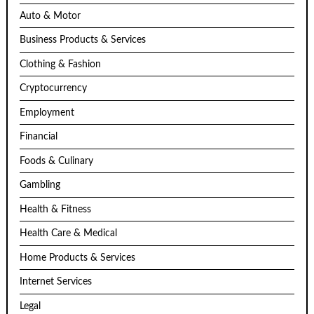
Auto & Motor
Business Products & Services
Clothing & Fashion
Cryptocurrency
Employment
Financial
Foods & Culinary
Gambling
Health & Fitness
Health Care & Medical
Home Products & Services
Internet Services
Legal