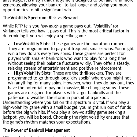
advantage. It is a sign that the game is designed to be fairer and more
generous, allowing your bankroll to last longer and giving you more
opportunities to hit a significant win.
The Volatility Spectrum: Risk vs. Reward
While RTP tells you
how much
a game pays out, “Volatility” (or
Variance) tells you
how
it pays out. This is the most critical factor in
determining if you will enjoy a specific game.
Low Volatility Slots:
These games are the marathon runners.
They are programmed to pay out frequent, smaller wins. You might
win a few dollars every few spins. These games are perfect for
players with smaller bankrolls who want to play for a long time
without seeing their balance fluctuate wildly. They offer a steady,
relaxing stream of entertainment and positive reinforcement.
High Volatility Slots:
These are the thrill-seekers.
They are
programmed to go through long “dry spells” where you might not
win anything for many spins.
However, when they do pay out, they
have the potential to pay out massive, life-changing sums. These
games are designed for players with larger bankrolls and the
patience to weather the storm in pursuit of a jackpot.
Understanding where you fall on this spectrum is vital. If you play a
high-volatility game with a small budget, you might run out of funds
before the big win hits. If you play a low-volatility game seeking a
jackpot, you will be bored. Choosing the right volatility ensures that
the game’s rhythm matches your expectations.
The Power of Bankroll Management