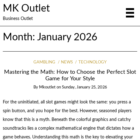
MK Outlet
Business Outlet
Month: January 2026
GAMBLING
NEWS
TECHNOLOGY
Mastering the Math: How to Choose the Perfect Slot
Game for Your Style
By
Mkoutlet
on
Sunday, January 25, 2026
For the uninitiated, all slot games might look the same: you press a
spin button, and you hope for the best. However, seasoned players
know that this is a myth. Beneath the colorful graphics and catchy
soundtracks lies a complex mathematical engine that dictates how a
game behaves. Understanding this math is the key to elevating your