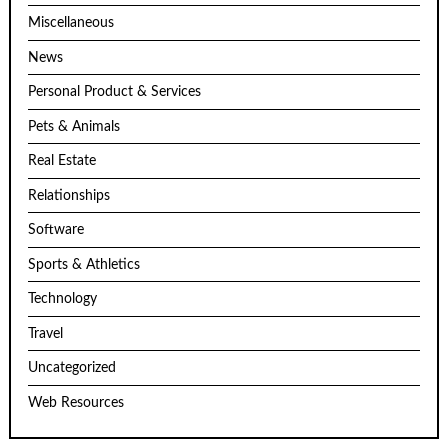
Miscellaneous
News
Personal Product & Services
Pets & Animals
Real Estate
Relationships
Software
Sports & Athletics
Technology
Travel
Uncategorized
Web Resources