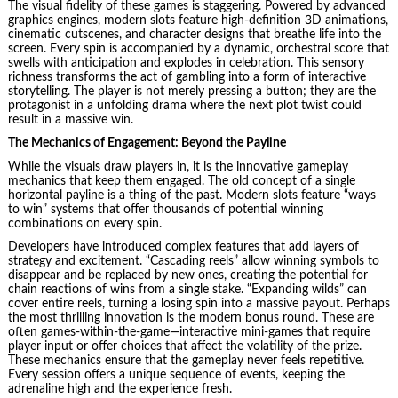
The visual fidelity of these games is staggering.
Powered by advanced
graphics engines, modern slots feature high-definition 3D animations,
cinematic cutscenes, and character designs that breathe life into the
screen.
Every spin is accompanied by a dynamic, orchestral score that
swells with anticipation and explodes in celebration.
This sensory
richness transforms the act of gambling into a form of interactive
storytelling.
The player is not merely pressing a button; they are the
protagonist in a unfolding drama where the next plot twist could
result in a massive win.
The Mechanics of Engagement: Beyond the Payline
While the visuals draw players in, it is the innovative gameplay
mechanics that keep them engaged. The old concept of a single
horizontal payline is a thing of the past.
Modern slots feature “ways
to win” systems that offer thousands of potential winning
combinations on every spin.
Developers have introduced complex features that add layers of
strategy and excitement.
“Cascading reels” allow winning symbols to
disappear and be replaced by new ones, creating the potential for
chain reactions of wins from a single stake.
“Expanding wilds” can
cover entire reels, turning a losing spin into a massive payout.
Perhaps
the most thrilling innovation is the modern bonus round. These are
often games-within-the-game—interactive mini-games that require
player input or offer choices that affect the volatility of the prize.
These mechanics ensure that the gameplay never feels repetitive.
Every session offers a unique sequence of events, keeping the
adrenaline high and the experience fresh.