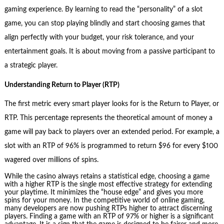
gaming experience. By learning to read the “personality” of a slot
game, you can stop playing blindly and start choosing games that
align perfectly with your budget, your risk tolerance, and your
entertainment goals. It is about moving from a passive participant to
a strategic player.
Understanding Return to Player (RTP)
The first metric every smart player looks for is the Return to Player, or
RTP.
This percentage represents the theoretical amount of money a
game will pay back to players over an extended period.
For example, a
slot with an RTP of 96% is programmed to return $96 for every $100
wagered over millions of spins.
While the casino always retains a statistical edge, choosing a game
with a higher RTP is the single most effective strategy for extending
your playtime.
It minimizes the “house edge” and gives you more
spins for your money. In the competitive world of online gaming,
many developers are now pushing RTPs higher to attract discerning
players. Finding a game with an RTP of 97% or higher is a significant