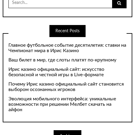
Search
for:
Recent Posts
Главное футбольное событие десятилетия: ставки на
Чемпионат мира в Ирис Казино
Ваш билет в мир, где слоты платят по-крупному
Ирис казино официальный сайт: искусство
безопасной и честной игры в Live-формате
Почему Ирис казино официальный сайт становится
выбором осознанных игроков
Эволюция мобильного интерфейса: уникальные
возможности при решении Мелбет скачать на
айфон