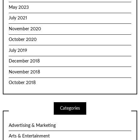
May 2023
July 2021
November 2020
October 2020
July 2019
December 2018
November 2018
October 2018
Categories
Advertising & Marketing
Arts & Entertainment