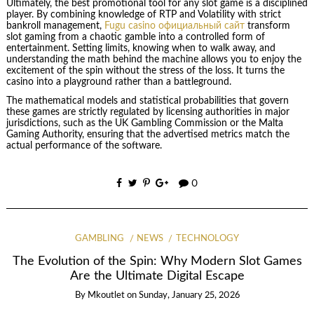
Ultimately, the best promotional tool for any slot game is a disciplined
player. By combining knowledge of RTP and Volatility with strict
bankroll management,
Fugu casino официальный сайт
transform
slot gaming from a chaotic gamble into a controlled form of
entertainment. Setting limits, knowing when to walk away, and
understanding the math behind the machine allows you to enjoy the
excitement of the spin without the stress of the loss. It turns the
casino into a playground rather than a battleground.
The mathematical models and statistical probabilities that govern
these games are strictly regulated by licensing authorities in major
jurisdictions, such as the UK Gambling Commission or the Malta
Gaming Authority, ensuring that the advertised metrics match the
actual performance of the software.
0
GAMBLING
NEWS
TECHNOLOGY
The Evolution of the Spin: Why Modern Slot Games
Are the Ultimate Digital Escape
By
Mkoutlet
on
Sunday, January 25, 2026