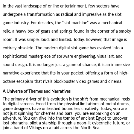
In the vast landscape of online entertainment, few sectors have
undergone a transformation as radical and impressive as the slot
game industry. For decades, the “slot machine” was a mechanical
relic, a heavy box of gears and springs found in the corner of a smoky
room. It was simple, loud, and limited. Today, however, that image is
entirely obsolete. The modern digital slot game has evolved into a
sophisticated masterpiece of software engineering, visual art, and
sound design.
It is no longer just a game of chance; it is an immersive
narrative experience that fits in your pocket, offering a form of high-
octane escapism that rivals blockbuster video games and cinema.
A Universe of Themes and Narratives
The primary driver of this evolution is the shift from mechanical reels
to digital screens. Freed from the physical limitations of metal drums,
game designers have unleashed boundless creativity. Today, you are
not just spinning for cherries and bars; you are embarking on an
adventure. You can dive into the tombs of ancient Egypt to uncover
lost pharaohs, pilot a starship through a neon-lit cybernetic future, or
join a band of Vikings on a raid across the North Sea.