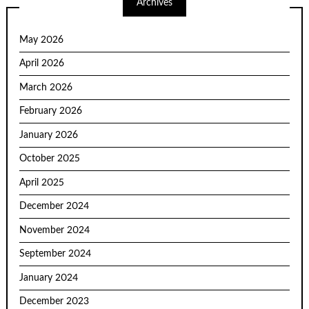
Archives
May 2026
April 2026
March 2026
February 2026
January 2026
October 2025
April 2025
December 2024
November 2024
September 2024
January 2024
December 2023