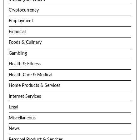
Cryptocurrency
Employment
Financial
Foods & Culinary
Gambling
Health & Fitness
Health Care & Medical
Home Products & Services
Internet Services
Legal
Miscellaneous
News
Personal Product & Services