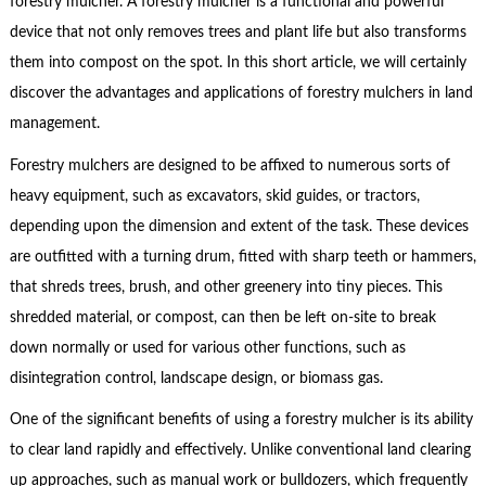
forestry mulcher. A forestry mulcher is a functional and powerful
device that not only removes trees and plant life but also transforms
them into compost on the spot. In this short article, we will certainly
discover the advantages and applications of forestry mulchers in land
management.
Forestry mulchers are designed to be affixed to numerous sorts of
heavy equipment, such as excavators, skid guides, or tractors,
depending upon the dimension and extent of the task. These devices
are outfitted with a turning drum, fitted with sharp teeth or hammers,
that shreds trees, brush, and other greenery into tiny pieces. This
shredded material, or compost, can then be left on-site to break
down normally or used for various other functions, such as
disintegration control, landscape design, or biomass gas.
One of the significant benefits of using a forestry mulcher is its ability
to clear land rapidly and effectively. Unlike conventional land clearing
up approaches, such as manual work or bulldozers, which frequently