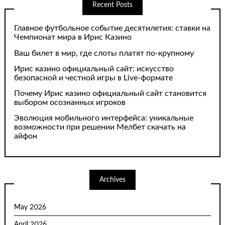
Recent Posts
Главное футбольное событие десятилетия: ставки на
Чемпионат мира в Ирис Казино
Ваш билет в мир, где слоты платят по-крупному
Ирис казино официальный сайт: искусство
безопасной и честной игры в Live-формате
Почему Ирис казино официальный сайт становится
выбором осознанных игроков
Эволюция мобильного интерфейса: уникальные
возможности при решении Мелбет скачать на
айфон
Archives
May 2026
April 2026