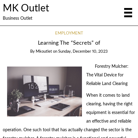
MK Outlet
Business Outlet
EMPLOYMENT
Learning The “Secrets” of
By
Mkoutlet
on
Sunday, December 10, 2023
Forestry Mulcher:
The Vital Device for
Reliable Land Clearing
When it comes to land
clearing, having the right
equipment is essential for
an effective and reliable
operation. One such tool that has actually changed the sector is the