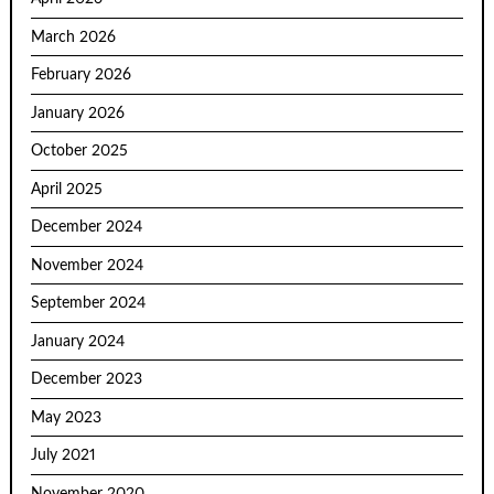
March 2026
February 2026
January 2026
October 2025
April 2025
December 2024
November 2024
September 2024
January 2024
December 2023
May 2023
July 2021
November 2020