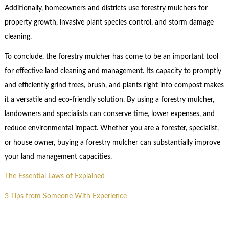
Additionally, homeowners and districts use forestry mulchers for
property growth, invasive plant species control, and storm damage
cleaning.
To conclude, the forestry mulcher has come to be an important tool
for effective land cleaning and management. Its capacity to promptly
and efficiently grind trees, brush, and plants right into compost makes
it a versatile and eco-friendly solution. By using a forestry mulcher,
landowners and specialists can conserve time, lower expenses, and
reduce environmental impact. Whether you are a forester, specialist,
or house owner, buying a forestry mulcher can substantially improve
your land management capacities.
The Essential Laws of Explained
3 Tips from Someone With Experience