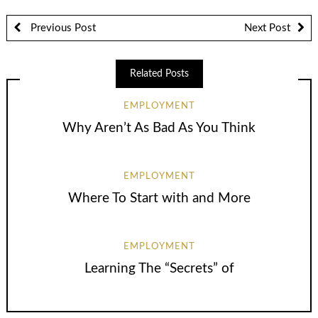
Previous Post
Next Post
Related Posts
EMPLOYMENT
Why Aren’t As Bad As You Think
EMPLOYMENT
Where To Start with and More
EMPLOYMENT
Learning The “Secrets” of