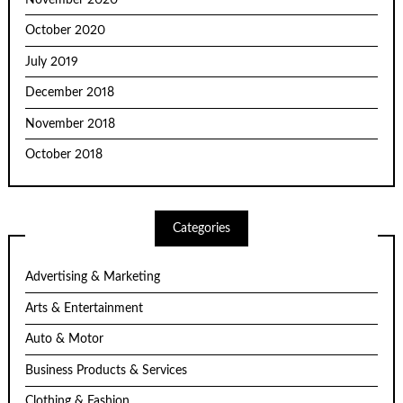
October 2020
July 2019
December 2018
November 2018
October 2018
Categories
Advertising & Marketing
Arts & Entertainment
Auto & Motor
Business Products & Services
Clothing & Fashion