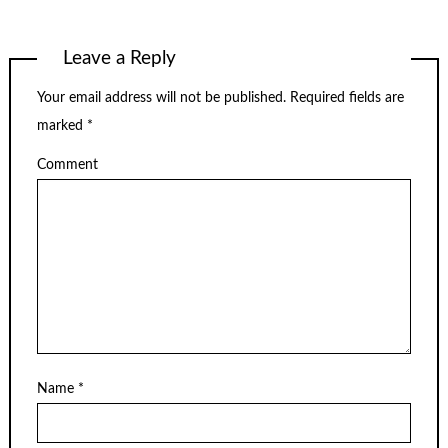
Leave a Reply
Your email address will not be published.
Required fields are
marked
*
Comment
Name
*