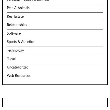
Pets & Animals
Real Estate
Relationships
Software
Sports & Athletics
Technology
Travel
Uncategorized
Web Resources