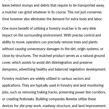
leave behind stumps and debris that require to be transported away,
a mulcher can grind whatever in its course. This not just conserves
time however also eliminates the demand for extra tools and labor.
One more benefit of utilizing a forestry mulcher is its very little
impact on the surrounding environment. With precise control and
ability to move, operators can precisely remove trees and plants
without causing unnecessary damages to the dirt, origin systems, or
close-by structures. The mulched product serves as a natural ground
cover, which assists to avoid dirt disintegration and preserve
dampness, advertising healthy and balanced vegetation development.
Forestry mulchers are widely utilized in various sectors and
applications. They are typically used in forestry and land monitoring
jobs, such as removing treking tracks, preserving power line corridors,
or creating firebreaks. Building companies likewise utilize these
devices for site prep work, roadway structure, and land improvement.