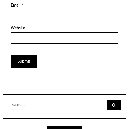
Email
*
Website
Search
for: