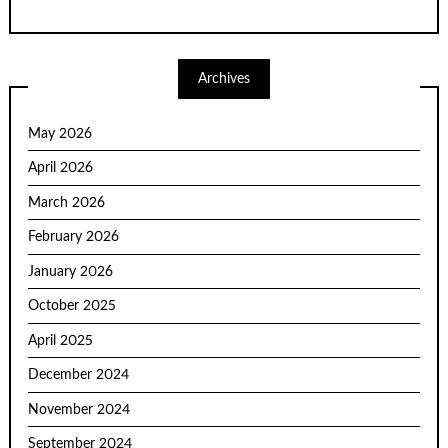
Archives
May 2026
April 2026
March 2026
February 2026
January 2026
October 2025
April 2025
December 2024
November 2024
September 2024