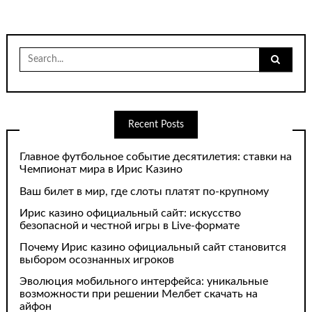
Search
for:
Recent Posts
Главное футбольное событие десятилетия: ставки на
Чемпионат мира в Ирис Казино
Ваш билет в мир, где слоты платят по-крупному
Ирис казино официальный сайт: искусство
безопасной и честной игры в Live-формате
Почему Ирис казино официальный сайт становится
выбором осознанных игроков
Эволюция мобильного интерфейса: уникальные
возможности при решении Мелбет скачать на
айфон