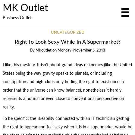
MK Outlet
Business Outlet
UNCATEGORIZED
Right To Look Sexy While In A Supermarket?
By
Mkoutlet
on
Monday, November 5, 2018
I like this mystery. It isn’t about grand ideas or themes (like the United
States being the way gravity speaks to planets, or including
constipation and nightclubs only finding the right to exist once in
order that the universe can know balance), nonetheless it hardly
represents a normal or even close to conventional perspective on
reality.
To be specific: the likeability connected with an IT technician getting
the right to appear and feel sexy when it is in a supermarket would be