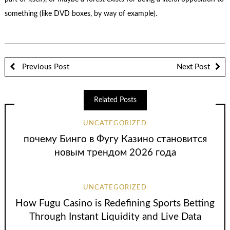
something (like DVD boxes, by way of example).
Previous Post
Next Post
Related Posts
UNCATEGORIZED
почему Бинго в Фугу Казино становится
новым трендом 2026 года
UNCATEGORIZED
How Fugu Casino is Redefining Sports Betting
Through Instant Liquidity and Live Data