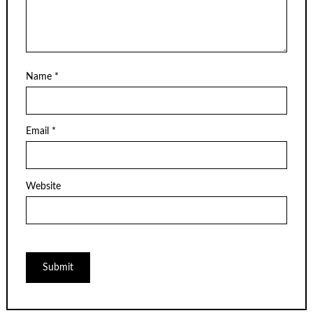
Name
*
Email
*
Website