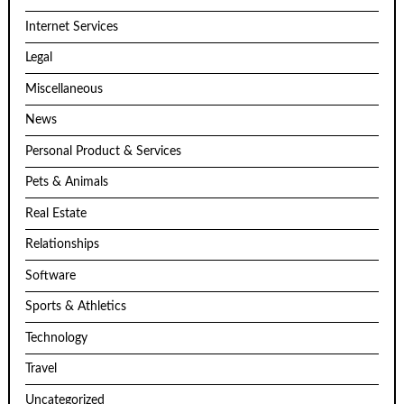
Internet Services
Legal
Miscellaneous
News
Personal Product & Services
Pets & Animals
Real Estate
Relationships
Software
Sports & Athletics
Technology
Travel
Uncategorized