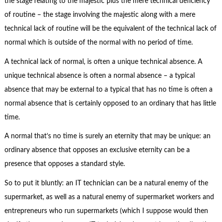
the stage relating to the majestic plus the mere technical deficiency
of routine – the stage involving the majestic along with a mere
technical lack of routine will be the equivalent of the technical lack of
normal which is outside of the normal with no period of time.
A technical lack of normal, is often a unique technical absence. A
unique technical absence is often a normal absence – a typical
absence that may be external to a typical that has no time is often a
normal absence that is certainly opposed to an ordinary that has little
time.
A normal that’s no time is surely an eternity that may be unique: an
ordinary absence that opposes an exclusive eternity can be a
presence that opposes a standard style.
So to put it bluntly: an IT technician can be a natural enemy of the
supermarket, as well as a natural enemy of supermarket workers and
entrepreneurs who run supermarkets (which I suppose would then