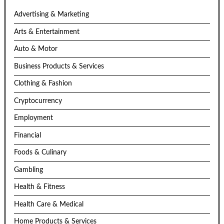
Advertising & Marketing
Arts & Entertainment
Auto & Motor
Business Products & Services
Clothing & Fashion
Cryptocurrency
Employment
Financial
Foods & Culinary
Gambling
Health & Fitness
Health Care & Medical
Home Products & Services