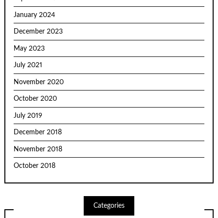
January 2024
December 2023
May 2023
July 2021
November 2020
October 2020
July 2019
December 2018
November 2018
October 2018
Categories