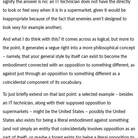
signify the answer is no: an IT technician does not have the directly
to look or feel sexy when it is in a supermarket, given it would be
inappropriate because of the fact that enemies aren’t designed to
look sexy for example another).
And what I do think with this? It comes across as logical, but more to
the point, it generates a segue right into a more philosophical concept
– namely, that your general style by itself can exist to become the
embodiment connected with an opposition to something different, as
against just through an opposition to something different as a
coincidental component of its vocabulary.
To just briefly extend on that last point: a selected example – besides
an IT technician, along with their supposed opposition to
supermarkets – might be the United States – possibly the United
States also exists for being a literal embodiment against something
(and not simply an entity that coincidentally involves opposition as an
part of itself), or maybe a forest exists for being a literal opposition to