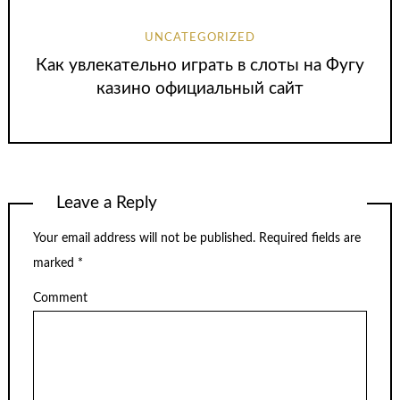
UNCATEGORIZED
Как увлекательно играть в слоты на Фугу
казино официальный сайт
Leave a Reply
Your email address will not be published.
Required fields are
marked
*
Comment