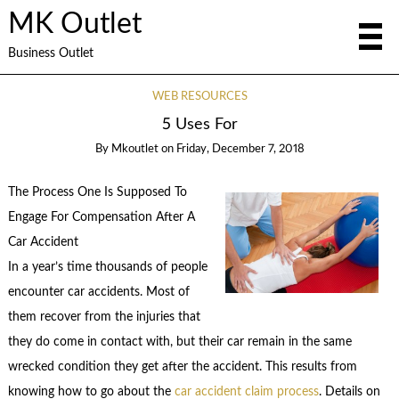
MK Outlet
Business Outlet
WEB RESOURCES
5 Uses For
By
Mkoutlet
on
Friday, December 7, 2018
The Process One Is Supposed To
Engage For Compensation After A
Car Accident
In a year’s time thousands of people
encounter car accidents. Most of
them recover from the injuries that
they do come in contact with, but their car remain in the same
wrecked condition they get after the accident. This results from
knowing how to go about the
car accident claim process
. Details on