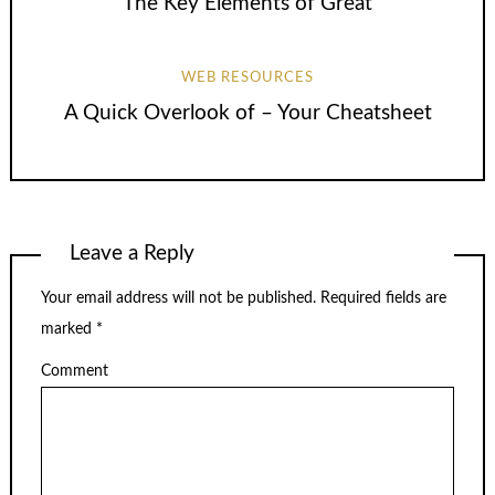
The Key Elements of Great
WEB RESOURCES
A Quick Overlook of – Your Cheatsheet
Leave a Reply
Your email address will not be published.
Required fields are
marked
*
Comment