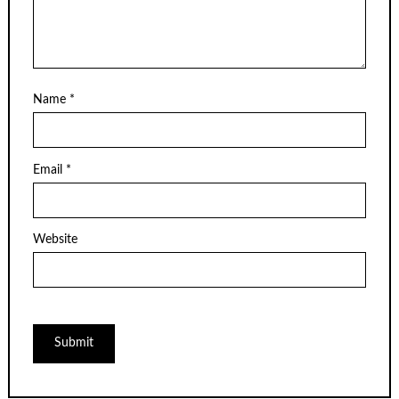
Name
*
Email
*
Website