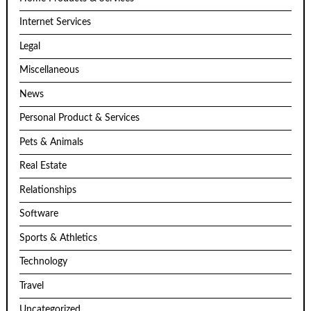
Internet Services
Legal
Miscellaneous
News
Personal Product & Services
Pets & Animals
Real Estate
Relationships
Software
Sports & Athletics
Technology
Travel
Uncategorized