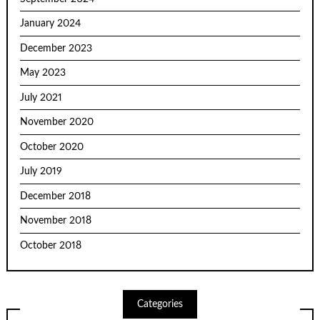
January 2024
December 2023
May 2023
July 2021
November 2020
October 2020
July 2019
December 2018
November 2018
October 2018
Categories