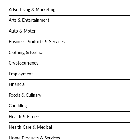
Advertising & Marketing
Arts & Entertainment
Auto & Motor
Business Products & Services
Clothing & Fashion
Cryptocurrency
Employment
Financial
Foods & Culinary
Gambling
Health & Fitness
Health Care & Medical
Home Products & Services