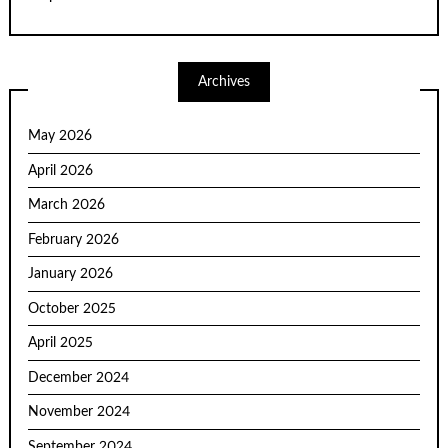
Archives
May 2026
April 2026
March 2026
February 2026
January 2026
October 2025
April 2025
December 2024
November 2024
September 2024