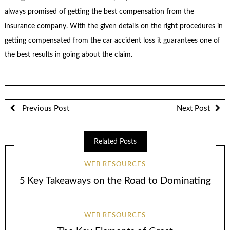
always promised of getting the best compensation from the
insurance company. With the given details on the right procedures in
getting compensated from the car accident loss it guarantees one of
the best results in going about the claim.
Previous Post
Next Post
Related Posts
WEB RESOURCES
5 Key Takeaways on the Road to Dominating
WEB RESOURCES