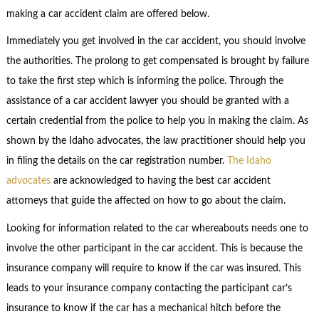
making a car accident claim are offered below.
Immediately you get involved in the car accident, you should involve
the authorities. The prolong to get compensated is brought by failure
to take the first step which is informing the police. Through the
assistance of a car accident lawyer you should be granted with a
certain credential from the police to help you in making the claim. As
shown by the Idaho advocates, the law practitioner should help you
in filing the details on the car registration number.
The Idaho
advocates
are acknowledged to having the best car accident
attorneys that guide the affected on how to go about the claim.
Looking for information related to the car whereabouts needs one to
involve the other participant in the car accident. This is because the
insurance company will require to know if the car was insured. This
leads to your insurance company contacting the participant car’s
insurance to know if the car has a mechanical hitch before the