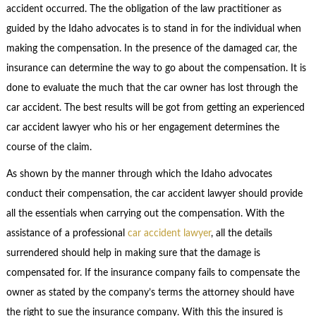
accident occurred. The the obligation of the law practitioner as
guided by the Idaho advocates is to stand in for the individual when
making the compensation. In the presence of the damaged car, the
insurance can determine the way to go about the compensation. It is
done to evaluate the much that the car owner has lost through the
car accident. The best results will be got from getting an experienced
car accident lawyer who his or her engagement determines the
course of the claim.
As shown by the manner through which the Idaho advocates
conduct their compensation, the car accident lawyer should provide
all the essentials when carrying out the compensation. With the
assistance of a professional
car accident lawyer
, all the details
surrendered should help in making sure that the damage is
compensated for. If the insurance company fails to compensate the
owner as stated by the company’s terms the attorney should have
the right to sue the insurance company. With this the insured is