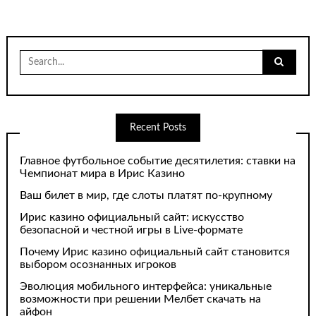
Search
for:
Recent Posts
Главное футбольное событие десятилетия: ставки на
Чемпионат мира в Ирис Казино
Ваш билет в мир, где слоты платят по-крупному
Ирис казино официальный сайт: искусство
безопасной и честной игры в Live-формате
Почему Ирис казино официальный сайт становится
выбором осознанных игроков
Эволюция мобильного интерфейса: уникальные
возможности при решении Мелбет скачать на
айфон