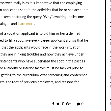
rviewee really is as it is imperative that the employing
 applicant’s spot in the activities that he or she accounts
d to keep posturing the query “Why” awaiting replies one
dialogue and
learn more
.
f a vocation applicant is to bid him or her a defined
 to fill a spot, give every career applicant a crisis that he
s that the applicants would face in the work situation
t they are in fixing troubles and how they achieve under
rintendents who have supervised the spot in the past as
ide authority or interior factors must be tackled prior to
getting to the curriculum vitae screening and conference
ers, the root of previous employers, and reasons for
0