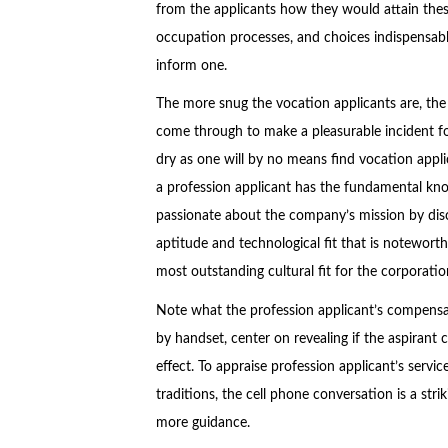
from the applicants how they would attain thes
occupation processes, and choices indispensable t
inform one.
The more snug the vocation applicants are, the 
come through to make a pleasurable incident fo
dry as one will by no means find vocation appl
a profession applicant has the fundamental know
passionate about the company’s mission by dis
aptitude and technological fit that is noteworthy
most outstanding cultural fit for the corporatio
Note what the profession applicant’s compensat
by handset, center on revealing if the aspirant c
effect. To appraise profession applicant’s servi
traditions, the cell phone conversation is a str
more guidance.