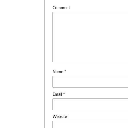
Comment
Name
*
Email
*
Website