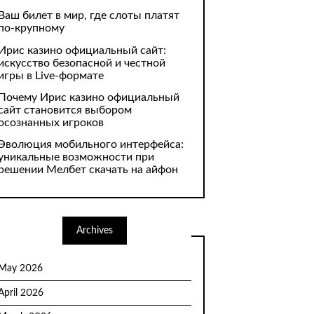
Ваш билет в мир, где слоты платят
по-крупному
Ирис казино официальный сайт:
искусство безопасной и честной
игры в Live-формате
Почему Ирис казино официальный
сайт становится выбором
осознанных игроков
Эволюция мобильного интерфейса:
уникальные возможности при
решении Мелбет скачать на айфон
Archives
May 2026
April 2026