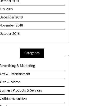
October 2020
July 2019
December 2018
November 2018
October 2018
Categories
Advertising & Marketing
Arts & Entertainment
Auto & Motor
Business Products & Services
Clothing & Fashion