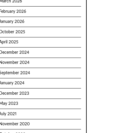
March 2026
February 2026
January 2026
October 2025
April 2025
December 2024
November 2024
September 2024
January 2024
December 2023
May 2023
July 2021
November 2020