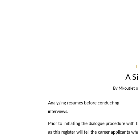
A S
By
Mkoutlet
Analyzing resumes before conducting
interviews.
Prior to initiating the dialogue procedure with t
as this register will tell the career applicants