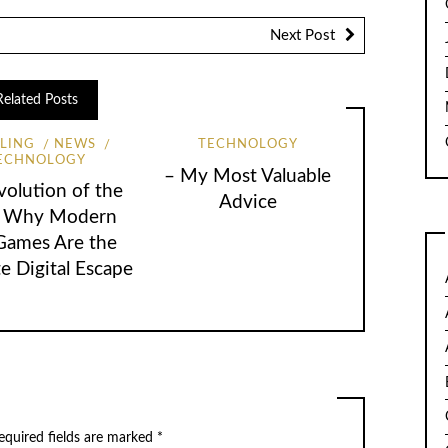
Next Post
Related Posts
LING
NEWS
TECHNOLOGY
ECHNOLOGY
– My Most Valuable
volution of the
Advice
: Why Modern
 Games Are the
e Digital Escape
quired fields are marked
*