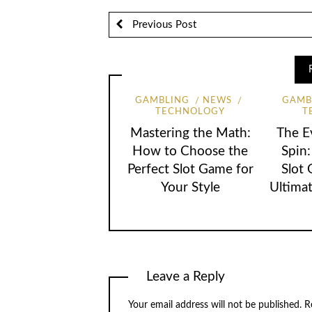
Previous Post
GAMBLING
NEWS
GAMB
TECHNOLOGY
T
Mastering the Math:
The E
How to Choose the
Spin
Perfect Slot Game for
Slot
Your Style
Ultimat
Leave a Reply
Your email address will not be published.
Re