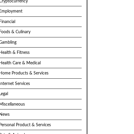
Cryptocurrency
Employment
Financial
Foods & Culinary
Gambling
Health & Fitness
Health Care & Medical
Home Products & Services
Internet Services
Legal
Miscellaneous
News
Personal Product & Services