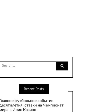
Search
for:
Recent Posts
Главное футбольное событие
десятилетия: ставки на Чемпионат
мира в Ирис Казино