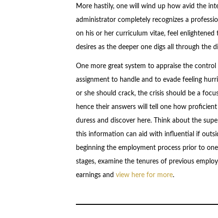
More hastily, one will wind up how avid the inte
administrator completely recognizes a profession
on his or her curriculum vitae, feel enlightene
desires as the deeper one digs all through the 
One more great system to appraise the control o
assignment to handle and to evade feeling hurried
or she should crack, the crisis should be a focu
hence their answers will tell one how proficien
duress and discover here. Think about the supe
this information can aid with influential if outs
beginning the employment process prior to one 
stages, examine the tenures of previous employ
earnings and
view here for more
.