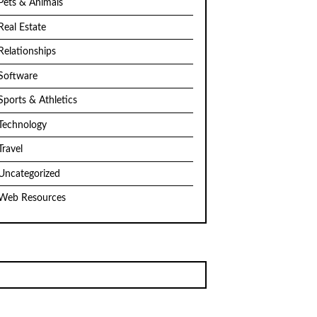
Pets & Animals
Real Estate
Relationships
Software
Sports & Athletics
Technology
Travel
Uncategorized
Web Resources