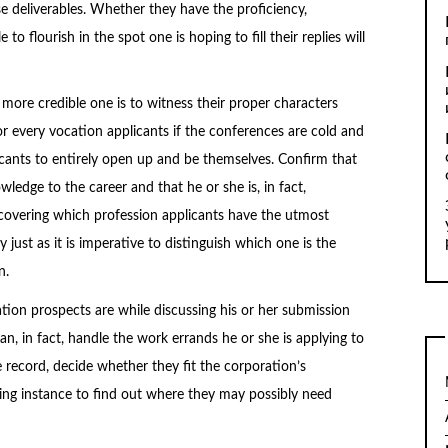
e deliverables. Whether they have the proficiency,
o flourish in the spot one is hoping to fill their replies will
more credible one is to witness their proper characters
r every vocation applicants if the conferences are cold and
icants to entirely open up and be themselves. Confirm that
ledge to the career and that he or she is, in fact,
covering which profession applicants have the utmost
 just as it is imperative to distinguish which one is the
n.
ion prospects are while discussing his or her submission
an, in fact, handle the work errands he or she is applying to
ce record, decide whether they fit the corporation’s
iking instance to find out where they may possibly need