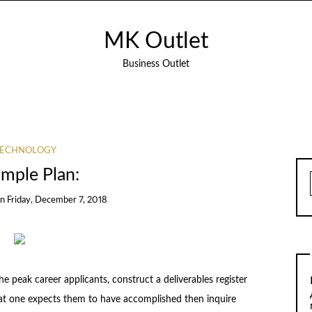
MK Outlet
Business Outlet
TECHNOLOGY
imple Plan:
on
Friday, December 7, 2018
he peak career applicants, construct a deliverables register
 what one expects them to have accomplished then inquire