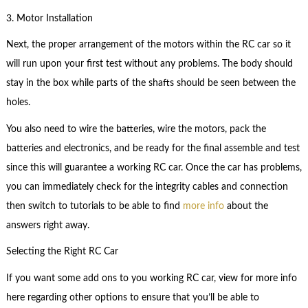
3. Motor Installation
Next, the proper arrangement of the motors within the RC car so it
will run upon your first test without any problems. The body should
stay in the box while parts of the shafts should be seen between the
holes.
You also need to wire the batteries, wire the motors, pack the
batteries and electronics, and be ready for the final assemble and test
since this will guarantee a working RC car. Once the car has problems,
you can immediately check for the integrity cables and connection
then switch to tutorials to be able to find
more info
about the
answers right away.
Selecting the Right RC Car
If you want some add ons to you working RC car, view for more info
here regarding other options to ensure that you’ll be able to