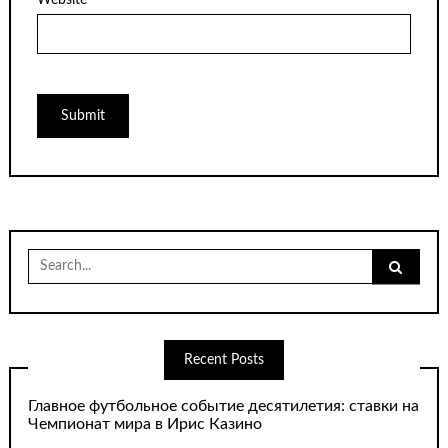
Search
for:
Recent Posts
Главное футбольное событие десятилетия: ставки на
Чемпионат мира в Ирис Казино