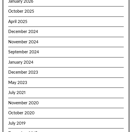
January 2026
October 2025
April 2025
December 2024
November 2024
September 2024
January 2024
December 2023
May 2023
July 2021
November 2020
October 2020
July 2019