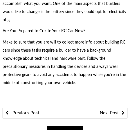
accomplish what you want. One of the main aspects that builders
would like to change is the battery since they could opt for electricity
of gas.
Are You Prepared to Create Your RC Car Now?
Make to sure that you are will to collect more info about building RC
cars since these tasks require a builder to have a background
knowledge about technical and hardware part. Follow the
precautionary measures in handling the devices and always wear
protective gears to avoid any accidents to happen while you’re in the
middle of constructing your own vehicle.
Previous Post
Next Post