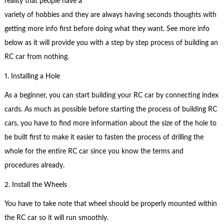
reality that people have a
variety of hobbies and they are always having seconds thoughts with
getting more info first before doing what they want. See more info
below as it will provide you with a step by step process of building an
RC car from nothing.
1. Installing a Hole
As a beginner, you can start building your RC car by connecting index
cards. As much as possible before starting the process of building RC
cars, you have to find more information about the size of the hole to
be built first to make it easier to fasten the process of drilling the
whole for the entire RC car since you know the terms and
procedures already.
2. Install the Wheels
You have to take note that wheel should be properly mounted within
the RC car so it will run smoothly.