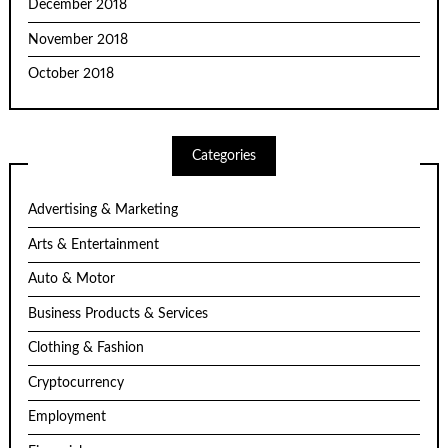
December 2018
November 2018
October 2018
Categories
Advertising & Marketing
Arts & Entertainment
Auto & Motor
Business Products & Services
Clothing & Fashion
Cryptocurrency
Employment