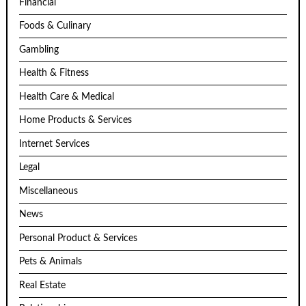
Financial
Foods & Culinary
Gambling
Health & Fitness
Health Care & Medical
Home Products & Services
Internet Services
Legal
Miscellaneous
News
Personal Product & Services
Pets & Animals
Real Estate