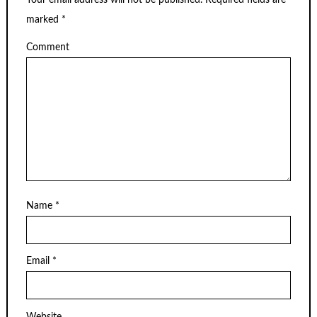
Your email address will not be published.
Required fields are
marked
*
Comment
Name
*
Email
*
Website