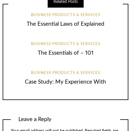
Related Posts
BUSINESS PRODUCTS & SERVICES
The Essential Laws of Explained
BUSINESS PRODUCTS & SERVICES
The Essentials of – 101
BUSINESS PRODUCTS & SERVICES
Case Study: My Experience With
Leave a Reply