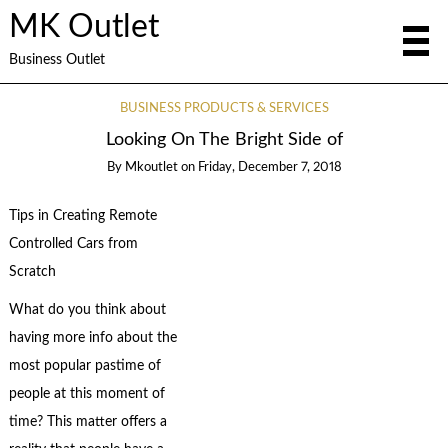
MK Outlet
Business Outlet
BUSINESS PRODUCTS & SERVICES
Looking On The Bright Side of
By
Mkoutlet
on
Friday, December 7, 2018
Tips in Creating Remote
Controlled Cars from
Scratch
What do you think about
having more info about the
most popular pastime of
people at this moment of
time? This matter offers a