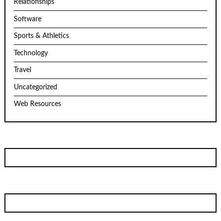
Relationships
Software
Sports & Athletics
Technology
Travel
Uncategorized
Web Resources