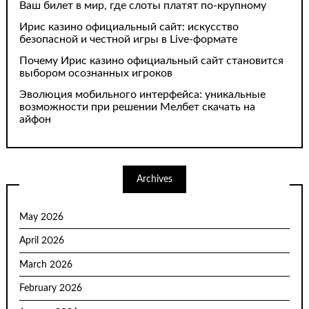
Ваш билет в мир, где слоты платят по-крупному
Ирис казино официальный сайт: искусство
безопасной и честной игры в Live-формате
Почему Ирис казино официальный сайт становится
выбором осознанных игроков
Эволюция мобильного интерфейса: уникальные
возможности при решении Мелбет скачать на
айфон
Archives
May 2026
April 2026
March 2026
February 2026