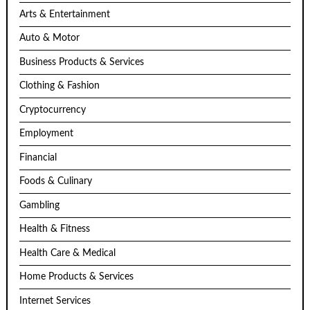
Arts & Entertainment
Auto & Motor
Business Products & Services
Clothing & Fashion
Cryptocurrency
Employment
Financial
Foods & Culinary
Gambling
Health & Fitness
Health Care & Medical
Home Products & Services
Internet Services