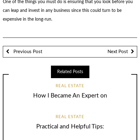
One of the things you must do is ensuring that you look before you
can leap and invest in any business since this could turn to be
expensive in the long-run.
Previous Post
Next Post
Related Posts
REAL ESTATE
How I Became An Expert on
REAL ESTATE
Practical and Helpful Tips: