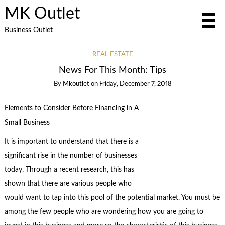
MK Outlet
Business Outlet
REAL ESTATE
News For This Month: Tips
By
Mkoutlet
on
Friday, December 7, 2018
Elements to Consider Before Financing in A
Small Business
It is important to understand that there is a
significant rise in the number of businesses
today. Through a recent research, this has
shown that there are various people who
would want to tap into this pool of the potential market. You must be
among the few people who are wondering how you are going to