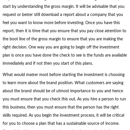
start by understanding the gross margin. It will be advisable that you
request or better still download a report about a company that you
feel you want to know more before investing. Once you have this
report, then it is time that you ensure that you pay close attention to
the boot line of the gross margin to ensure that you are making the
right decision. One way you are going to begin off the investment
plan is once you have done the check to see is the funds are available
immediately and if not then you start of this plans.
What would matter most before starting the investment is choosing
to learn more about the brand position. What customers are saying
about the brand should be of utmost importance to you and hence
you must ensure that you check this out. As you hire a person to run
this business, then you must ensure that the person has the right
skills required. As you begin the investment process, it will be critical
for you to choose a plan that has a sustainable source of income.