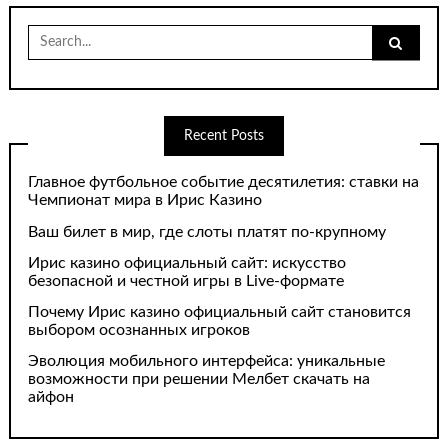
Search
for:
Recent Posts
Главное футбольное событие десятилетия: ставки на
Чемпионат мира в Ирис Казино
Ваш билет в мир, где слоты платят по-крупному
Ирис казино официальный сайт: искусство
безопасной и честной игры в Live-формате
Почему Ирис казино официальный сайт становится
выбором осознанных игроков
Эволюция мобильного интерфейса: уникальные
возможности при решении Мелбет скачать на
айфон