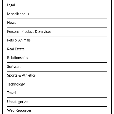
Legal
Miscellaneous
News
Personal Product & Services
Pets & Animals
Real Estate
Relationships
Software
Sports & Athletics
Technology
Travel
Uncategorized
Web Resources