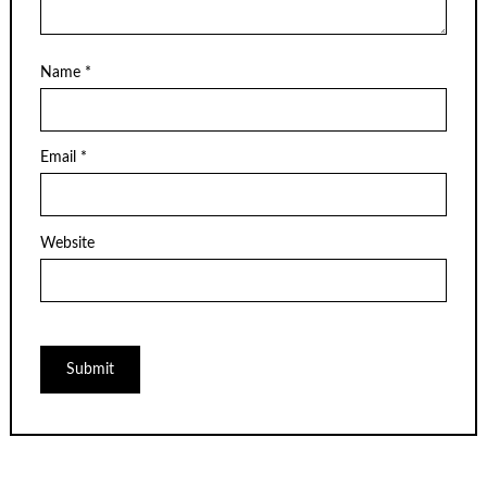
Name
*
Email
*
Website