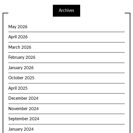
Archives
May 2026
April 2026
March 2026
February 2026
January 2026
October 2025
April 2025
December 2024
November 2024
September 2024
January 2024