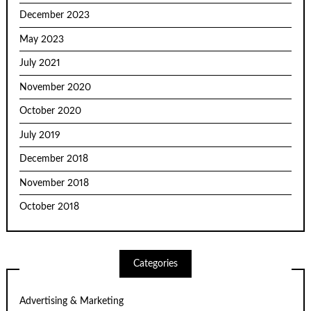
December 2023
May 2023
July 2021
November 2020
October 2020
July 2019
December 2018
November 2018
October 2018
Categories
Advertising & Marketing