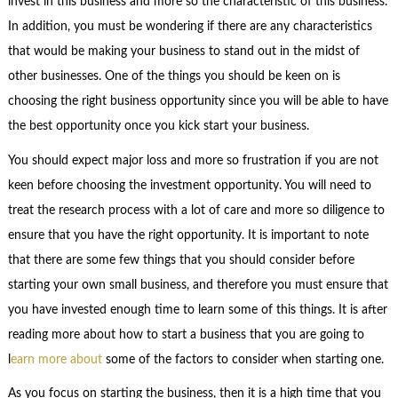
invest in this business and more so the characteristic of this business.
In addition, you must be wondering if there are any characteristics
that would be making your business to stand out in the midst of
other businesses. One of the things you should be keen on is
choosing the right business opportunity since you will be able to have
the best opportunity once you kick start your business.
You should expect major loss and more so frustration if you are not
keen before choosing the investment opportunity. You will need to
treat the research process with a lot of care and more so diligence to
ensure that you have the right opportunity. It is important to note
that there are some few things that you should consider before
starting your own small business, and therefore you must ensure that
you have invested enough time to learn some of this things. It is after
reading more about how to start a business that you are going to
l
earn more
about
some of the factors to consider when starting one.
As you focus on starting the business, then it is a high time that you