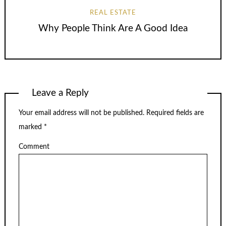
REAL ESTATE
Why People Think Are A Good Idea
Leave a Reply
Your email address will not be published.
Required fields are
marked
*
Comment