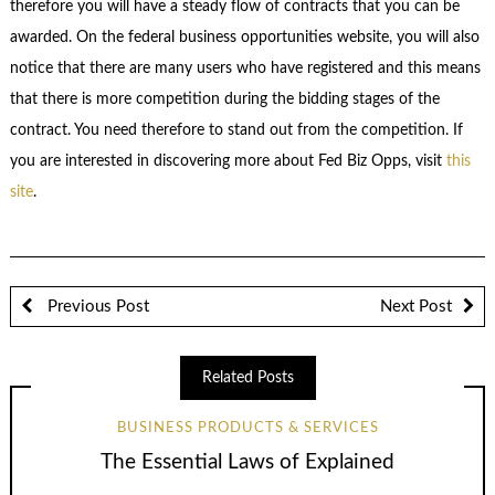
therefore you will have a steady flow of contracts that you can be
awarded. On the federal business opportunities website, you will also
notice that there are many users who have registered and this means
that there is more competition during the bidding stages of the
contract. You need therefore to stand out from the competition. If
you are interested in discovering more about Fed Biz Opps, visit
this
site
.
Previous Post
Next Post
Related Posts
BUSINESS PRODUCTS & SERVICES
The Essential Laws of Explained