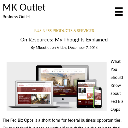
MK Outlet
Business Outlet
BUSINESS PRODUCTS & SERVICES
On Resources: My Thoughts Explained
By
Mkoutlet
on
Friday, December 7, 2018
What
You
Should
Know
about
Fed Biz
Opps
The Fed Biz Opps is a short form for federal business opportunities.