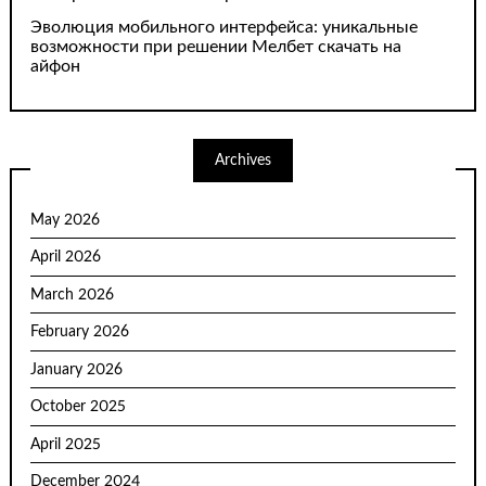
Эволюция мобильного интерфейса: уникальные
возможности при решении Мелбет скачать на
айфон
Archives
May 2026
April 2026
March 2026
February 2026
January 2026
October 2025
April 2025
December 2024