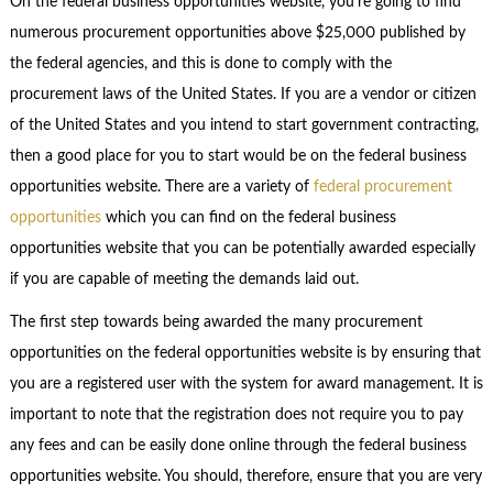
On the federal business opportunities website, you’re going to find
numerous procurement opportunities above $25,000 published by
the federal agencies, and this is done to comply with the
procurement laws of the United States. If you are a vendor or citizen
of the United States and you intend to start government contracting,
then a good place for you to start would be on the federal business
opportunities website. There are a variety of
federal procurement
opportunities
which you can find on the federal business
opportunities website that you can be potentially awarded especially
if you are capable of meeting the demands laid out.
The first step towards being awarded the many procurement
opportunities on the federal opportunities website is by ensuring that
you are a registered user with the system for award management. It is
important to note that the registration does not require you to pay
any fees and can be easily done online through the federal business
opportunities website. You should, therefore, ensure that you are very