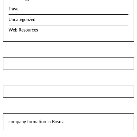
Travel
Uncategorized
Web Resources
company formation in Bosnia