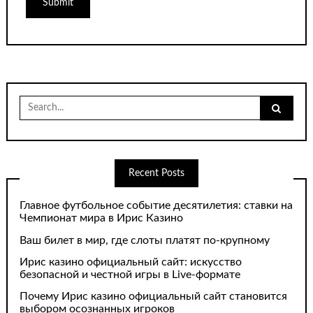
Search
for:
Recent Posts
Главное футбольное событие десятилетия: ставки на
Чемпионат мира в Ирис Казино
Ваш билет в мир, где слоты платят по-крупному
Ирис казино официальный сайт: искусство
безопасной и честной игры в Live-формате
Почему Ирис казино официальный сайт становится
выбором осознанных игроков