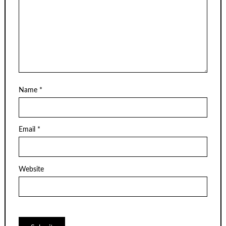
Name
*
Email
*
Website