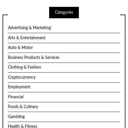
Categories
Advertising & Marketing
Arts & Entertainment
Auto & Motor
Business Products & Services
Clothing & Fashion
Cryptocurrency
Employment
Financial
Foods & Culinary
Gambling
Health & Fitness