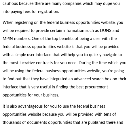
cautious because there are many companies which may dupe you
into paying fees for registration.
When registering on the federal business opportunities website, you
will be required to provide certain information such as DUNS and
MPIN numbers. One of the top benefits of being a user with the
federal business opportunities website is that you will be provided
with a simple user interface that will help you to quickly navigate to
the most lucrative contracts for you need. During the time which you
will be using the federal business opportunities website, you’re going
to find out that they have integrated an advanced search box on their
interface that is very useful in finding the best procurement
opportunities for your business.
It is also advantageous for you to use the federal business
opportunities website because you will be provided with tens of
thousands of documents opportunities that are published there and