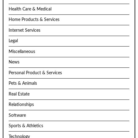
Health Care & Medical
Home Products & Services
Internet Services
Legal
Miscellaneous
News
Personal Product & Services
Pets & Animals
Real Estate
Relationships
Software
Sports & Athletics
Technology