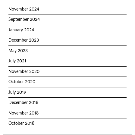
November 2024
September 2024
January 2024
December 2023
May 2023
July 2021
November 2020
October 2020
July 2019
December 2018
November 2018
October 2018