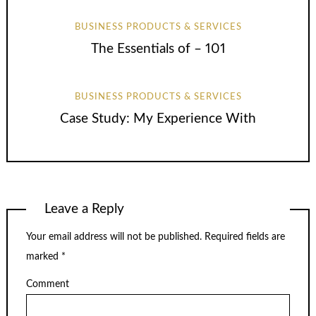
BUSINESS PRODUCTS & SERVICES
The Essentials of – 101
BUSINESS PRODUCTS & SERVICES
Case Study: My Experience With
Leave a Reply
Your email address will not be published.
Required fields are
marked
*
Comment