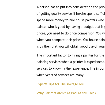
A person has to put into consideration the price
of getting quality service, if he/she spend suffi
spend more money to hire house painters who ar
painter who is good by having a budget that is
prices, you need to do price comparison. You wil
when you compare their prices. You house painte
is by then that you will obtain good use of you
The important factor to hiring a painter for the 
painting services when a painter is experienced
services to know his/her experience. The import
when years of services are many.
Experts Tips for The Average Joe
Why Painters Aren’t As Bad As You Think