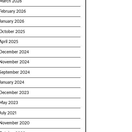
March 2026
February 2026
January 2026
October 2025
April 2025
December 2024
November 2024
September 2024
January 2024
December 2023
May 2023
July 2021
November 2020