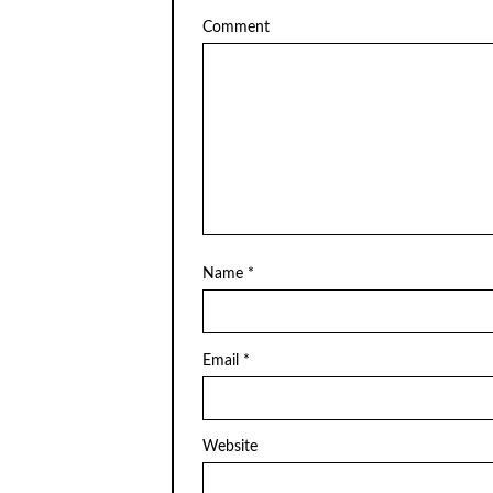
Comment
Name
*
Email
*
Website