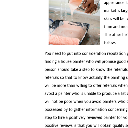
appearance it
market is lar
skills will be
time and mone
The other help
follow.
You need to put into consideration reputation 
finding a house painter who will promise good 
person should take a step to know the referral
referrals so that to know actually the painting 
will be more than willing to offer referrals when 
avoid a painter who is unable to produce a list o
will not be poor when you avoid painters who c
possessed by to gather information concerning t
step to hire a positively reviewed painter for y
positive reviews is that you will obtain quality s