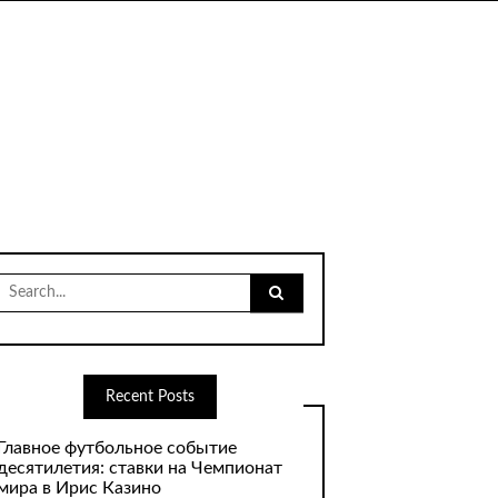
Search
for:
Recent Posts
Главное футбольное событие
десятилетия: ставки на Чемпионат
мира в Ирис Казино