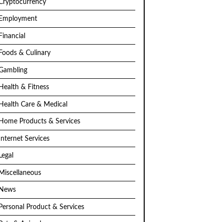
Cryptocurrency
Employment
Financial
Foods & Culinary
Gambling
Health & Fitness
Health Care & Medical
Home Products & Services
Internet Services
Legal
Miscellaneous
News
Personal Product & Services