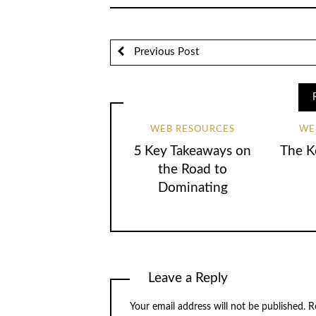
Previous Post
WEB RESOURCES
WE
5 Key Takeaways on
The K
the Road to
Dominating
Leave a Reply
Your email address will not be published.
Re