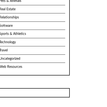
Pets & Animals
Real Estate
Relationships
Software
Sports & Athletics
Technology
Travel
Uncategorized
Web Resources