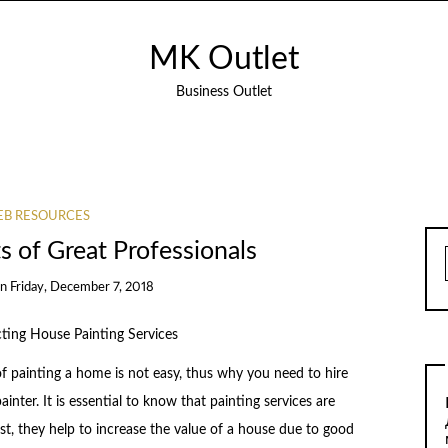
MK Outlet
Business Outlet
B RESOURCES
 of Great Professionals
on
Friday, December 7, 2018
cting House Painting Services
f painting a home is not easy, thus why you need to hire
ainter. It is essential to know that painting services are
rst, they help to increase the value of a house due to good