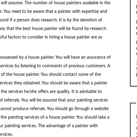
 will assume. The number of house painters available in the
ge. You need to be aware that a painter with expertise and
 found if a person does research. It is by the devotion of
y that the best house painter will be found by research.
ful factors to consider in hiring a house painter are as
possessed by a house painter. You will have an assurance of
services by listening to comments of previous customers. A
s of the house painter. You should contact some of the
services they obtained. You should be aware that a painter
the services he/she offers are quality. It is advisable to
f referrals. You will be assured that your painting services
annot produce referrals. You should go through a website
he painting services of a house painter. You should take a
our painting services. The advantage of a painter with
ervices.