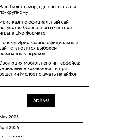
Ваш билет в мир, где слоты платят
по-крупному
Ирис казино официальный сайт:
искусство безопасной и честной
игры в Live-формате
Почему Ирис казино официальный
сайт становится выбором
осознанных игроков
Эволюция мобильного интерфейса:
уникальные возможности при
решении Мелбет скачать на айфон
Archives
May 2026
April 2026