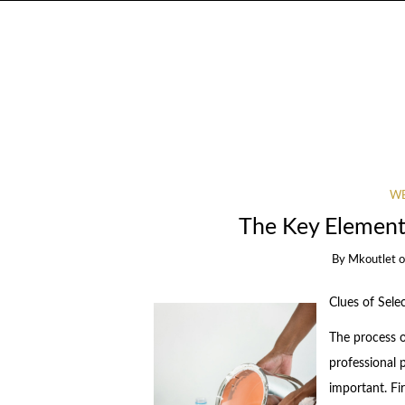
WE
The Key Elements
By
Mkoutlet
Clues of Sele
The process o
professional p
important. Fi