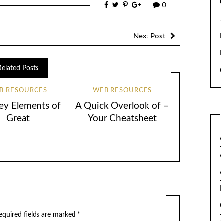
0
Next Post
Related Posts
B RESOURCES
WEB RESOURCES
ey Elements of
A Quick Overlook of –
Great
Your Cheatsheet
quired fields are marked
*