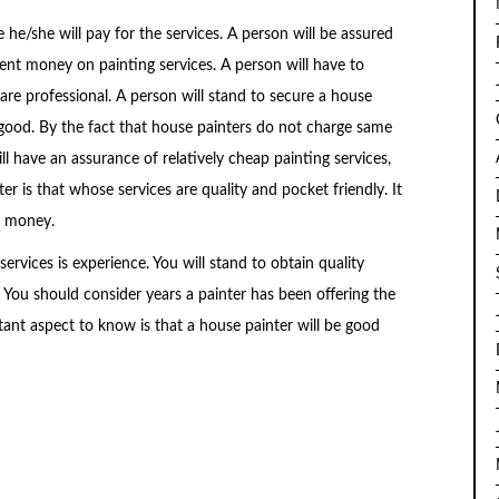
 he/she will pay for the services. A person will be assured
cient money on painting services. A person will have to
e professional. A person will stand to secure a house
 good. By the fact that house painters do not charge same
l have an assurance of relatively cheap painting services,
r is that whose services are quality and pocket friendly. It
r money.
services is experience. You will stand to obtain quality
. You should consider years a painter has been offering the
ant aspect to know is that a house painter will be good