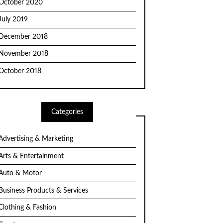
October 2020
July 2019
December 2018
November 2018
October 2018
Categories
Advertising & Marketing
Arts & Entertainment
Auto & Motor
Business Products & Services
Clothing & Fashion