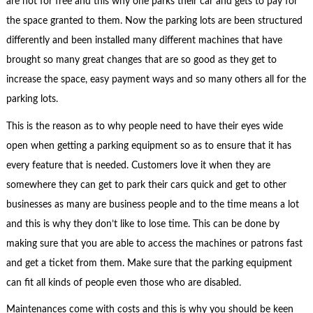
are not for free and this why one parks their car and gets to pay for
the space granted to them. Now the parking lots are been structured
differently and been installed many different machines that have
brought so many great changes that are so good as they get to
increase the space, easy payment ways and so many others all for the
parking lots.
This is the reason as to why people need to have their eyes wide
open when getting a parking equipment so as to ensure that it has
every feature that is needed. Customers love it when they are
somewhere they can get to park their cars quick and get to other
businesses as many are business people and to the time means a lot
and this is why they don’t like to lose time. This can be done by
making sure that you are able to access the machines or patrons fast
and get a ticket from them. Make sure that the parking equipment
can fit all kinds of people even those who are disabled.
Maintenances come with costs and this is why you should be keen