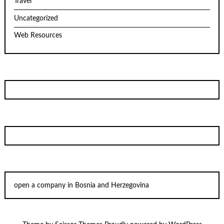
Travel
Uncategorized
Web Resources
open a company in Bosnia and Herzegovina