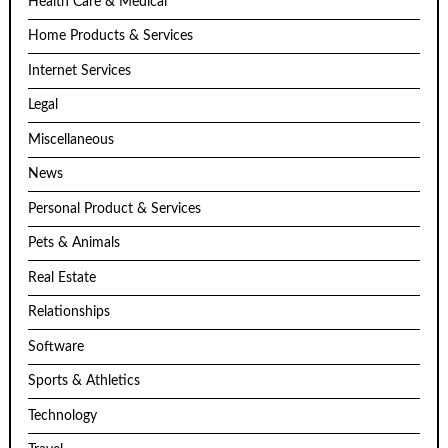
Health Care & Medical
Home Products & Services
Internet Services
Legal
Miscellaneous
News
Personal Product & Services
Pets & Animals
Real Estate
Relationships
Software
Sports & Athletics
Technology