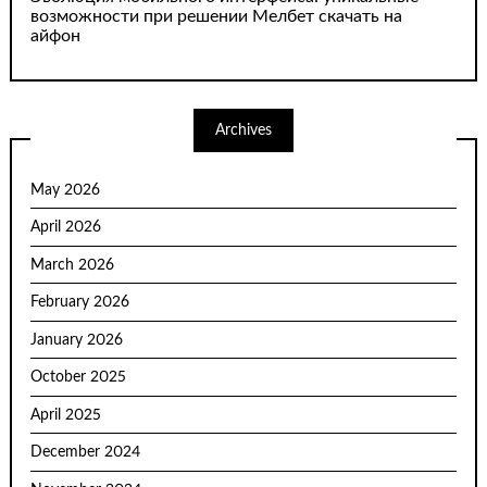
возможности при решении Мелбет скачать на
айфон
Archives
May 2026
April 2026
March 2026
February 2026
January 2026
October 2025
April 2025
December 2024