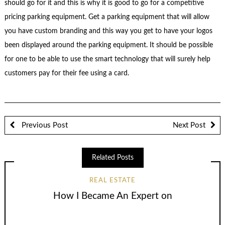
should go for it and this is why it is good to go for a competitive
pricing parking equipment. Get a parking equipment that will allow
you have custom branding and this way you get to have your logos
been displayed around the parking equipment. It should be possible
for one to be able to use the smart technology that will surely help
customers pay for their fee using a card.
Previous Post
Next Post
Related Posts
REAL ESTATE
How I Became An Expert on