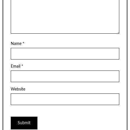
Name
*
Email
*
Website