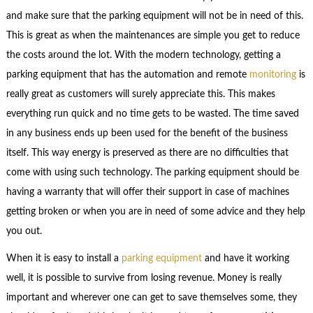
and make sure that the parking equipment will not be in need of this.
This is great as when the maintenances are simple you get to reduce
the costs around the lot. With the modern technology, getting a
parking equipment that has the automation and remote
monitoring
is
really great as customers will surely appreciate this. This makes
everything run quick and no time gets to be wasted. The time saved
in any business ends up been used for the benefit of the business
itself. This way energy is preserved as there are no difficulties that
come with using such technology. The parking equipment should be
having a warranty that will offer their support in case of machines
getting broken or when you are in need of some advice and they help
you out.
When it is easy to install a
parking equipment
and have it working
well, it is possible to survive from losing revenue. Money is really
important and wherever one can get to save themselves some, they