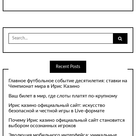
Search
for:
Recent Posts
Главное футбольное событие десятилетия: ставки на
Чемпионат мира в Ирис Казино
Ваш билет в мир, где слоты платят по-крупному
Ирис казино официальный сайт: искусство
безопасной и честной игры в Live-формате
Почему Ирис казино официальный сайт становится
выбором осознанных игроков
Эволюция мобильного интерфейса: уникальные