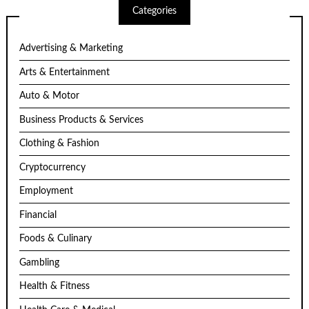
Categories
Advertising & Marketing
Arts & Entertainment
Auto & Motor
Business Products & Services
Clothing & Fashion
Cryptocurrency
Employment
Financial
Foods & Culinary
Gambling
Health & Fitness