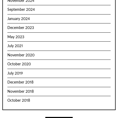
November 2024
September 2024
January 2024
December 2023
May 2023
July 2021
November 2020
October 2020
July 2019
December 2018
November 2018
October 2018