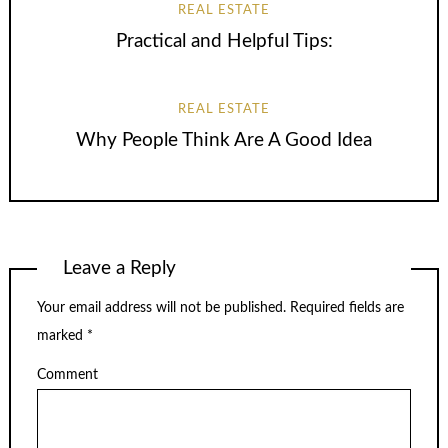
REAL ESTATE
Practical and Helpful Tips:
REAL ESTATE
Why People Think Are A Good Idea
Leave a Reply
Your email address will not be published.
Required fields are
marked
*
Comment