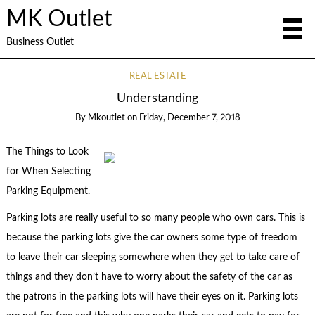
MK Outlet
Business Outlet
REAL ESTATE
Understanding
By
Mkoutlet
on
Friday, December 7, 2018
The Things to Look
for When Selecting
Parking Equipment.
Parking lots are really useful to so many people who own cars. This is
because the parking lots give the car owners some type of freedom
to leave their car sleeping somewhere when they get to take care of
things and they don’t have to worry about the safety of the car as
the patrons in the parking lots will have their eyes on it. Parking lots