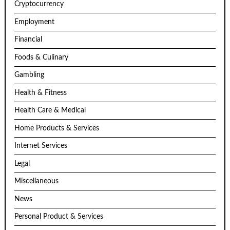
Cryptocurrency
Employment
Financial
Foods & Culinary
Gambling
Health & Fitness
Health Care & Medical
Home Products & Services
Internet Services
Legal
Miscellaneous
News
Personal Product & Services