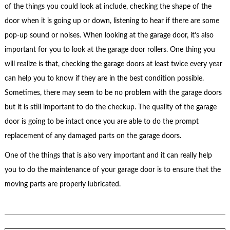
of the things you could look at include, checking the shape of the
door when it is going up or down, listening to hear if there are some
pop-up sound or noises. When looking at the garage door, it’s also
important for you to look at the garage door rollers. One thing you
will realize is that, checking the garage doors at least twice every year
can help you to know if they are in the best condition possible.
Sometimes, there may seem to be no problem with the garage doors
but it is still important to do the checkup. The quality of the garage
door is going to be intact once you are able to do the prompt
replacement of any damaged parts on the garage doors.
One of the things that is also very important and it can really help
you to do the maintenance of your garage door is to ensure that the
moving parts are properly lubricated.