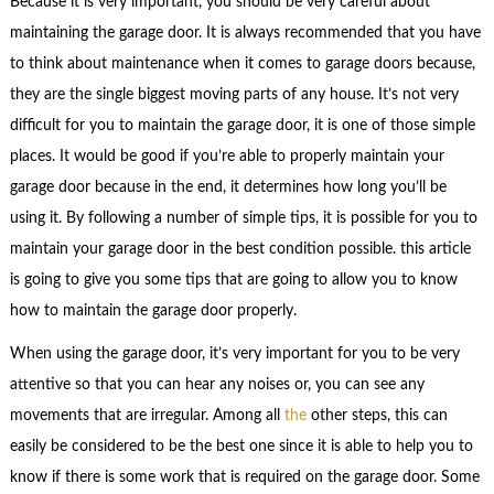
Because it is very important, you should be very careful about
maintaining the garage door. It is always recommended that you have
to think about maintenance when it comes to garage doors because,
they are the single biggest moving parts of any house. It’s not very
difficult for you to maintain the garage door, it is one of those simple
places. It would be good if you’re able to properly maintain your
garage door because in the end, it determines how long you’ll be
using it. By following a number of simple tips, it is possible for you to
maintain your garage door in the best condition possible. this article
is going to give you some tips that are going to allow you to know
how to maintain the garage door properly.
When using the garage door, it’s very important for you to be very
attentive so that you can hear any noises or, you can see any
movements that are irregular. Among all
the
other steps, this can
easily be considered to be the best one since it is able to help you to
know if there is some work that is required on the garage door. Some