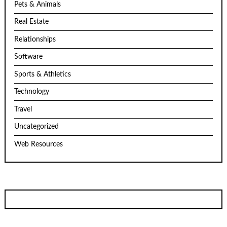
Pets & Animals
Real Estate
Relationships
Software
Sports & Athletics
Technology
Travel
Uncategorized
Web Resources