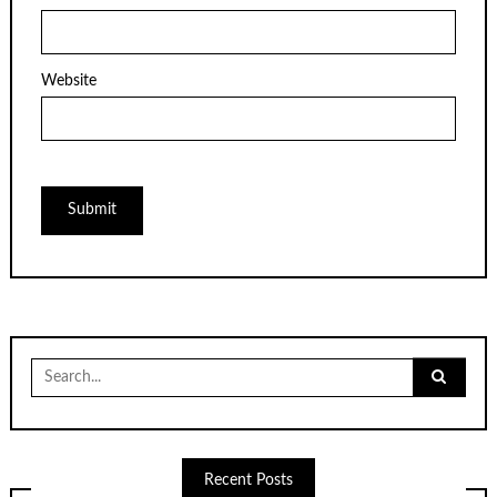
Website
Search
for:
Recent Posts