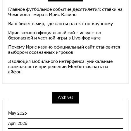
Главное футбольное событие десятилетия: ставки на
Чемпионат мира в Ирис Казино
Ваш билет в мир, где слоты платят по-крупному
Ирис казино официальный сайт: искусство
безопасной и честной игры в Live-формате
Почему Ирис казино официальный сайт становится
выбором осознанных игроков
Эволюция мобильного интерфейса: уникальные
возможности при решении Мелбет скачать на
айфон
Archives
May 2026
April 2026