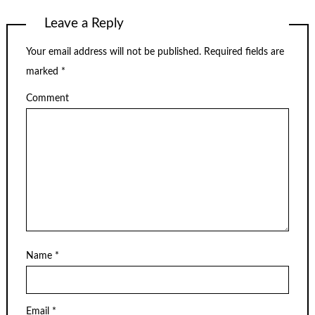
Leave a Reply
Your email address will not be published.
Required fields are
marked
*
Comment
Name
*
Email
*