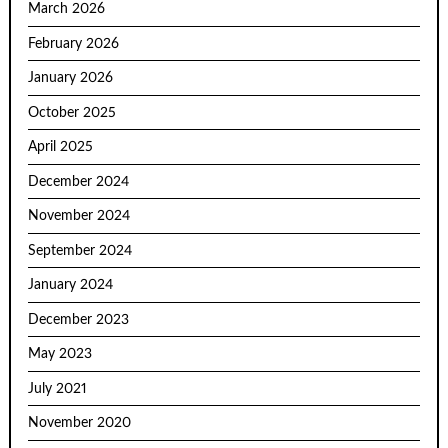
March 2026
February 2026
January 2026
October 2025
April 2025
December 2024
November 2024
September 2024
January 2024
December 2023
May 2023
July 2021
November 2020