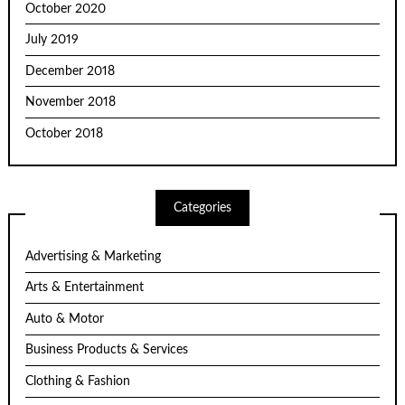
October 2020
July 2019
December 2018
November 2018
October 2018
Categories
Advertising & Marketing
Arts & Entertainment
Auto & Motor
Business Products & Services
Clothing & Fashion