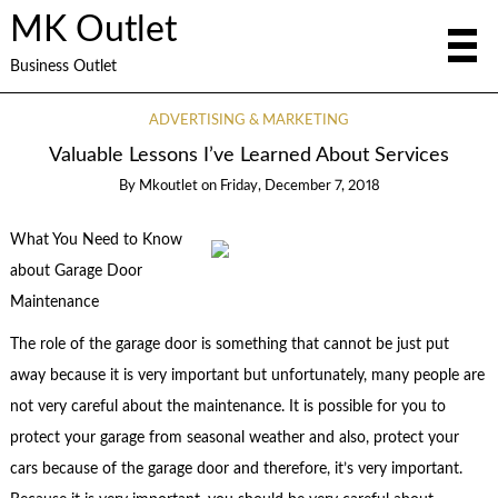
MK Outlet
Business Outlet
ADVERTISING & MARKETING
Valuable Lessons I’ve Learned About Services
By
Mkoutlet
on
Friday, December 7, 2018
What You Need to Know
about Garage Door
Maintenance
The role of the garage door is something that cannot be just put
away because it is very important but unfortunately, many people are
not very careful about the maintenance. It is possible for you to
protect your garage from seasonal weather and also, protect your
cars because of the garage door and therefore, it’s very important.