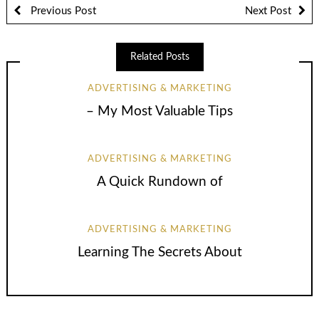
Previous Post
Next Post
Related Posts
ADVERTISING & MARKETING
– My Most Valuable Tips
ADVERTISING & MARKETING
A Quick Rundown of
ADVERTISING & MARKETING
Learning The Secrets About