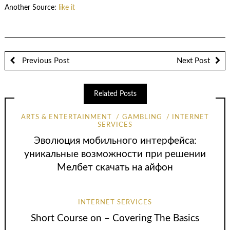
Another Source:
like it
Previous Post
Next Post
Related Posts
ARTS & ENTERTAINMENT
GAMBLING
INTERNET
SERVICES
Эволюция мобильного интерфейса:
уникальные возможности при решении
Мелбет скачать на айфон
INTERNET SERVICES
Short Course on – Covering The Basics