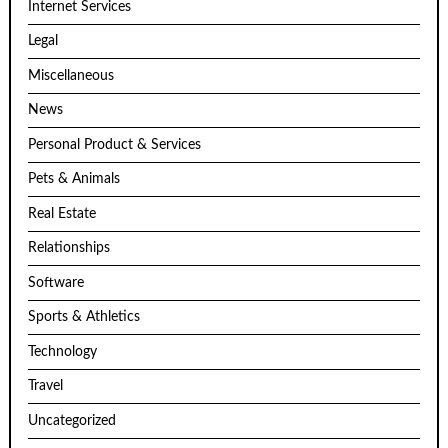
Internet Services
Legal
Miscellaneous
News
Personal Product & Services
Pets & Animals
Real Estate
Relationships
Software
Sports & Athletics
Technology
Travel
Uncategorized