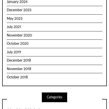
January 2024
December 2023
May 2023
July 2021
November 2020
October 2020
July 2019
December 2018
November 2018
October 2018
Categories