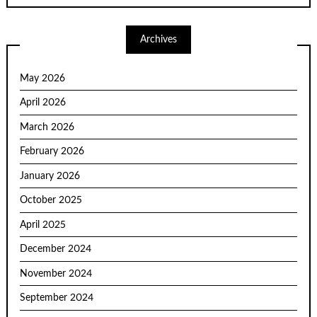
Archives
May 2026
April 2026
March 2026
February 2026
January 2026
October 2025
April 2025
December 2024
November 2024
September 2024