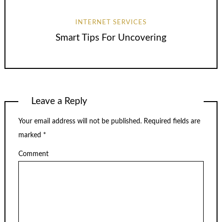
INTERNET SERVICES
Smart Tips For Uncovering
Leave a Reply
Your email address will not be published.
Required fields are
marked
*
Comment