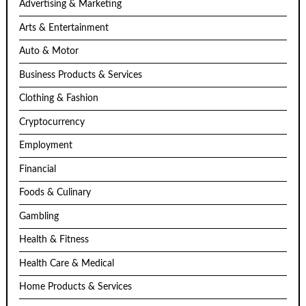
Advertising & Marketing
Arts & Entertainment
Auto & Motor
Business Products & Services
Clothing & Fashion
Cryptocurrency
Employment
Financial
Foods & Culinary
Gambling
Health & Fitness
Health Care & Medical
Home Products & Services