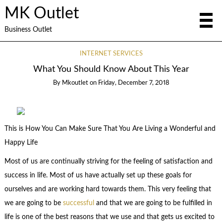
MK Outlet
Business Outlet
INTERNET SERVICES
What You Should Know About This Year
By
Mkoutlet
on
Friday, December 7, 2018
This is How You Can Make Sure That You Are Living a Wonderful and
Happy Life
Most of us are continually striving for the feeling of satisfaction and
success in life. Most of us have actually set up these goals for
ourselves and are working hard towards them. This very feeling that
we are going to be
successful
and that we are going to be fulfilled in
life is one of the best reasons that we use and that gets us excited to