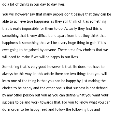
do a lot of things in our day to day lives.
You will however say that many people don’t believe that they can be
able to achieve true happiness as they still think of it as something
that is really impossible for them to do. Actually they find this is
something that is very difficult and apart from that they think that
happiness is something that will be a very huge thing to gain if it is
ever going to be gained by anyone. There are a few choices that we
will need to make if we will be happy in our lives.
Something that is very good however is that life does not have to
always be this way. In this article there are two things that you will
learn one of the thing is that you can be happy by just making the
choice to be happy and the other one is that success is not defined
by any other person but you as you can define what you want your
success to be and work towards that. For you to know what you can
do in order to be happy read and follow the following tips and