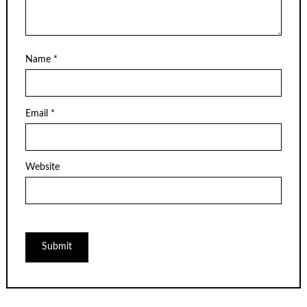
Name
*
Email
*
Website