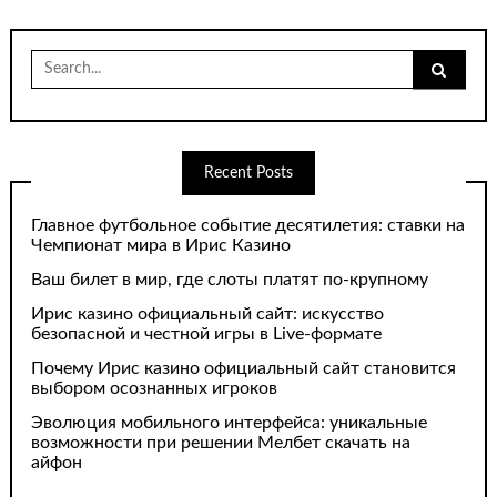
Search
for:
Recent Posts
Главное футбольное событие десятилетия: ставки на
Чемпионат мира в Ирис Казино
Ваш билет в мир, где слоты платят по-крупному
Ирис казино официальный сайт: искусство
безопасной и честной игры в Live-формате
Почему Ирис казино официальный сайт становится
выбором осознанных игроков
Эволюция мобильного интерфейса: уникальные
возможности при решении Мелбет скачать на
айфон