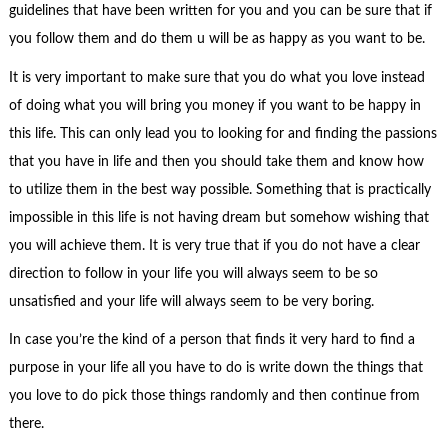
guidelines that have been written for you and you can be sure that if
you follow them and do them u will be as happy as you want to be.
It is very important to make sure that you do what you love instead
of doing what you will bring you money if you want to be happy in
this life. This can only lead you to looking for and finding the passions
that you have in life and then you should take them and know how
to utilize them in the best way possible. Something that is practically
impossible in this life is not having dream but somehow wishing that
you will achieve them. It is very true that if you do not have a clear
direction to follow in your life you will always seem to be so
unsatisfied and your life will always seem to be very boring.
In case you’re the kind of a person that finds it very hard to find a
purpose in your life all you have to do is write down the things that
you love to do pick those things randomly and then continue from
there.