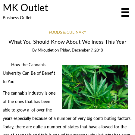
MK Outlet
Business Outlet
FOODS & CULINARY
What You Should Know About Wellness This Year
By
Mkoutlet
on
Friday, December 7, 2018
How the Cannabis
University Can Be of Benefit
to You
The cannabis industry is one
of the ones that has been
able to grow a lot over the
years especially because of a number of very big contributing factors.
Today, there are quite a number of states that have allowed for the