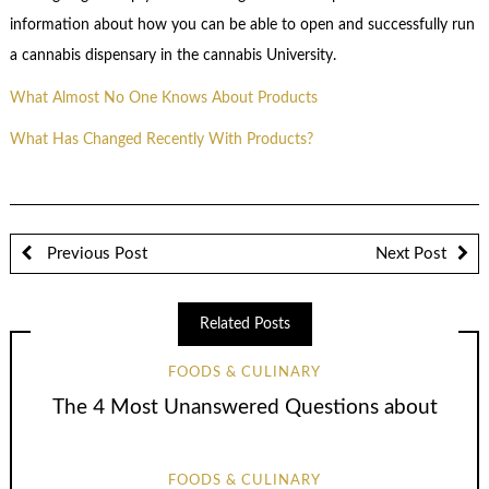
information about how you can be able to open and successfully run
a cannabis dispensary in the cannabis University.
What Almost No One Knows About Products
What Has Changed Recently With Products?
Previous Post
Next Post
Related Posts
FOODS & CULINARY
The 4 Most Unanswered Questions about
FOODS & CULINARY