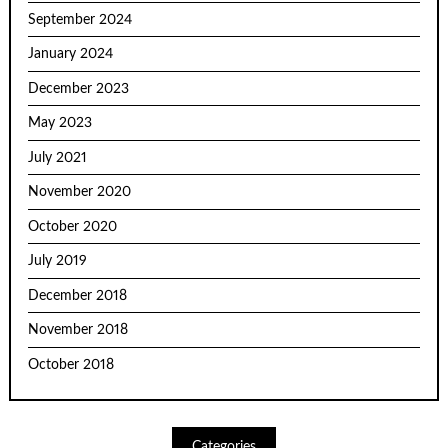
September 2024
January 2024
December 2023
May 2023
July 2021
November 2020
October 2020
July 2019
December 2018
November 2018
October 2018
Categories