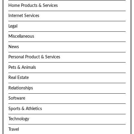
Home Products & Services
Internet Services
Legal
Miscellaneous
News
Personal Product & Services
Pets & Animals
Real Estate
Relationships
Software
Sports & Athletics
Technology
Travel