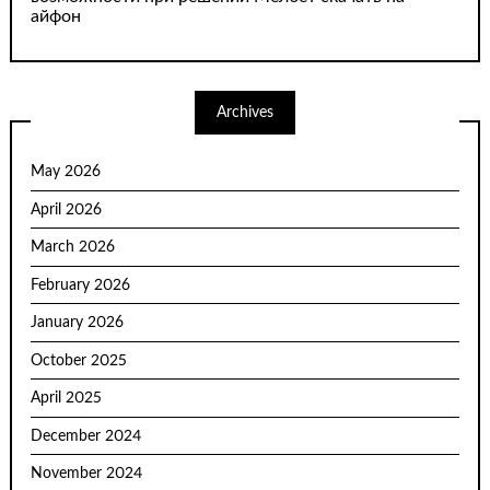
айфон
Archives
May 2026
April 2026
March 2026
February 2026
January 2026
October 2025
April 2025
December 2024
November 2024