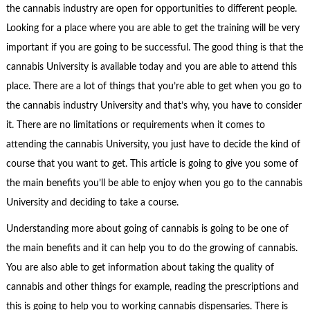
the cannabis industry are open for opportunities to different people.
Looking for a place where you are able to get the training will be very
important if you are going to be successful. The good thing is that the
cannabis University is available today and you are able to attend this
place. There are a lot of things that you’re able to get when you go to
the cannabis industry University and that’s why, you have to consider
it. There are no limitations or requirements when it comes to
attending the cannabis University, you just have to decide the kind of
course that you want to get. This article is going to give you some of
the main benefits you’ll be able to enjoy when you go to the cannabis
University and deciding to take a course.
Understanding more about going of cannabis is going to be one of
the main benefits and it can help you to do the growing of cannabis.
You are also able to get information about taking the quality of
cannabis and other things for example, reading the prescriptions and
this is going to help you to working cannabis dispensaries. There is