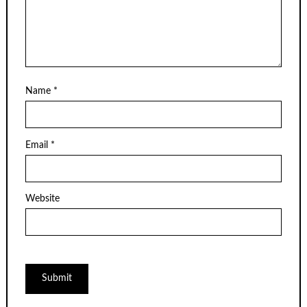
Name
*
Email
*
Website