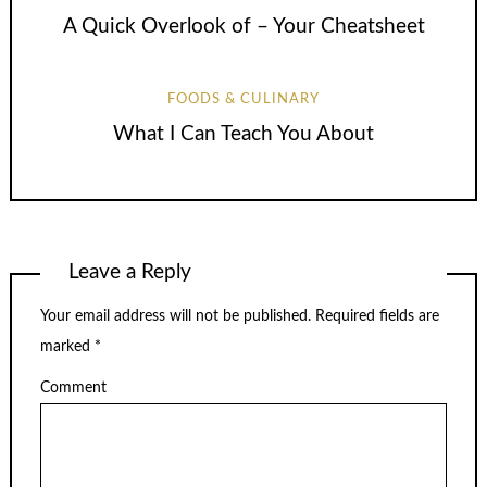
A Quick Overlook of – Your Cheatsheet
FOODS & CULINARY
What I Can Teach You About
Leave a Reply
Your email address will not be published.
Required fields are
marked
*
Comment