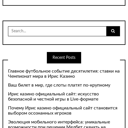
Search
for:
Recent Posts
Главное футбольное событие десятилетия: ставки на
Чемпионат мира в Ирис Казино
Ваш билет в мир, где слоты платят по-крупному
Ирис казино официальный сайт: искусство
безопасной и честной игры в Live-формате
Почему Ирис казино официальный сайт становится
выбором осознанных игроков
Эволюция мобильного интерфейса: уникальные
возможности при решении Мелбет скачать на