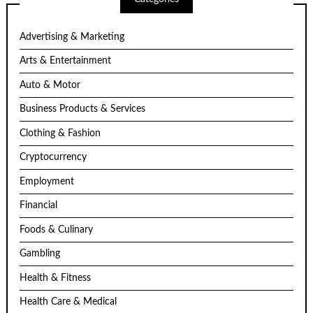
Advertising & Marketing
Arts & Entertainment
Auto & Motor
Business Products & Services
Clothing & Fashion
Cryptocurrency
Employment
Financial
Foods & Culinary
Gambling
Health & Fitness
Health Care & Medical