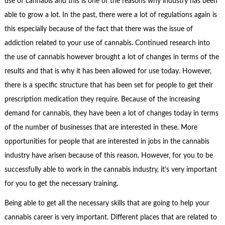
use of cannabis and this is one of the reasons why industry has been
able to grow a lot. In the past, there were a lot of regulations again is
this especially because of the fact that there was the issue of
addiction related to your use of cannabis. Continued research into
the use of cannabis however brought a lot of changes in terms of the
results and that is why it has been allowed for use today. However,
there is a specific structure that has been set for people to get their
prescription medication they require. Because of the increasing
demand for cannabis, they have been a lot of changes today in terms
of the number of businesses that are interested in these. More
opportunities for people that are interested in jobs in the cannabis
industry have arisen because of this reason. However, for you to be
successfully able to work in the cannabis industry, it’s very important
for you to get the necessary training.
Being able to get all the necessary skills that are going to help your
cannabis career is very important. Different places that are related to