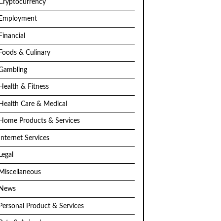
Cryptocurrency
Employment
Financial
Foods & Culinary
Gambling
Health & Fitness
Health Care & Medical
Home Products & Services
Internet Services
Legal
Miscellaneous
News
Personal Product & Services