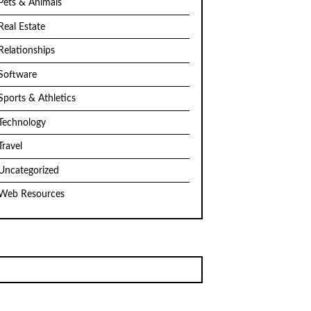
Pets & Animals
Real Estate
Relationships
Software
Sports & Athletics
Technology
Travel
Uncategorized
Web Resources