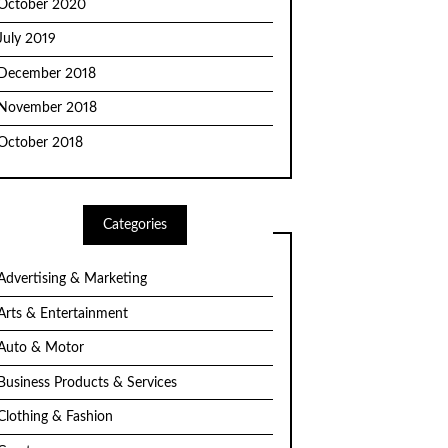
October 2020
July 2019
December 2018
November 2018
October 2018
Categories
Advertising & Marketing
Arts & Entertainment
Auto & Motor
Business Products & Services
Clothing & Fashion