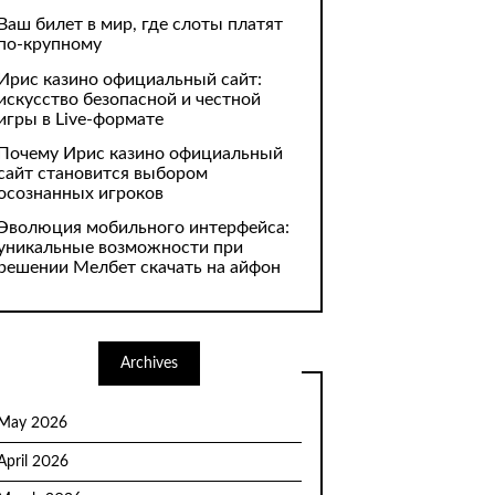
Ваш билет в мир, где слоты платят
по-крупному
Ирис казино официальный сайт:
искусство безопасной и честной
игры в Live-формате
Почему Ирис казино официальный
сайт становится выбором
осознанных игроков
Эволюция мобильного интерфейса:
уникальные возможности при
решении Мелбет скачать на айфон
Archives
May 2026
April 2026