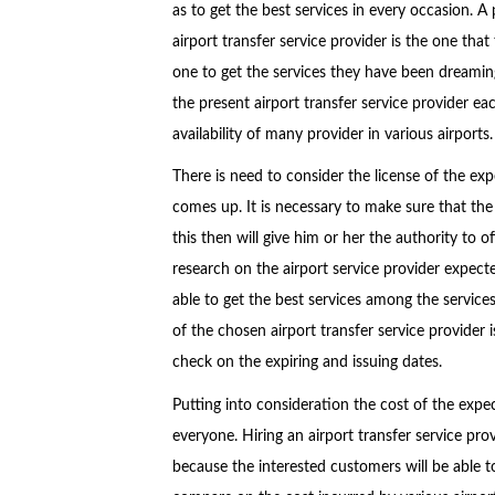
as to get the best services in every occasion. A
airport transfer service provider is the one that
one to get the services they have been dreaming
the present airport transfer service provider ea
availability of many provider in various airports.
There is need to consider the license of the exp
comes up. It is necessary to make sure that the d
this then will give him or her the authority to o
research on the airport service provider expecte
able to get the best services among the services
of the chosen airport transfer service provider is
check on the expiring and issuing dates.
Putting into consideration the cost of the expec
everyone. Hiring an airport transfer service provi
because the interested customers will be able to