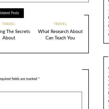
Related Posts
TRAVEL
TRAVEL
ing The Secrets
What Research About
About
Can Teach You
quired fields are marked
*