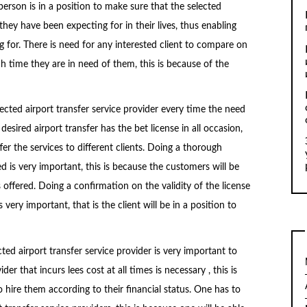
 person is in a position to make sure that the selected
 they have been expecting for in their lives, thus enabling
 for. There is need for any interested client to compare on
ch time they are in need of them, this is because of the
ected airport transfer service provider every time the need
esired airport transfer has the bet license in all occasion,
ffer the services to different clients. Doing a thorough
d is very important, this is because the customers will be
 offered. Doing a confirmation on the validity of the license
 very important, that is the client will be in a position to
ted airport transfer service provider is very important to
der that incurs lees cost at all times is necessary , this is
 hire them according to their financial status. One has to