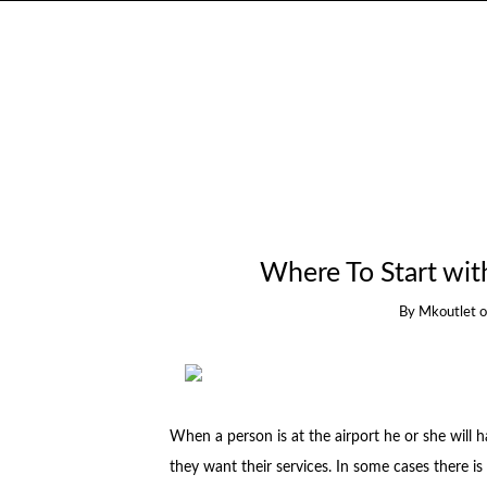
Where To Start wit
By
Mkoutlet
When a person is at the airport he or she will h
they want their services. In some cases there is