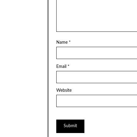
Name
*
Email
*
Website