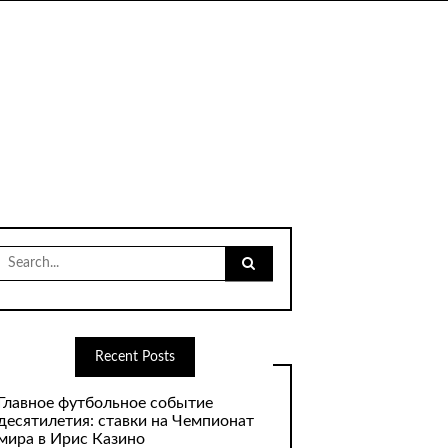
Search
for:
Recent Posts
Главное футбольное событие
десятилетия: ставки на Чемпионат
мира в Ирис Казино