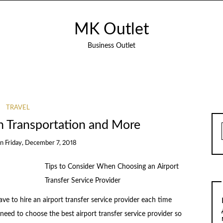
MK Outlet
Business Outlet
TRAVEL
h Transportation and More
on
Friday, December 7, 2018
Tips to Consider When Choosing an Airport
Transfer Service Provider
ave to hire an airport transfer service provider each time
 need to choose the best airport transfer service provider so