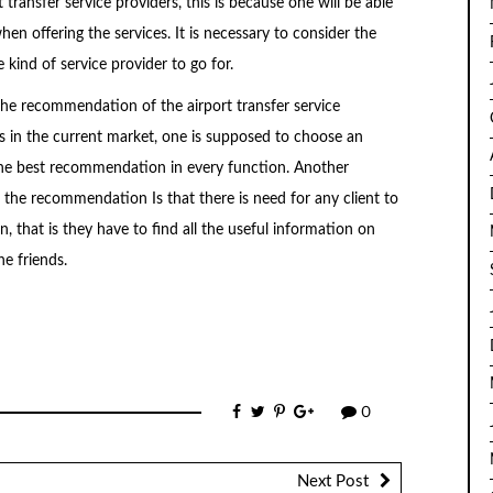
transfer service providers, this is because one will be able
hen offering the services. It is necessary to consider the
kind of service provider to go for.
 the recommendation of the airport transfer service
ces in the current market, one is supposed to choose an
 the best recommendation in every function. Another
 the recommendation Is that there is need for any client to
 that is they have to find all the useful information on
e friends.
0
Next Post