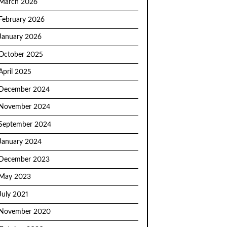
March 2026
February 2026
January 2026
October 2025
April 2025
December 2024
November 2024
September 2024
January 2024
December 2023
May 2023
July 2021
November 2020