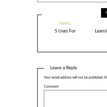
TRAVEL
5 Uses For
Learn
Leave a Reply
Your email address will not be published.
Re
Comment