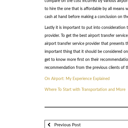
compare on the cost incurred by various airport 
to hire the one that is affordable by all means w
cash at hand before making a conclusion on the 
Lastly it is important to put into consideration
provider. To get the best airport transfer servi
airport transfer service provider that presents
important thing that it should be considered on
get to know more first on their recommendation,
recommendation from the previous clients of th
On Airport: My Experience Explained
Where To Start with Transportation and More
Previous Post