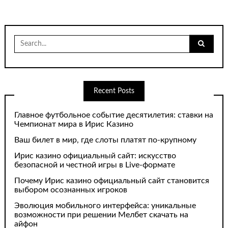
Search
for:
Recent Posts
Главное футбольное событие десятилетия: ставки на
Чемпионат мира в Ирис Казино
Ваш билет в мир, где слоты платят по-крупному
Ирис казино официальный сайт: искусство
безопасной и честной игры в Live-формате
Почему Ирис казино официальный сайт становится
выбором осознанных игроков
Эволюция мобильного интерфейса: уникальные
возможности при решении Мелбет скачать на
айфон