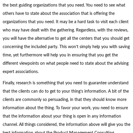
the best guiding organizations that you need. You need to see what
others have to state about the association that is offering the
organizations that you need. It may be a hard task to visit each client
who may have dealt with the gathering. Regardless, with the reviews,
you will have the alternative to get all the centers that you should get
concerning the included party. This won’t simply help you with saving
time, yet furthermore will help you in ensuring that you get the
different viewpoints on what people need to state about the advising
expert associations.
Finally, research is something that you need to guarantee understand
that the clients can do to get to your thing’s information. A bit of the
clients are commonly so persuading, in that they should know more
information about the thing. To favor your work, you need to ensure
that the information about your thing is open in any information
channel. All things considered, the information above will give you the