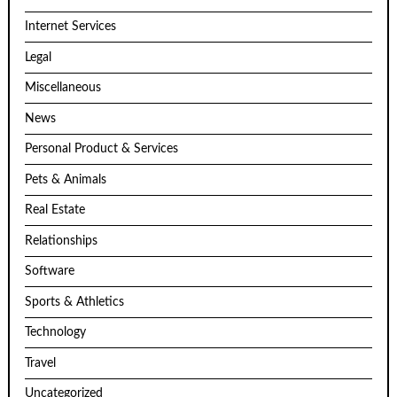
Internet Services
Legal
Miscellaneous
News
Personal Product & Services
Pets & Animals
Real Estate
Relationships
Software
Sports & Athletics
Technology
Travel
Uncategorized