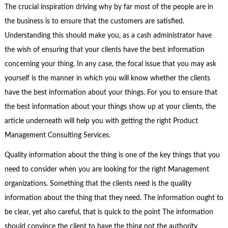
The crucial inspiration driving why by far most of the people are in
the business is to ensure that the customers are satisfied.
Understanding this should make you, as a cash administrator have
the wish of ensuring that your clients have the best information
concerning your thing. In any case, the focal issue that you may ask
yourself is the manner in which you will know whether the clients
have the best information about your things. For you to ensure that
the best information about your things show up at your clients, the
article underneath will help you with getting the right Product
Management Consulting Services.
Quality information about the thing is one of the key things that you
need to consider when you are looking for the right Management
organizations. Something that the clients need is the quality
information about the thing that they need. The information ought to
be clear, yet also careful, that is quick to the point The information
should convince the client to have the thing not the authority