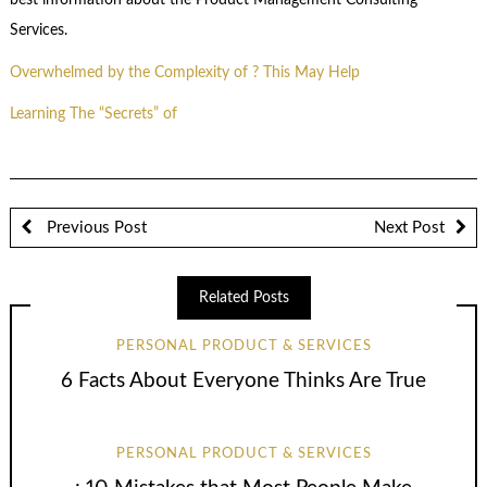
best information about the Product Management Consulting
Services.
Overwhelmed by the Complexity of ? This May Help
Learning The “Secrets” of
Previous Post
Next Post
Related Posts
PERSONAL PRODUCT & SERVICES
6 Facts About Everyone Thinks Are True
PERSONAL PRODUCT & SERVICES