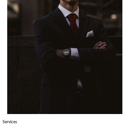
Services