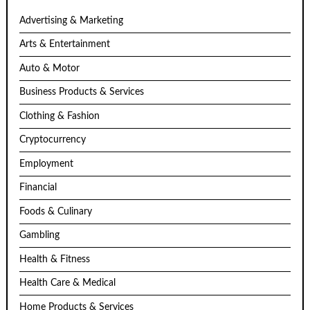
Advertising & Marketing
Arts & Entertainment
Auto & Motor
Business Products & Services
Clothing & Fashion
Cryptocurrency
Employment
Financial
Foods & Culinary
Gambling
Health & Fitness
Health Care & Medical
Home Products & Services