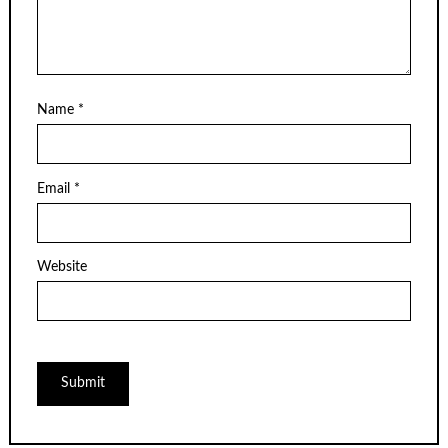
Name
*
Email
*
Website