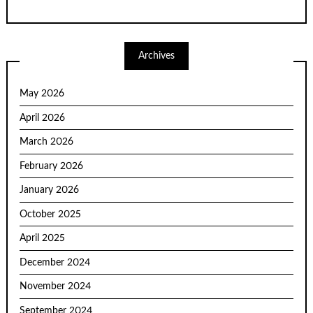
Archives
May 2026
April 2026
March 2026
February 2026
January 2026
October 2025
April 2025
December 2024
November 2024
September 2024