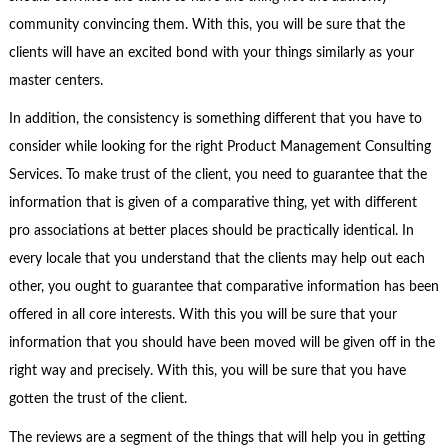
community convincing them. With this, you will be sure that the
clients will have an excited bond with your things similarly as your
master centers.
In addition, the consistency is something different that you have to
consider while looking for the right Product Management Consulting
Services. To make trust of the client, you need to guarantee that the
information that is given of a comparative thing, yet with different
pro associations at better places should be practically identical. In
every locale that you understand that the clients may help out each
other, you ought to guarantee that comparative information has been
offered in all core interests. With this you will be sure that your
information that you should have been moved will be given off in the
right way and precisely. With this, you will be sure that you have
gotten the trust of the client.
The reviews are a segment of the things that will help you in getting