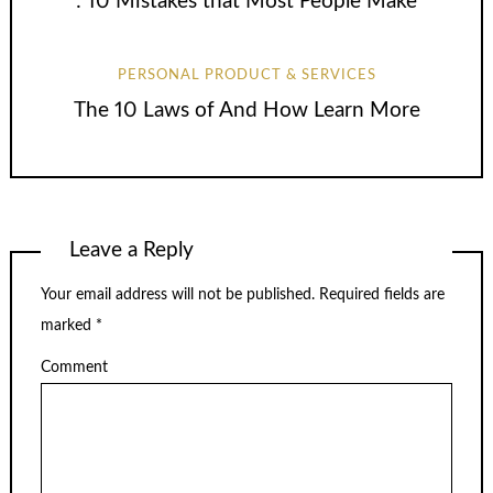
: 10 Mistakes that Most People Make
PERSONAL PRODUCT & SERVICES
The 10 Laws of And How Learn More
Leave a Reply
Your email address will not be published.
Required fields are
marked
*
Comment