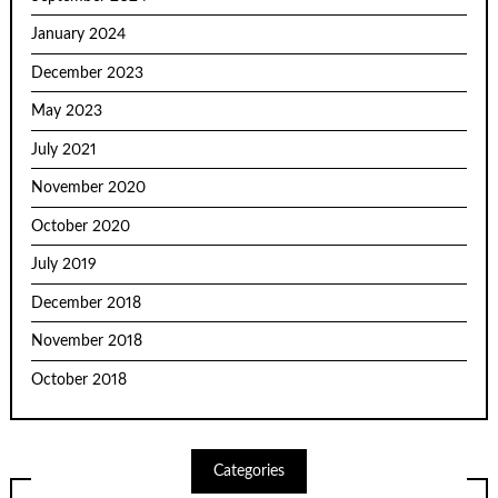
January 2024
December 2023
May 2023
July 2021
November 2020
October 2020
July 2019
December 2018
November 2018
October 2018
Categories