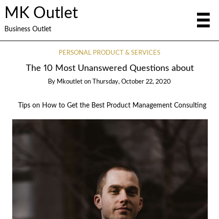
MK Outlet
Business Outlet
PERSONAL PRODUCT & SERVICES
The 10 Most Unanswered Questions about
By
Mkoutlet
on
Thursday, October 22, 2020
Tips on How to Get the Best Product Management Consulting