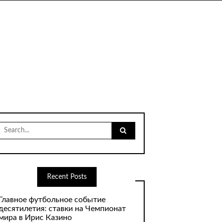
Search
for:
Recent Posts
Главное футбольное событие
десятилетия: ставки на Чемпионат
мира в Ирис Казино