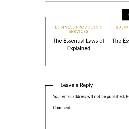
BUSINESS PRODUCTS &
BUSIN
SERVICES
The Essential Laws of
The Ess
Explained
Leave a Reply
Your email address will not be published.
Re
Comment