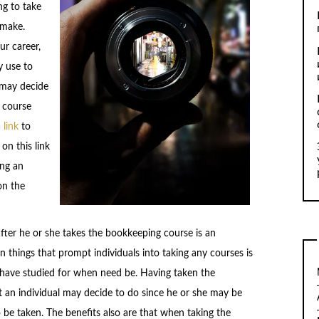
ng to take
 make.
r career,
y use to
l may decide
g course
a
link
to
on this link
ing an
on the
 after he or she takes the bookkeeping course is an
n things that prompt individuals into taking any courses is
y have studied for when need be. Having taken the
t an individual may decide to do since he or she may be
 be taken. The benefits also are that when taking the