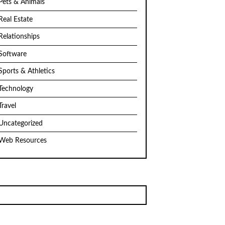
Pets & Animals
Real Estate
Relationships
Software
Sports & Athletics
Technology
Travel
Uncategorized
Web Resources