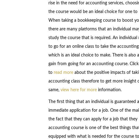
rise in the need for accounting services, choosi
the course would be an ideal choice for one to
When taking a bookkeeping course to boost you
there are many platforms that an individual ma
study the course that is required. An individua
to go for an online class to take the accountin
which is an ideal choice to make. There is also 
gain from going for an accounting course. Click 
to
read more
about the positive impacts of tak
accounting class therefore to get more insight 
same,
view here for more
information.
The first thing that an individual is guaranteed
immediate application for a job. One of the mai
the fact that they can apply for a job that the
accounting course is one of the best things tha
equipped with what is needed for the course to