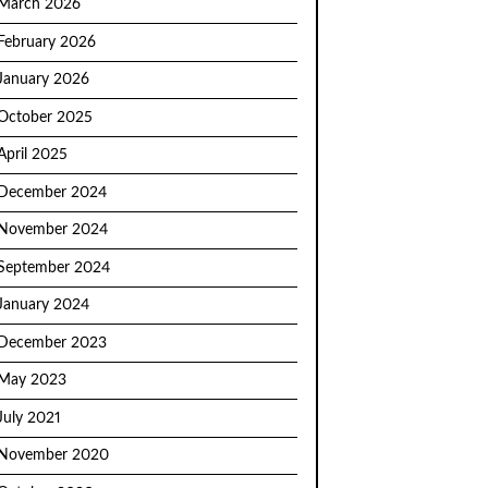
March 2026
February 2026
January 2026
October 2025
April 2025
December 2024
November 2024
September 2024
January 2024
December 2023
May 2023
July 2021
November 2020