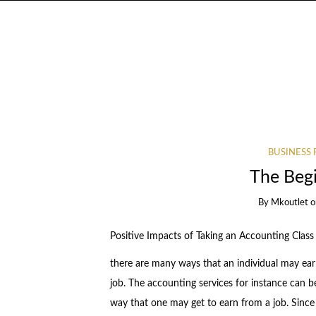
BUSINESS 
The Begi
By
Mkoutlet
Positive Impacts of Taking an Accounting Class
there are many ways that an individual may ea
job. The accounting services for instance can be
way that one may get to earn from a job. Since 