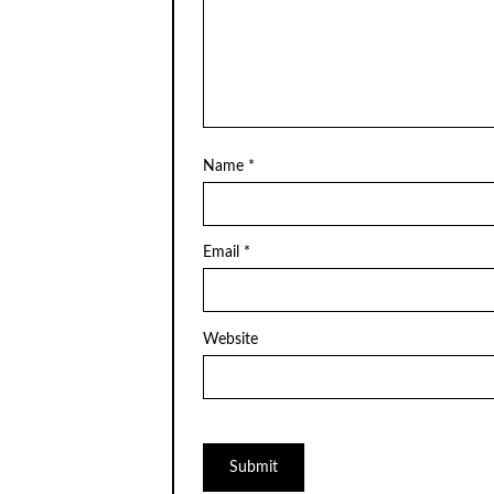
Name
*
Email
*
Website