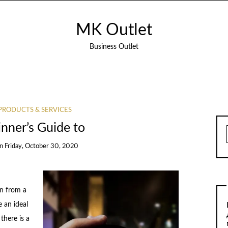
MK Outlet
Business Outlet
PRODUCTS & SERVICES
nner’s Guide to
on
Friday, October 30, 2020
rn from a
 an ideal
there is a