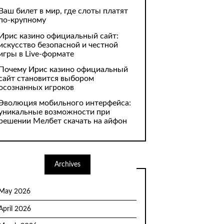
Ваш билет в мир, где слоты платят
по-крупному
Ирис казино официальный сайт:
искусство безопасной и честной
игры в Live-формате
Почему Ирис казино официальный
сайт становится выбором
осознанных игроков
Эволюция мобильного интерфейса:
уникальные возможности при
решении Мелбет скачать на айфон
Archives
May 2026
April 2026