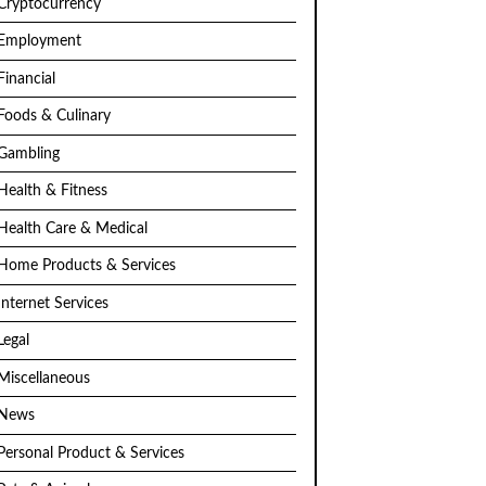
Cryptocurrency
Employment
Financial
Foods & Culinary
Gambling
Health & Fitness
Health Care & Medical
Home Products & Services
Internet Services
Legal
Miscellaneous
News
Personal Product & Services