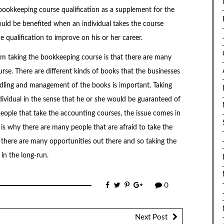
ookkeeping course qualification as a supplement for the
ould be benefited when an individual takes the course
he qualification to improve on his or her career.
rom taking the bookkeeping course is that there are many
se. There are different kinds of books that the businesses
ndling and management of the books is important. Taking
dividual in the sense that he or she would be guaranteed of
 people that take the accounting courses, the issue comes in
 is why there are many people that are afraid to take the
 there are many opportunities out there and so taking the
in the long-run.
0
Next Post