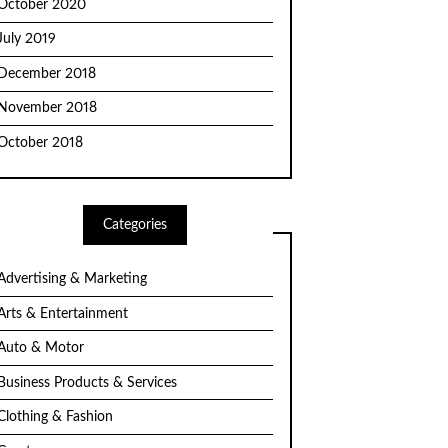
October 2020
July 2019
December 2018
November 2018
October 2018
Categories
Advertising & Marketing
Arts & Entertainment
Auto & Motor
Business Products & Services
Clothing & Fashion