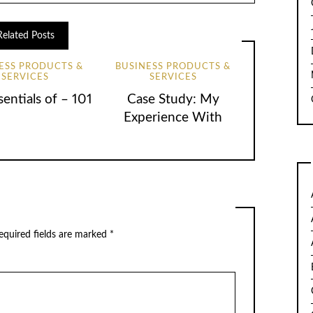
Related Posts
ESS PRODUCTS &
BUSINESS PRODUCTS &
SERVICES
SERVICES
entials of – 101
Case Study: My
Experience With
quired fields are marked
*