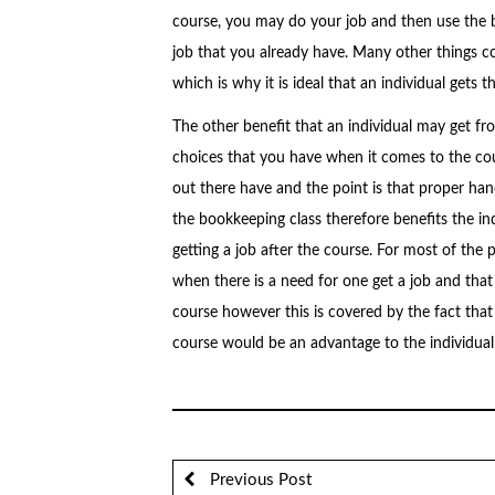
course, you may do your job and then use the b
job that you already have. Many other things c
which is why it is ideal that an individual gets t
The other benefit that an individual may get f
choices that you have when it comes to the cour
out there have and the point is that proper ha
the bookkeeping class therefore benefits the in
getting a job after the course. For most of the
when there is a need for one get a job and that
course however this is covered by the fact that
course would be an advantage to the individual 
Previous Post