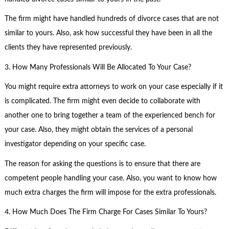
The firm might have handled hundreds of divorce cases that are not
similar to yours. Also, ask how successful they have been in all the
clients they have represented previously.
3. How Many Professionals Will Be Allocated To Your Case?
You might require extra attorneys to work on your case especially if it
is complicated. The firm might even decide to collaborate with
another one to bring together a team of the experienced bench for
your case. Also, they might obtain the services of a personal
investigator depending on your specific case.
The reason for asking the questions is to ensure that there are
competent people handling your case. Also, you want to know how
much extra charges the firm will impose for the extra professionals.
4. How Much Does The Firm Charge For Cases Similar To Yours?