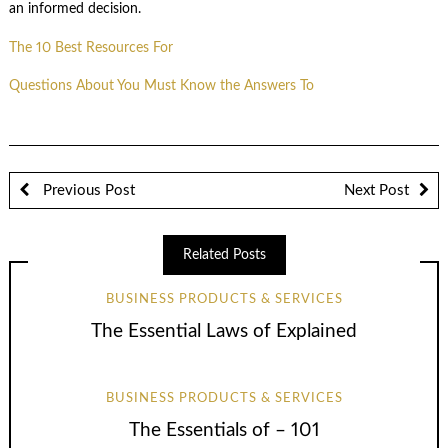
an informed decision.
The 10 Best Resources For
Questions About You Must Know the Answers To
Previous Post
Next Post
Related Posts
BUSINESS PRODUCTS & SERVICES
The Essential Laws of Explained
BUSINESS PRODUCTS & SERVICES
The Essentials of – 101