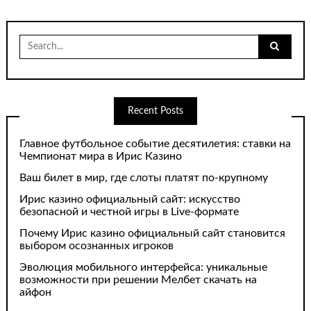
Search
for:
Recent Posts
Главное футбольное событие десятилетия: ставки на
Чемпионат мира в Ирис Казино
Ваш билет в мир, где слоты платят по-крупному
Ирис казино официальный сайт: искусство
безопасной и честной игры в Live-формате
Почему Ирис казино официальный сайт становится
выбором осознанных игроков
Эволюция мобильного интерфейса: уникальные
возможности при решении Мелбет скачать на
айфон