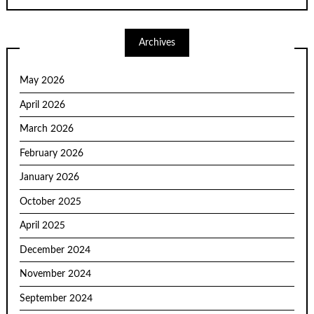
Archives
May 2026
April 2026
March 2026
February 2026
January 2026
October 2025
April 2025
December 2024
November 2024
September 2024