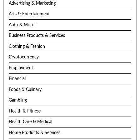
Advertising & Marketing
Arts & Entertainment
Auto & Motor
Business Products & Services
Clothing & Fashion
Cryptocurrency
Employment
Financial
Foods & Culinary
Gambling
Health & Fitness
Health Care & Medical
Home Products & Services