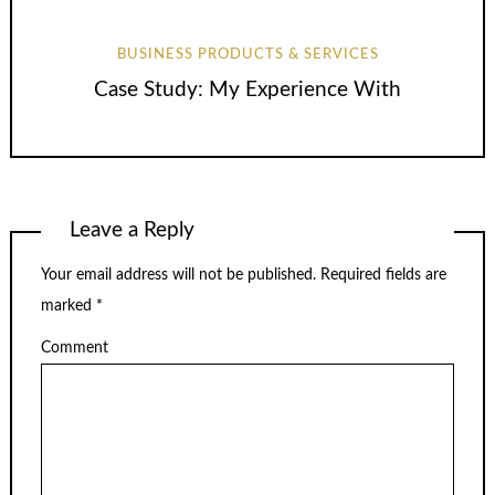
BUSINESS PRODUCTS & SERVICES
Case Study: My Experience With
Leave a Reply
Your email address will not be published.
Required fields are
marked
*
Comment