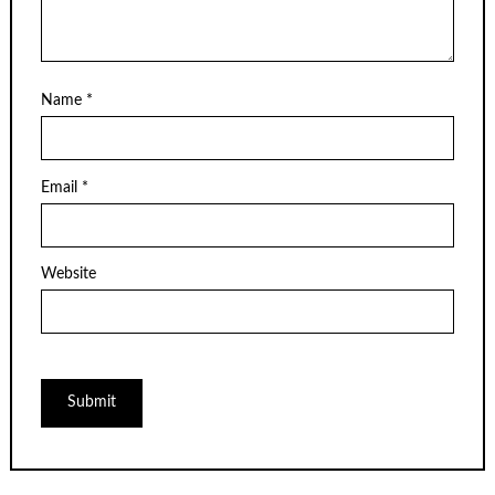
Name
*
Email
*
Website