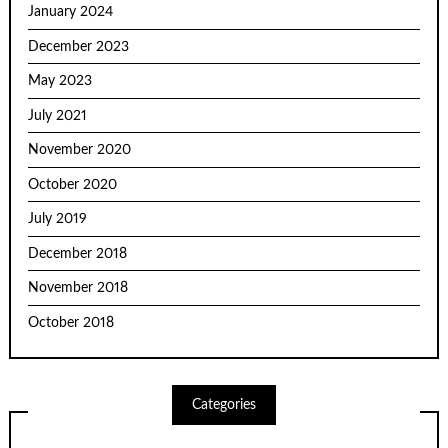
January 2024
December 2023
May 2023
July 2021
November 2020
October 2020
July 2019
December 2018
November 2018
October 2018
Categories