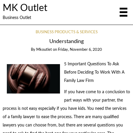
MK Outlet
Business Outlet
BUSINESS PRODUCTS & SERVICES
Understanding
By
Mkoutlet
on
Friday, November 6, 2020
5 Important Questions To Ask
Before Deciding To Work With A
Family Law Firm
If you have come to a conclusion to
part ways with your partner, the
process is not easy especially if you have kids. You need the services
of a family lawyer to ease the process. There are many qualified
lawyers you can choose from, but there are several questions you