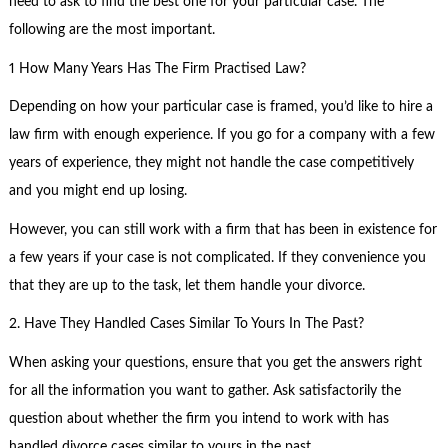
need to ask to find the best one for your particular case. The
following are the most important.
1 How Many Years Has The Firm Practised Law?
Depending on how your particular case is framed, you’d like to hire a
law firm with enough experience. If you go for a company with a few
years of experience, they might not handle the case competitively
and you might end up losing.
However, you can still work with a firm that has been in existence for
a few years if your case is not complicated. If they convenience you
that they are up to the task, let them handle your divorce.
2. Have They Handled Cases Similar To Yours In The Past?
When asking your questions, ensure that you get the answers right
for all the information you want to gather. Ask satisfactorily the
question about whether the firm you intend to work with has
handled divorce cases similar to yours in the past.