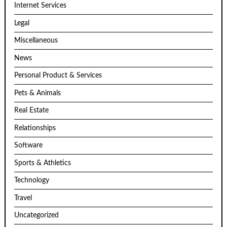
Internet Services
Legal
Miscellaneous
News
Personal Product & Services
Pets & Animals
Real Estate
Relationships
Software
Sports & Athletics
Technology
Travel
Uncategorized