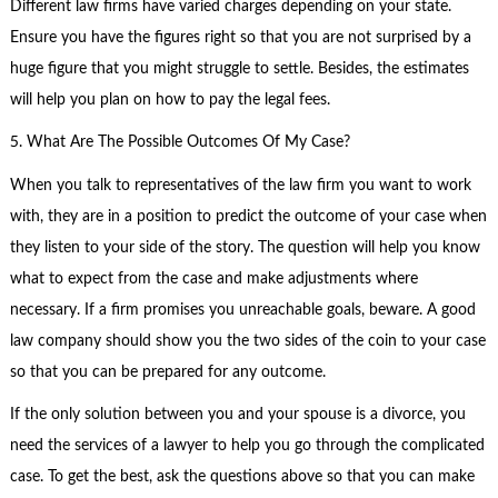
Different law firms have varied charges depending on your state.
Ensure you have the figures right so that you are not surprised by a
huge figure that you might struggle to settle. Besides, the estimates
will help you plan on how to pay the legal fees.
5. What Are The Possible Outcomes Of My Case?
When you talk to representatives of the law firm you want to work
with, they are in a position to predict the outcome of your case when
they listen to your side of the story. The question will help you know
what to expect from the case and make adjustments where
necessary. If a firm promises you unreachable goals, beware. A good
law company should show you the two sides of the coin to your case
so that you can be prepared for any outcome.
If the only solution between you and your spouse is a divorce, you
need the services of a lawyer to help you go through the complicated
case. To get the best, ask the questions above so that you can make