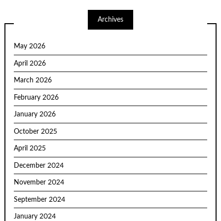
Archives
May 2026
April 2026
March 2026
February 2026
January 2026
October 2025
April 2025
December 2024
November 2024
September 2024
January 2024