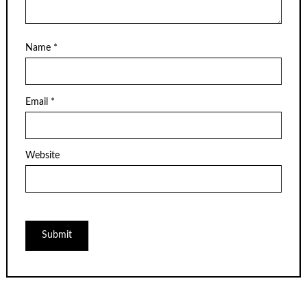
Name
*
Email
*
Website