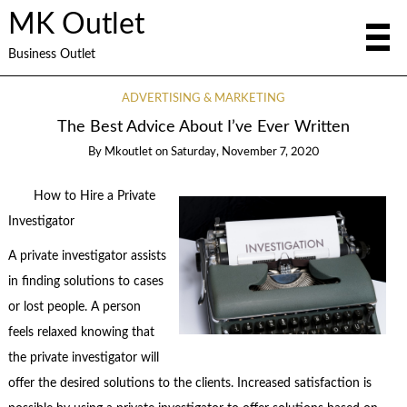
MK Outlet
Business Outlet
ADVERTISING & MARKETING
The Best Advice About I’ve Ever Written
By
Mkoutlet
on
Saturday, November 7, 2020
How to Hire a Private
Investigator
A private investigator assists
in finding solutions to cases
or lost people. A person
feels relaxed knowing that
the private investigator will
offer the desired solutions to the clients. Increased satisfaction is