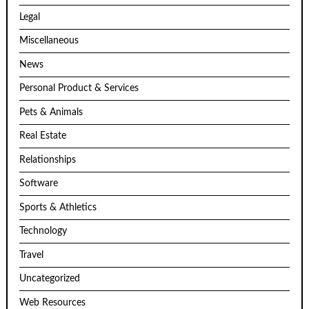
Legal
Miscellaneous
News
Personal Product & Services
Pets & Animals
Real Estate
Relationships
Software
Sports & Athletics
Technology
Travel
Uncategorized
Web Resources