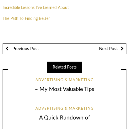
Incredible Lessons I’ve Learned About
The Path To Finding Better
Previous Post
Next Post
Related Posts
ADVERTISING & MARKETING
– My Most Valuable Tips
ADVERTISING & MARKETING
A Quick Rundown of