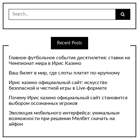
Search
for:
Recent Posts
Главное футбольное событие десятилетия: ставки на
Чемпионат мира в Ирис Казино
Ваш билет в мир, где слоты платят по-крупному
Ирис казино официальный сайт: искусство
безопасной и честной игры в Live-формате
Почему Ирис казино официальный сайт становится
выбором осознанных игроков
Эволюция мобильного интерфейса: уникальные
возможности при решении Мелбет скачать на
айфон