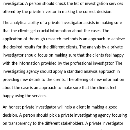
investigator. A person should check the list of investigation services
offered by the private investor in making the correct decision.
The analytical ability of a private investigator assists in making sure
that the clients get crucial information about the cases. The
application of thorough research methods is an approach to achieve
the desired results for the different clients. The analysis by a private
investigator should focus on making sure that the clients feel happy
with the information provided by the professional investigator. The
investigating agency should apply a standard analysis approach in
providing new details to the clients. The offering of new information
about the case is an approach to make sure that the clients feel
happy using the services.
An honest private investigator will help a client in making a good
decision. A person should pick a private investigating agency focusing
on transparency to the different stakeholders. A private investigator