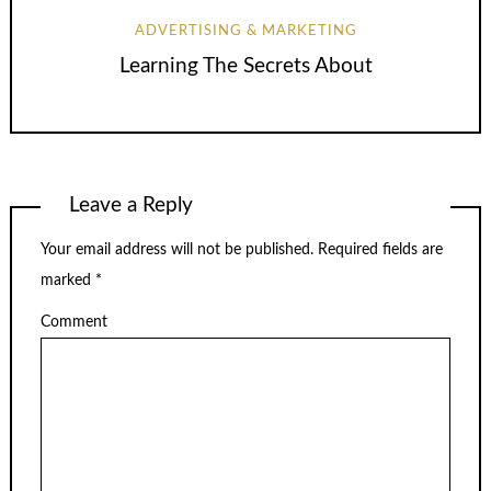
ADVERTISING & MARKETING
Learning The Secrets About
Leave a Reply
Your email address will not be published.
Required fields are
marked
*
Comment