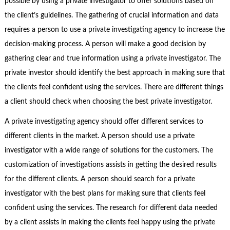
possible by using a private investigator to offer solutions based on
the client’s guidelines. The gathering of crucial information and data
requires a person to use a private investigating agency to increase the
decision-making process. A person will make a good decision by
gathering clear and true information using a private investigator. The
private investor should identify the best approach in making sure that
the clients feel confident using the services. There are different things
a client should check when choosing the best private investigator.
A private investigating agency should offer different services to
different clients in the market. A person should use a private
investigator with a wide range of solutions for the customers. The
customization of investigations assists in getting the desired results
for the different clients. A person should search for a private
investigator with the best plans for making sure that clients feel
confident using the services. The research for different data needed
by a client assists in making the clients feel happy using the private