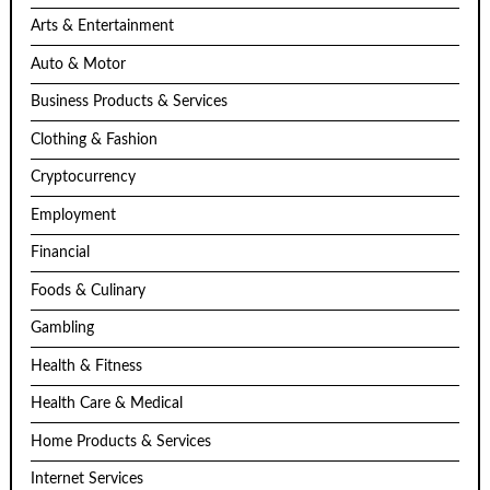
Arts & Entertainment
Auto & Motor
Business Products & Services
Clothing & Fashion
Cryptocurrency
Employment
Financial
Foods & Culinary
Gambling
Health & Fitness
Health Care & Medical
Home Products & Services
Internet Services