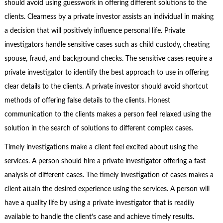
should avoid using guesswork in offering different solutions to the
clients. Clearness by a private investor assists an individual in making
a decision that will positively influence personal life. Private
investigators handle sensitive cases such as child custody, cheating
spouse, fraud, and background checks. The sensitive cases require a
private investigator to identify the best approach to use in offering
clear details to the clients. A private investor should avoid shortcut
methods of offering false details to the clients. Honest
communication to the clients makes a person feel relaxed using the
solution in the search of solutions to different complex cases.
Timely investigations make a client feel excited about using the
services. A person should hire a private investigator offering a fast
analysis of different cases. The timely investigation of cases makes a
client attain the desired experience using the services. A person will
have a quality life by using a private investigator that is readily
available to handle the client’s case and achieve timely results.