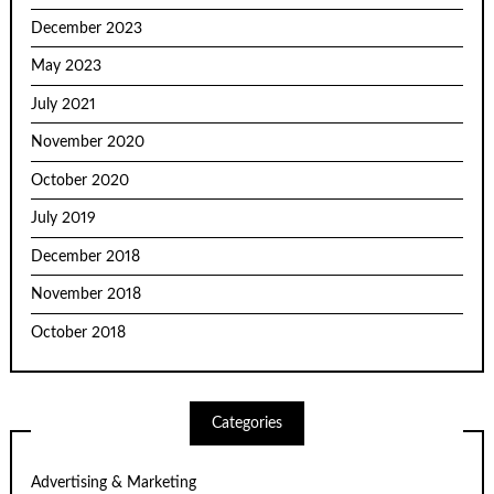
December 2023
May 2023
July 2021
November 2020
October 2020
July 2019
December 2018
November 2018
October 2018
Categories
Advertising & Marketing