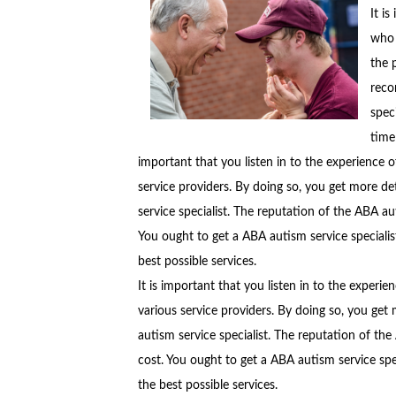
It i
who 
the 
reco
spec
time
important that you listen in to the experience of
service providers. By doing so, you get more de
service specialist. The reputation of the ABA au
You ought to get a ABA autism service specialis
best possible services.
It is important that you listen in to the experie
various service providers. By doing so, you get
autism service specialist. The reputation of the
cost. You ought to get a ABA autism service spe
the best possible services.