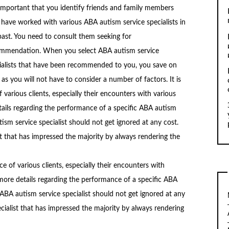
s important that you identify friends and family members
have worked with various ABA autism service specialists in
past. You need to consult them seeking for
mmendation. When you select ABA autism service
ialists that have been recommended to you, you save on
 as you will not have to consider a number of factors. It is
 various clients, especially their encounters with various
tails regarding the performance of a specific ABA autism
tism service specialist should not get ignored at any cost.
t that has impressed the majority by always rendering the
nce of various clients, especially their encounters with
 more details regarding the performance of a specific ABA
 ABA autism service specialist should not get ignored at any
cialist that has impressed the majority by always rendering