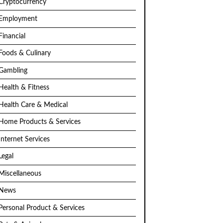
Cryptocurrency
Employment
Financial
Foods & Culinary
Gambling
Health & Fitness
Health Care & Medical
Home Products & Services
Internet Services
Legal
Miscellaneous
News
Personal Product & Services