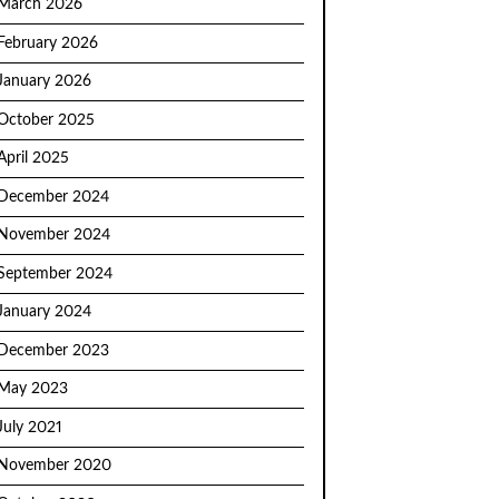
March 2026
February 2026
January 2026
October 2025
April 2025
December 2024
November 2024
September 2024
January 2024
December 2023
May 2023
July 2021
November 2020