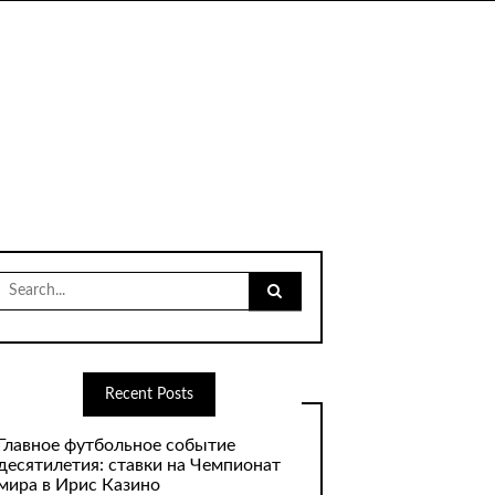
Search
for:
Recent Posts
Главное футбольное событие
десятилетия: ставки на Чемпионат
мира в Ирис Казино