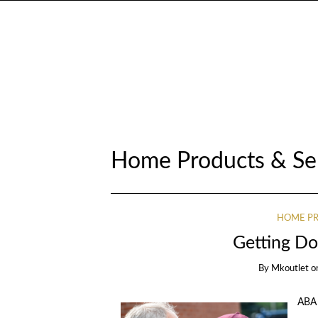
Home Products & Se
HOME PR
Getting Do
By
Mkoutlet
o
ABA 