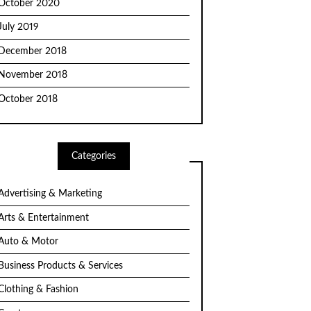
October 2020
July 2019
December 2018
November 2018
October 2018
Categories
Advertising & Marketing
Arts & Entertainment
Auto & Motor
Business Products & Services
Clothing & Fashion