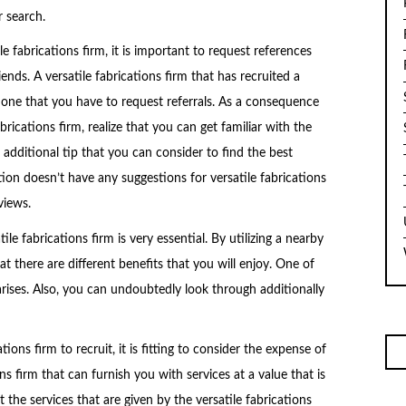
r search.
e fabrications firm, it is important to request references
ends. A versatile fabrications firm that has recruited a
e one that you have to request referrals. As a consequence
brications firm, realize that you can get familiar with the
 additional tip that you can consider to find the best
tion doesn’t have any suggestions for versatile fabrications
views.
le fabrications firm is very essential. By utilizing a nearby
hat there are different benefits that you will enjoy. One of
arises. Also, you can undoubtedly look through additionally
ons firm to recruit, it is fitting to consider the expense of
ons firm that can furnish you with services at a value that is
 the services that are given by the versatile fabrications