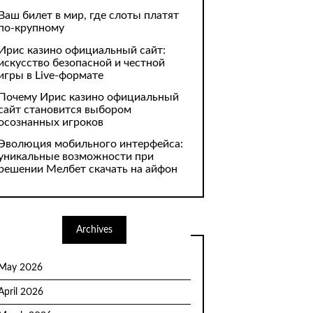
Ваш билет в мир, где слоты платят
по-крупному
Ирис казино официальный сайт:
искусство безопасной и честной
игры в Live-формате
Почему Ирис казино официальный
сайт становится выбором
осознанных игроков
Эволюция мобильного интерфейса:
уникальные возможности при
решении Мелбет скачать на айфон
Archives
May 2026
April 2026