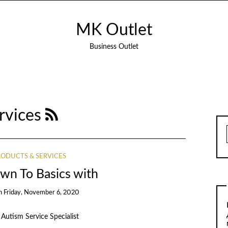
MK Outlet
Business Outlet
rvices
ODUCTS & SERVICES
wn To Basics with
n
Friday, November 6, 2020
Autism Service Specialist