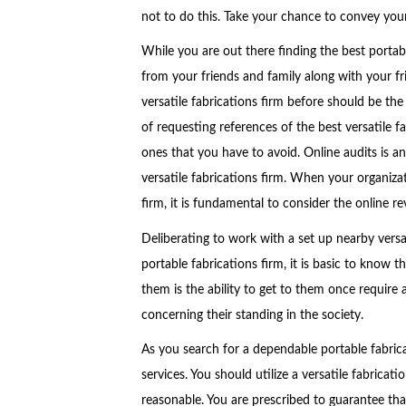
not to do this. Take your chance to convey you
While you are out there finding the best portabl
from your friends and family along with your fri
versatile fabrications firm before should be th
of requesting references of the best versatile fa
ones that you have to avoid. Online audits is an
versatile fabrications firm. When your organiza
firm, it is fundamental to consider the online re
Deliberating to work with a set up nearby versati
portable fabrications firm, it is basic to know t
them is the ability to get to them once require 
concerning their standing in the society.
As you search for a dependable portable fabricati
services. You should utilize a versatile fabricati
reasonable. You are prescribed to guarantee that