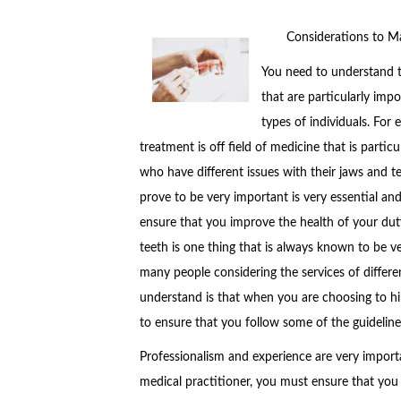
Considerations to M
You need to understand t
that are particularly imp
types of individuals. For
treatment is off field of medicine that is partic
who have different issues with their jaws and t
prove to be very important is very essential an
ensure that you improve the health of your dut
teeth is one thing that is always known to be ve
many people considering the services of differe
understand is that when you are choosing to hir
to ensure that you follow some of the guidelin
Professionalism and experience are very importa
medical practitioner, you must ensure that you