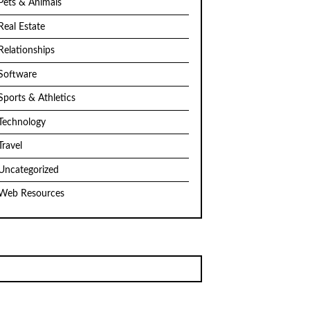
Pets & Animals
Real Estate
Relationships
Software
Sports & Athletics
Technology
Travel
Uncategorized
Web Resources