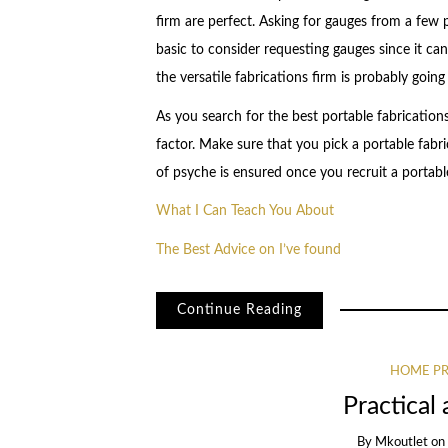
firm are perfect. Asking for gauges from a few por
basic to consider requesting gauges since it can
the versatile fabrications firm is probably going 
As you search for the best portable fabrication
factor. Make sure that you pick a portable fabr
of psyche is ensured once you recruit a portabl
What I Can Teach You About
The Best Advice on I’ve found
Continue Reading
HOME PR
Practical 
By
Mkoutlet
o