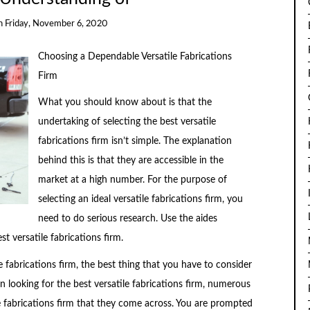
n
Friday, November 6, 2020
Choosing a Dependable Versatile Fabrications
Firm
What you should know about is that the
undertaking of selecting the best versatile
fabrications firm isn’t simple. The explanation
behind this is that they are accessible in the
market at a high number. For the purpose of
selecting an ideal versatile fabrications firm, you
need to do serious research. Use the aides
t versatile fabrications firm.
e fabrications firm, the best thing that you have to consider
 looking for the best versatile fabrications firm, numerous
le fabrications firm that they come across. You are prompted