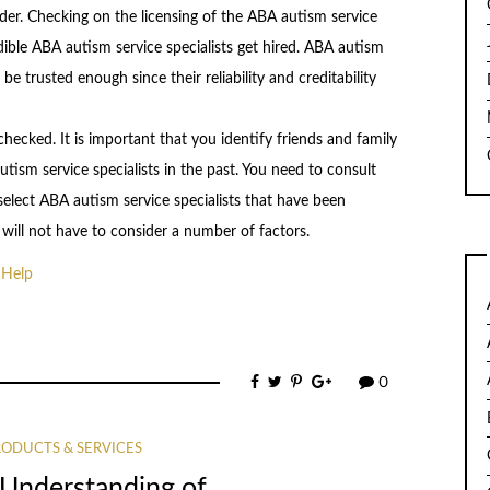
vider. Checking on the licensing of the ABA autism service
dible ABA autism service specialists get hired. ABA autism
be trusted enough since their reliability and creditability
ecked. It is important that you identify friends and family
sm service specialists in the past. You need to consult
ect ABA autism service specialists that have been
ill not have to consider a number of factors.
 Help
0
ODUCTS & SERVICES
 Understanding of