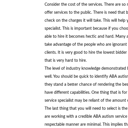
Consider the cost of the services. There are so
offer services to the public. There is need that
check on the charges it will take. This will hel
specialist. This is important because if you ch
able to hire it becomes hectic and hard. Many 
take advantage of the people who are ignorant o
clients. It is very good to hire the lowest bidde
that is very hard to hire.
The level of industry knowledge demonstrated b
well. You should be quick to identify ABA autis
they stand a better chance of rendering the best
have different capabilities. One thing that is fo
service specialist may be reliant of the amount
The last thing that you will need to select is th
are working with a credible ABA autism service s
respectable manner are minimal. This implies t