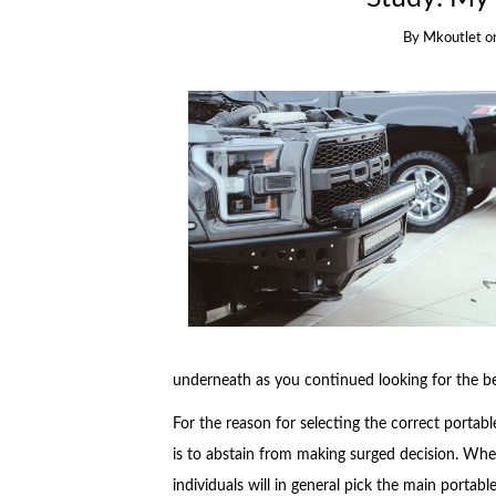
By
Mkoutlet
o
underneath as you continued looking for the bes
For the reason for selecting the correct portabl
is to abstain from making surged decision. When
individuals will in general pick the main portab