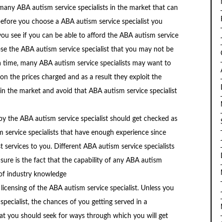
 many ABA autism service specialists in the market that can
 before you choose a ABA autism service specialist you
p you see if you can be able to afford the ABA autism service
oose the ABA autism service specialist that you may not be
a time, many ABA autism service specialists may want to
n the prices charged and as a result they exploit the
r in the market and avoid that ABA autism service specialist
y the ABA autism service specialist should get checked as
m service specialists that have enough experience since
 services to you. Different ABA autism service specialists
r sure is the fact that the capability of any ABA autism
 of industry knowledge
e licensing of the ABA autism service specialist. Unless you
pecialist, the chances of you getting served in a
hat you should seek for ways through which you will get