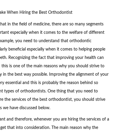
ake When Hiring the Best Orthodontist
hat in the field of medicine, there are so many segments
ortant especially when it comes to the welfare of different
 example, you need to understand that orthodontic
ularly beneficial especially when it comes to helping people
eeth. Recognizing the fact that improving your health can
d this is one of the main reasons why you should strive to
y in the best way possible. Improving the alignment of your
ry essential and this is probably the reason behind so
nt types of orthodontists. One thing that you need to
e the services of the best orthodontist, you should strive
es we have discussed below.
nt and therefore, whenever you are hiring the services of a
 get that into consideration. The main reason why the