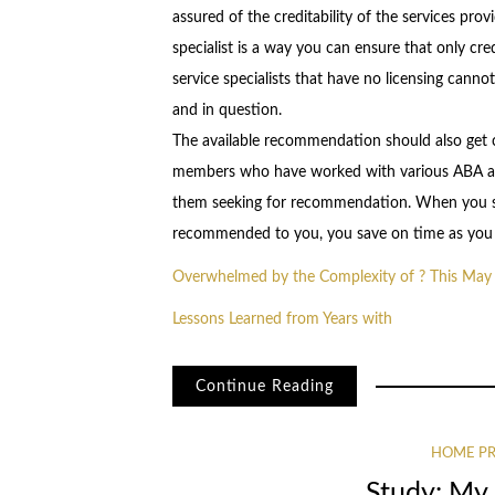
assured of the creditability of the services pro
specialist is a way you can ensure that only cre
service specialists that have no licensing cannot 
and in question.
The available recommendation should also get ch
members who have worked with various ABA auti
them seeking for recommendation. When you sel
recommended to you, you save on time as you w
Overwhelmed by the Complexity of ? This May
Lessons Learned from Years with
Continue Reading
HOME PR
Study: My