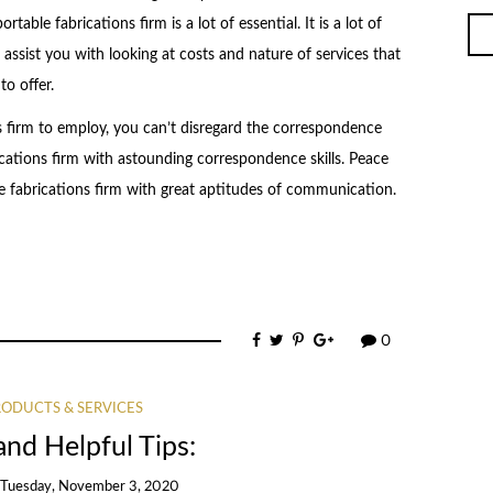
table fabrications firm is a lot of essential. It is a lot of
 assist you with looking at costs and nature of services that
to offer.
s firm to employ, you can’t disregard the correspondence
ications firm with astounding correspondence skills. Peace
e fabrications firm with great aptitudes of communication.
0
ODUCTS & SERVICES
and Helpful Tips:
n
Tuesday, November 3, 2020