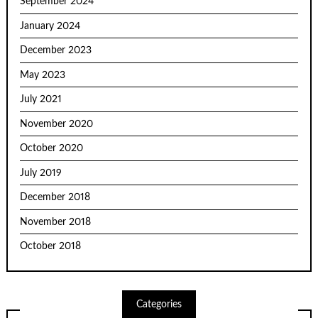
September 2024
January 2024
December 2023
May 2023
July 2021
November 2020
October 2020
July 2019
December 2018
November 2018
October 2018
Categories