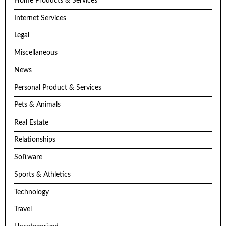
Home Products & Services
Internet Services
Legal
Miscellaneous
News
Personal Product & Services
Pets & Animals
Real Estate
Relationships
Software
Sports & Athletics
Technology
Travel