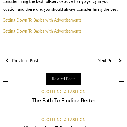
consider hiring the best full-service advertising agency in your
location and therefore, you should always consider hiring the best.
Getting Down To Basics with Advertisements
Getting Down To Basics with Advertisements
Previous Post
Next Post
Related Posts
CLOTHING & FASHION
The Path To Finding Better
CLOTHING & FASHION