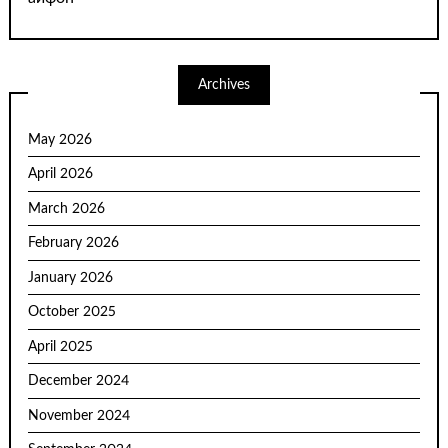
Archives
May 2026
April 2026
March 2026
February 2026
January 2026
October 2025
April 2025
December 2024
November 2024