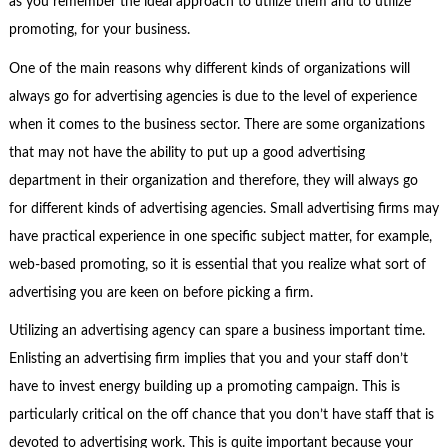
as you remember the ideal approach to utilize them and to utilize
promoting, for your business.
One of the main reasons why different kinds of organizations will
always go for advertising agencies is due to the level of experience
when it comes to the business sector. There are some organizations
that may not have the ability to put up a good advertising
department in their organization and therefore, they will always go
for different kinds of advertising agencies. Small advertising firms may
have practical experience in one specific subject matter, for example,
web-based promoting, so it is essential that you realize what sort of
advertising you are keen on before picking a firm.
Utilizing an advertising agency can spare a business important time.
Enlisting an advertising firm implies that you and your staff don’t
have to invest energy building up a promoting campaign. This is
particularly critical on the off chance that you don’t have staff that is
devoted to advertising work. This is quite important because your