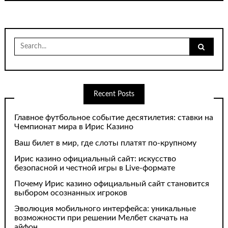
Search
for:
Recent Posts
Главное футбольное событие десятилетия: ставки на
Чемпионат мира в Ирис Казино
Ваш билет в мир, где слоты платят по-крупному
Ирис казино официальный сайт: искусство
безопасной и честной игры в Live-формате
Почему Ирис казино официальный сайт становится
выбором осознанных игроков
Эволюция мобильного интерфейса: уникальные
возможности при решении Мелбет скачать на
айфон