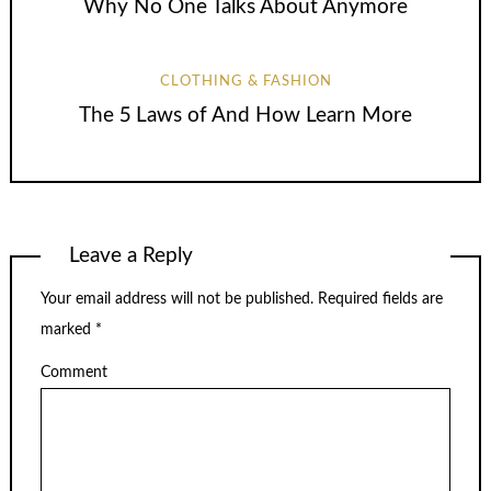
Why No One Talks About Anymore
CLOTHING & FASHION
The 5 Laws of And How Learn More
Leave a Reply
Your email address will not be published.
Required fields are
marked
*
Comment