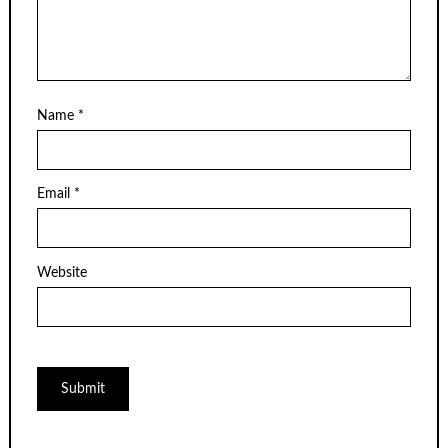
Name
*
Email
*
Website