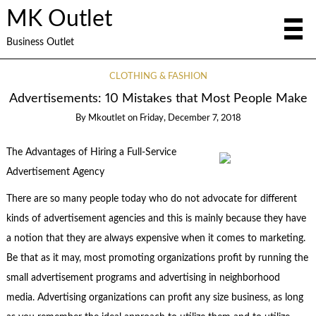
MK Outlet
Business Outlet
CLOTHING & FASHION
Advertisements: 10 Mistakes that Most People Make
By
Mkoutlet
on
Friday, December 7, 2018
The Advantages of Hiring a Full-Service
Advertisement Agency
There are so many people today who do not advocate for different
kinds of advertisement agencies and this is mainly because they have
a notion that they are always expensive when it comes to marketing.
Be that as it may, most promoting organizations profit by running the
small advertisement programs and advertising in neighborhood
media. Advertising organizations can profit any size business, as long