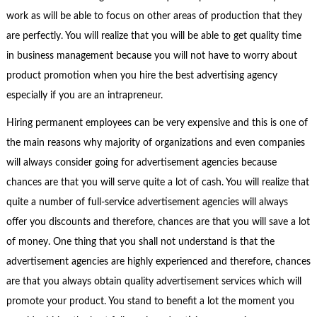
work as will be able to focus on other areas of production that they
are perfectly. You will realize that you will be able to get quality time
in business management because you will not have to worry about
product promotion when you hire the best advertising agency
especially if you are an intrapreneur.
Hiring permanent employees can be very expensive and this is one of
the main reasons why majority of organizations and even companies
will always consider going for advertisement agencies because
chances are that you will serve quite a lot of cash. You will realize that
quite a number of full-service advertisement agencies will always
offer you discounts and therefore, chances are that you will save a lot
of money. One thing that you shall not understand is that the
advertisement agencies are highly experienced and therefore, chances
are that you always obtain quality advertisement services which will
promote your product. You stand to benefit a lot the moment you