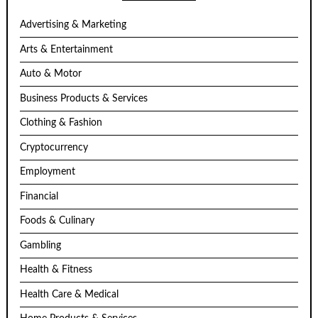
Advertising & Marketing
Arts & Entertainment
Auto & Motor
Business Products & Services
Clothing & Fashion
Cryptocurrency
Employment
Financial
Foods & Culinary
Gambling
Health & Fitness
Health Care & Medical