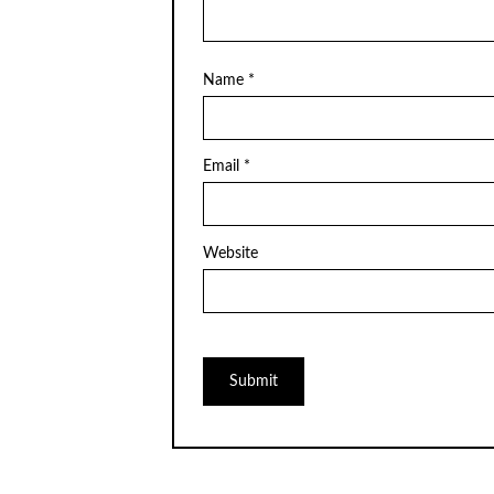
Name
*
Email
*
Website