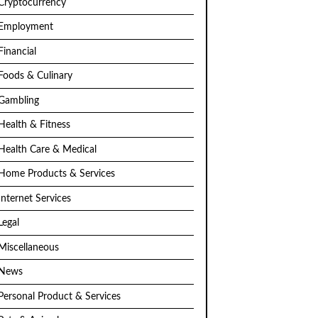
Cryptocurrency
Employment
Financial
Foods & Culinary
Gambling
Health & Fitness
Health Care & Medical
Home Products & Services
Internet Services
Legal
Miscellaneous
News
Personal Product & Services