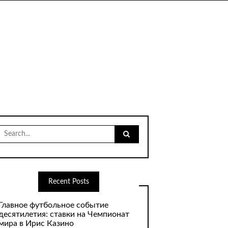
Search
for:
Recent Posts
Главное футбольное событие
десятилетия: ставки на Чемпионат
мира в Ирис Казино