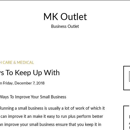
MK Outlet
Business Outlet
H CARE & MEDICAL
s To Keep Up With
on
Friday, December 7, 2018
Ways To Improve Your Small Business
Running a small business is usually a lot of work of which it
 can improve it an make it easy to run plus perform better
 improve your small business ensure that you keep it in