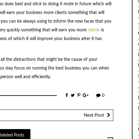
s does best and stick to doing it mote in future which will
will earn your business more clients something that will
 you can be always using to inform the new faces that you
ery quickly something that will earn you more
clients
is
ess of which it will improve your business after it has
all the distractions that might be the cause of your
you stay focus on running the best business you can when
person well and efficiently.
0
Next Post
Related Posts