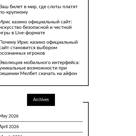
Ваш билет в мир, где слоты платят
по-крупному
Ирис казино официальный сайт:
искусство безопасной и честной
игры в Live-формате
Почему Ирис казино официальный
сайт становится выбором
осознанных игроков
Эволюция мобильного интерфейса:
уникальные возможности при
решении Мелбет скачать на айфон
Archives
May 2026
April 2026