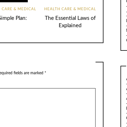
 CARE & MEDICAL
HEALTH CARE & MEDICAL
Simple Plan:
The Essential Laws of
Explained
quired fields are marked
*