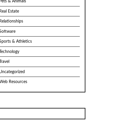
Pets & Animals
Real Estate
Relationships
Software
Sports & Athletics
Technology
Travel
Uncategorized
Web Resources