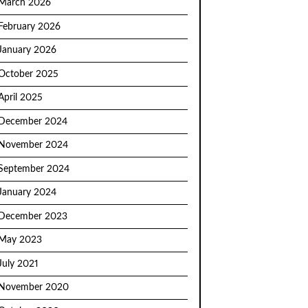
March 2026
February 2026
January 2026
October 2025
April 2025
December 2024
November 2024
September 2024
January 2024
December 2023
May 2023
July 2021
November 2020