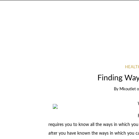
HEALT
Finding Way
By
Mkoutlet
requires you to know all the ways in which you
after you have known the ways in which you can