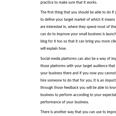
practice to make sure that it works.
The first thing that you should be able to do if
to define your target market of which it means
are interested in, where they spend most of the
can do to improve your small business is launch
blog for it too so that it can bring you more cli
will explain how.
Social media platforms can also be a way of imp
those platforms with your target audience that a
your business there and if you now you cannot 
hire someone to do that for you. It is an impo
through those feedback you will be able to kno
business to perform according to your expectati
performance of your business.
There is another way that you can use to impro