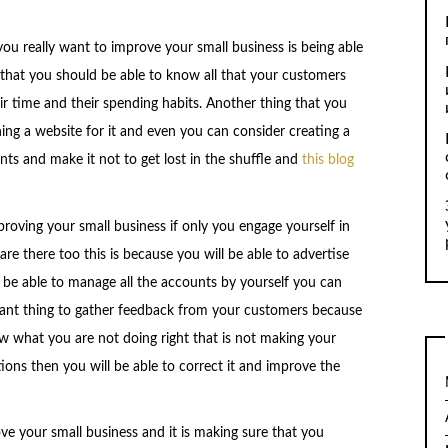
 you really want to improve your small business is being able
 that you should be able to know all that your customers
ir time and their spending habits. Another thing that you
ing a website for it and even you can consider creating a
ents and make it not to get lost in the shuffle and
this blog
roving your small business if only you engage yourself in
re there too this is because you will be able to advertise
be able to manage all the accounts by yourself you can
rtant thing to gather feedback from your customers because
w what you are not doing right that is not making your
ons then you will be able to correct it and improve the
ve your small business and it is making sure that you