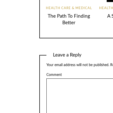
HEALTH CARE & MEDICAL
HEALTH
The Path To Finding
A 
Better
Leave a Reply
Your email address will not be published.
Re
Comment