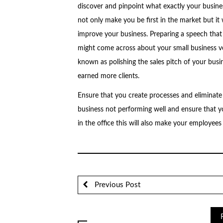
discover and pinpoint what exactly your busines
not only make you be first in the market but it 
improve your business. Preparing a speech that
might come across about your small business v
known as polishing the sales pitch of your busin
earned more clients.
Ensure that you create processes and eliminate 
business not performing well and ensure that 
in the office this will also make your employees 
Previous Post