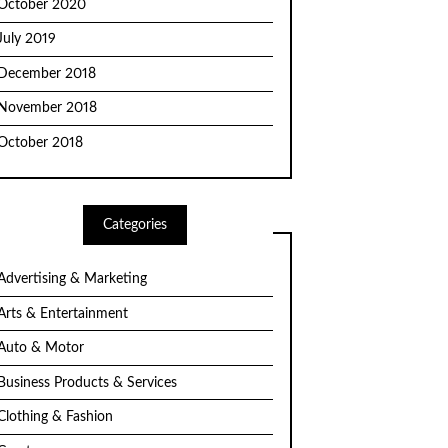
October 2020
July 2019
December 2018
November 2018
October 2018
Categories
Advertising & Marketing
Arts & Entertainment
Auto & Motor
Business Products & Services
Clothing & Fashion